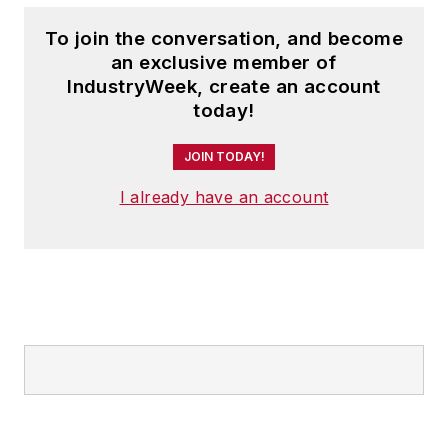
To join the conversation, and become
an exclusive member of
IndustryWeek, create an account
today!
JOIN TODAY!
I already have an account