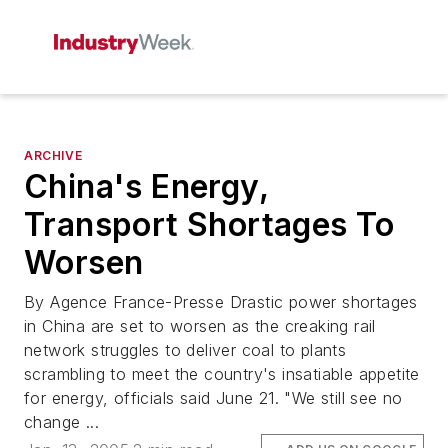
ARCHIVE
China's Energy,
Transport Shortages To
Worsen
By Agence France-Presse Drastic power shortages
in China are set to worsen as the creaking rail
network struggles to deliver coal to plants
scrambling to meet the country's insatiable appetite
for energy, officials said June 21. "We still see no
change ...