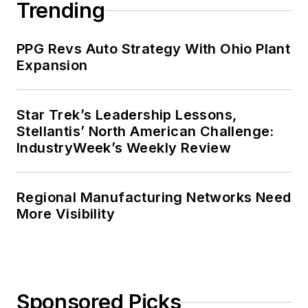
Trending
PPG Revs Auto Strategy With Ohio Plant
Expansion
Star Trek’s Leadership Lessons,
Stellantis’ North American Challenge:
IndustryWeek’s Weekly Review
Regional Manufacturing Networks Need
More Visibility
Sponsored Picks