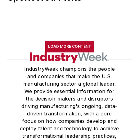
LOAD MORE CONTENT
IndustryWeek champions the people
and companies that make the U.S.
manufacturing sector a global leader.
We provide essential information for
the decision-makers and disruptors
driving manufacturing's ongoing, data-
driven transformation, with a core
focus on how companies develop and
deploy talent and technology to achieve
transformational leadership practices,