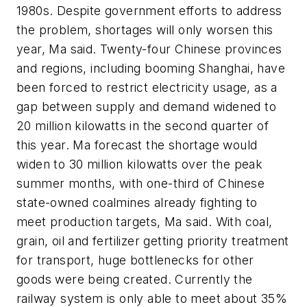
1980s. Despite government efforts to address
the problem, shortages will only worsen this
year, Ma said. Twenty-four Chinese provinces
and regions, including booming Shanghai, have
been forced to restrict electricity usage, as a
gap between supply and demand widened to
20 million kilowatts in the second quarter of
this year. Ma forecast the shortage would
widen to 30 million kilowatts over the peak
summer months, with one-third of Chinese
state-owned coalmines already fighting to
meet production targets, Ma said. With coal,
grain, oil and fertilizer getting priority treatment
for transport, huge bottlenecks for other
goods were being created. Currently the
railway system is only able to meet about 35%