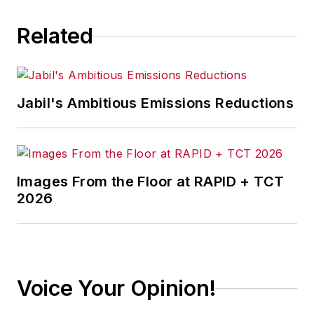
Related
Jabil's Ambitious Emissions Reductions
Images From the Floor at RAPID + TCT
2026
Voice Your Opinion!