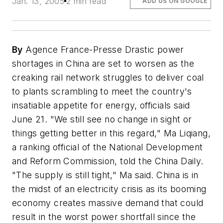
Jan. 13, 2005
2 min read
ADD US ON GOOGLE
By
Agence France-Presse Drastic power
shortages in China are set to worsen as the
creaking rail network struggles to deliver coal
to plants scrambling to meet the country's
insatiable appetite for energy, officials said
June 21. "We still see no change in sight or
things getting better in this regard," Ma Liqiang,
a ranking official of the National Development
and Reform Commission, told the China Daily.
"The supply is still tight," Ma said. China is in
the midst of an electricity crisis as its booming
economy creates massive demand that could
result in the worst power shortfall since the