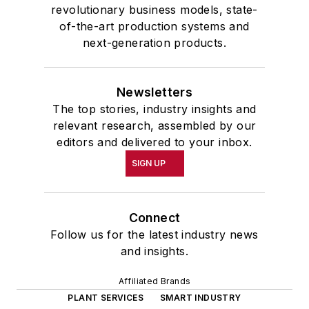
revolutionary business models, state-
of-the-art production systems and
next-generation products.
Newsletters
The top stories, industry insights and
relevant research, assembled by our
editors and delivered to your inbox.
SIGN UP
Connect
Follow us for the latest industry news
and insights.
Affiliated Brands
PLANT SERVICES
SMART INDUSTRY