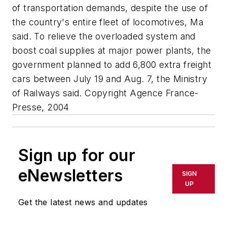
of transportation demands, despite the use of
the country's entire fleet of locomotives, Ma
said. To relieve the overloaded system and
boost coal supplies at major power plants, the
government planned to add 6,800 extra freight
cars between July 19 and Aug. 7, the Ministry
of Railways said. Copyright Agence France-
Presse, 2004
Sign up for our
eNewsletters
SIGN
UP
Get the latest news and updates