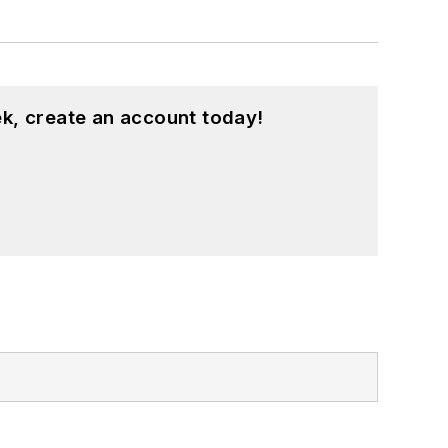
k, create an account today!