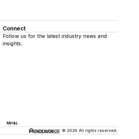
Connect
Follow us for the latest industry news and
insights.
MH&L
© 2026 All rights reserved.