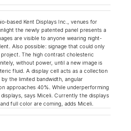
hio-based Kent Displays Inc., venues for
sunlight the newly patented panel presents a
images are visible to anyone wearing night-
ident. Also possible: signage that could only
project. The high contrast cholesteric
nitely, without power, until a new image is
ric fluid. A display cell acts as a collection
ed by the limited bandwidth, angular
flection approaches 40%. While underperforming
 displays, says Miceli. Currently the displays
nd full color are coming, adds Miceli.