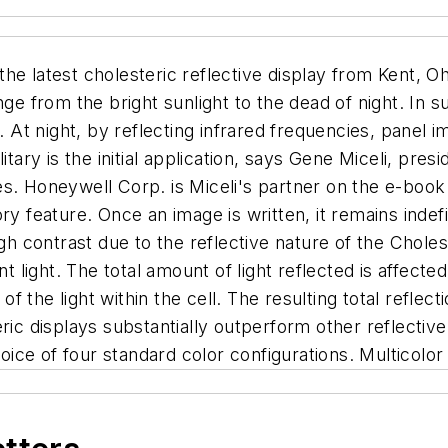
the latest cholesteric reflective display from Kent, O
nge from the bright sunlight to the dead of night. In 
. At night, by reflecting infrared frequencies, panel 
itary is the initial application, says Gene Miceli, pres
s. Honeywell Corp. is Miceli's partner on the e-book 
ry feature. Once an image is written, it remains indefi
gh contrast due to the reflective nature of the Choleste
nt light. The total amount of light reflected is affect
n of the light within the cell. The resulting total re
ric displays substantially outperform other reflective
ce of four standard color configurations. Multicolor a