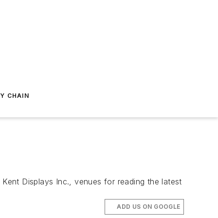
Y CHAIN
Kent Displays Inc., venues for reading the latest
ADD US ON GOOGLE