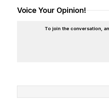
Voice Your Opinion!
To join the conversation, 