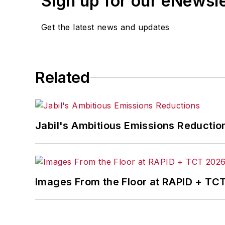
Sign up for our eNewsl
Get the latest news and updates
Related
Jabil's Ambitious Emissions Reductio
Images From the Floor at RAPID + TC