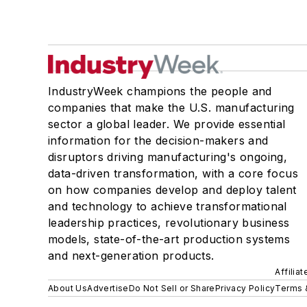
IndustryWeek champions the people and
companies that make the U.S. manufacturing
sector a global leader. We provide essential
information for the decision-makers and
disruptors driving manufacturing's ongoing,
data-driven transformation, with a core focus
on how companies develop and deploy talent
and technology to achieve transformational
leadership practices, revolutionary business
models, state-of-the-art production systems
and next-generation products.
Affilia
About Us
Advertise
Do Not Sell or Share
Privacy Policy
Terms 