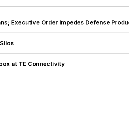
ans; Executive Order Impedes Defense Produ
Silos
box at TE Connectivity