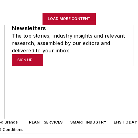
LOAD MORE CONTENT
Newsletters
The top stories, industry insights and relevant
research, assembled by our editors and
delivered to your inbox.
SIGN UP
ted Brands
PLANT SERVICES
SMART INDUSTRY
EHS TODAY
& Conditions