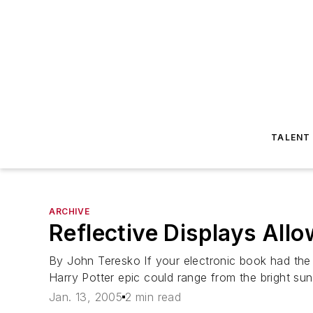
TALENT
ARCHIVE
Reflective Displays All
By John Teresko If your electronic book had the l
Harry Potter epic could range from the bright sunli
Jan. 13, 2005
2 min read