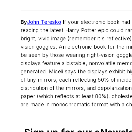
By
John Teresko
If your electronic book had 
reading the latest Harry Potter epic could ra
bright, vivid image (remember it's reflective)
vision goggles. An electronic book for the mil
be seen by those wearing night-vision goggle
displays feature a bistable, nonvolatile memo
generated. Miceli says the displays exhibit hi
of tiny mirrors, each reflecting 50% of incide
distribution of the mirrors, and depolarizatio
paper (which reflects at least 80%), choleste
are made in monochromatic format with a choi