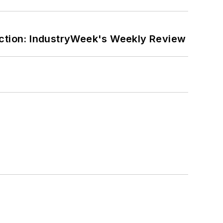
ction: IndustryWeek's Weekly Review