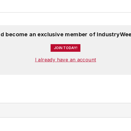
and become an exclusive member of IndustryWee
JOIN TODAY!
I already have an account