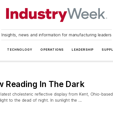
Insights, news and information for manufacturing leaders
TECHNOLOGY
OPERATIONS
LEADERSHIP
SUPPL
ow Reading In The Dark
atest cholesteric reflective display from Kent, Ohio-based 
ght to the dead of night. In sunlight the ...