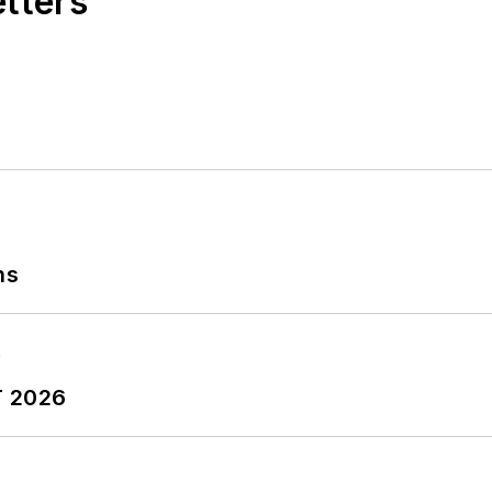
etters
ns
T 2026