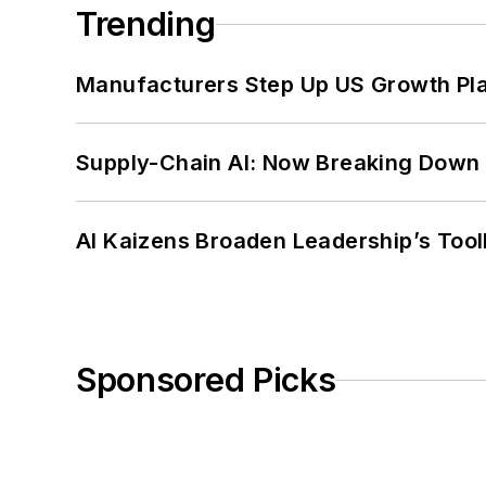
Trending
Manufacturers Step Up US Growth Pl
Supply-Chain AI: Now Breaking Down 
AI Kaizens Broaden Leadership’s Tool
Sponsored Picks