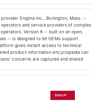
provider Enigma Inc., Burlington, Mass. --
 operators and service providers of complex
operators. Version 8 -- built on an open,
sses -- is designed to let OEMs support
atform gives instant access to technical
ntained product-information encyclopedia can
cians' concerns are captured and shared
SIGN UP