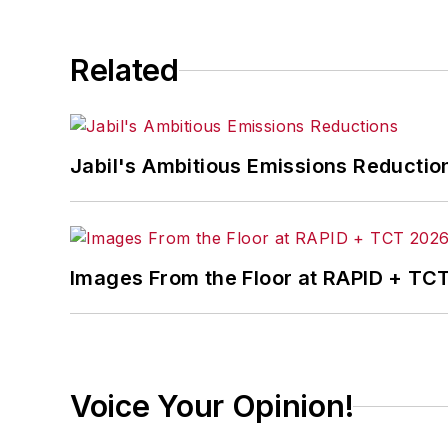
Related
Jabil's Ambitious Emissions Reductio
Images From the Floor at RAPID + TC
Voice Your Opinion!