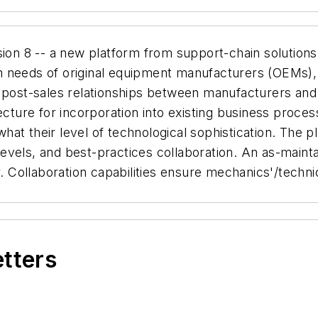
on 8 -- a new platform from support-chain solutions 
n needs of original equipment manufacturers (OEMs),
 post-sales relationships between manufacturers and 
ecture for incorporation into existing business proce
at their level of technological sophistication. The pl
y levels, and best-practices collaboration. An as-mai
Collaboration capabilities ensure mechanics'/techni
etters