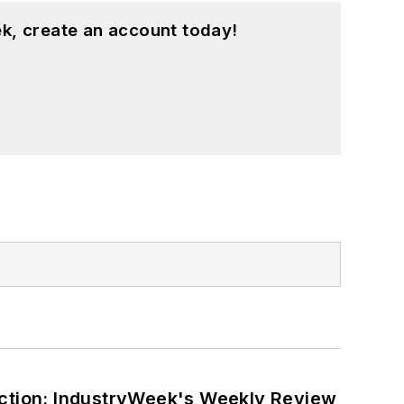
k, create an account today!
ction: IndustryWeek's Weekly Review