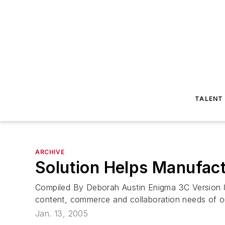
TALENT
ARCHIVE
Solution Helps Manufact
Compiled By Deborah Austin Enigma 3C Version 8 
content, commerce and collaboration needs of or
Jan. 13, 2005