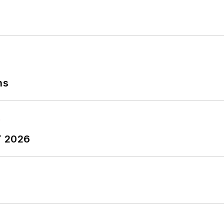
ns
T 2026