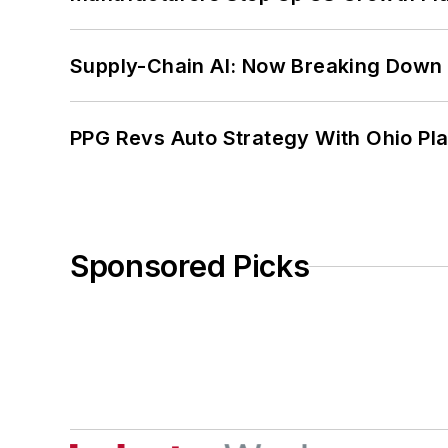
Supply-Chain AI: Now Breaking Down 
PPG Revs Auto Strategy With Ohio Pl
Sponsored Picks