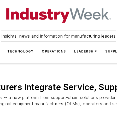
Insights, news and information for manufacturing leaders
TECHNOLOGY
OPERATIONS
LEADERSHIP
SUPPL
urers Integrate Service, Sup
-- a new platform from support-chain solutions provider E
iginal equipment manufacturers (OEMs), operators and serv