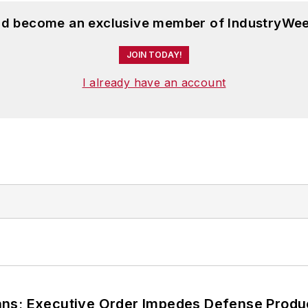
and become an exclusive member of IndustryWee
JOIN TODAY!
I already have an account
ans; Executive Order Impedes Defense Produ