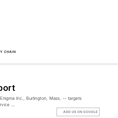
Y CHAIN
port
nigma Inc., Burlington, Mass. -- targets
ice ...
ADD US ON GOOGLE