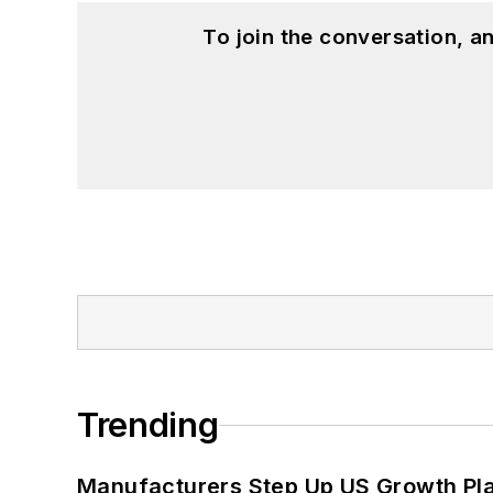
To join the conversation, 
Trending
Manufacturers Step Up US Growth Pl