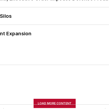
Silos
ant Expansion
LOAD MORE CONTENT