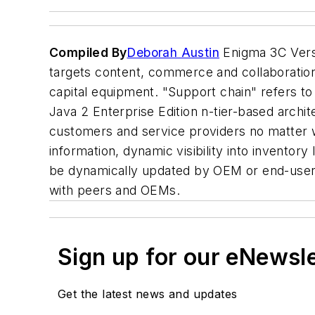
Compiled By
Deborah Austin
Enigma 3C Versi
targets content, commerce and collaboratio
capital equipment. "Support chain" refers to
Java 2 Enterprise Edition n-tier-based archit
customers and service providers no matter wh
information, dynamic visibility into inventor
be dynamically updated by OEM or end-user. 
with peers and OEMs.
Sign up for our eNewsl
Get the latest news and updates