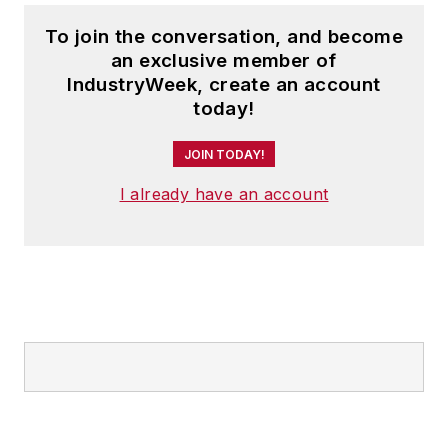
To join the conversation, and become
an exclusive member of
IndustryWeek, create an account
today!
JOIN TODAY!
I already have an account