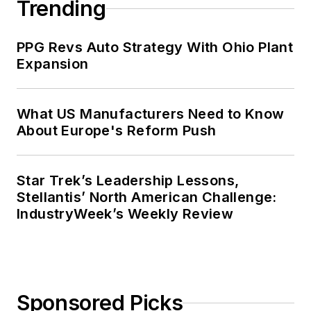
Trending
PPG Revs Auto Strategy With Ohio Plant
Expansion
What US Manufacturers Need to Know
About Europe's Reform Push
Star Trek’s Leadership Lessons,
Stellantis’ North American Challenge:
IndustryWeek’s Weekly Review
Sponsored Picks