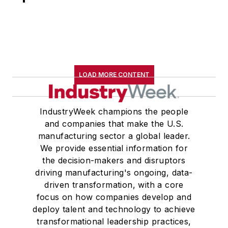
LOAD MORE CONTENT
IndustryWeek champions the people
and companies that make the U.S.
manufacturing sector a global leader.
We provide essential information for
the decision-makers and disruptors
driving manufacturing's ongoing, data-
driven transformation, with a core
focus on how companies develop and
deploy talent and technology to achieve
transformational leadership practices,