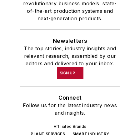
revolutionary business models, state-
of-the-art production systems and
next-generation products.
Newsletters
The top stories, industry insights and
relevant research, assembled by our
editors and delivered to your inbox.
SIGN UP
Connect
Follow us for the latest industry news
and insights.
Affiliated Brands
PLANT SERVICES
SMART INDUSTRY