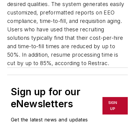
desired qualities. The system generates easily
customized, preformatted reports on EEO
compliance, time-to-fill, and requisition aging.
Users who have used these recruiting
solutions typically find that their cost-per-hire
and time-to-fill times are reduced by up to
50%. In addition, resume processing time is
cut by up to 85%, according to Restrac.
Sign up for our
eNewsletters
SIGN
UP
Get the latest news and updates