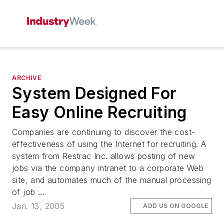
ARCHIVE
System Designed For
Easy Online Recruiting
Companies are continuing to discover the cost-
effectiveness of using the Internet for recruiting. A
system from Restrac Inc. allows posting of new
jobs via the company intranet to a corporate Web
site, and automates much of the manual processing
of job ...
Jan. 13, 2005
ADD US ON GOOGLE