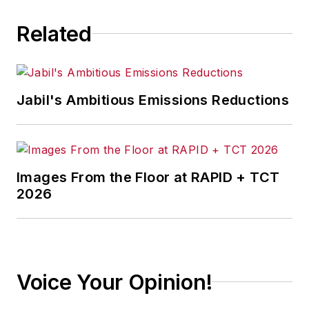
Related
Jabil's Ambitious Emissions Reductions
Images From the Floor at RAPID + TCT
2026
Voice Your Opinion!