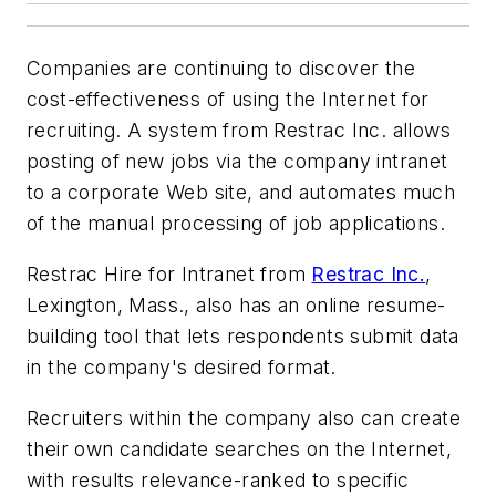
Companies are continuing to discover the
cost-effectiveness of using the Internet for
recruiting. A system from Restrac Inc. allows
posting of new jobs via the company intranet
to a corporate Web site, and automates much
of the manual processing of job applications.
Restrac Hire for Intranet from
Restrac Inc.
,
Lexington, Mass., also has an online resume-
building tool that lets respondents submit data
in the company's desired format.
Recruiters within the company also can create
their own candidate searches on the Internet,
with results relevance-ranked to specific