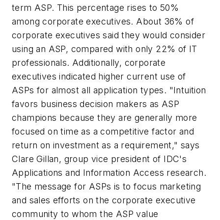
term ASP. This percentage rises to 50%
among corporate executives. About 36% of
corporate executives said they would consider
using an ASP, compared with only 22% of IT
professionals. Additionally, corporate
executives indicated higher current use of
ASPs for almost all application types. "Intuition
favors business decision makers as ASP
champions because they are generally more
focused on time as a competitive factor and
return on investment as a requirement," says
Clare Gillan, group vice president of IDC's
Applications and Information Access research.
"The message for ASPs is to focus marketing
and sales efforts on the corporate executive
community to whom the ASP value