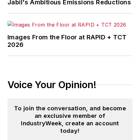
Jabil's Ambitious Emissions Reductions
Images From the Floor at RAPID + TCT
2026
Voice Your Opinion!
To join the conversation, and become
an exclusive member of
IndustryWeek, create an account
today!