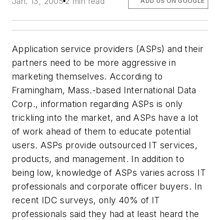
Jan. 13, 2005
2 min read
ADD US ON GOOGLE
Application service providers (ASPs) and their
partners need to be more aggressive in
marketing themselves. According to
Framingham, Mass.-based International Data
Corp., information regarding ASPs is only
trickling into the market, and ASPs have a lot
of work ahead of them to educate potential
users. ASPs provide outsourced IT services,
products, and management. In addition to
being low, knowledge of ASPs varies across IT
professionals and corporate officer buyers. In
recent IDC surveys, only 40% of IT
professionals said they had at least heard the