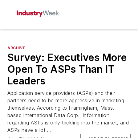
ARCHIVE
Survey: Executives More
Open To ASPs Than IT
Leaders
Application service providers (ASPs) and their
partners need to be more aggressive in marketing
themselves. According to Framingham, Mass.-
based International Data Corp., information
regarding ASPs is only trickling into the market, and
ASPs have a lot ...