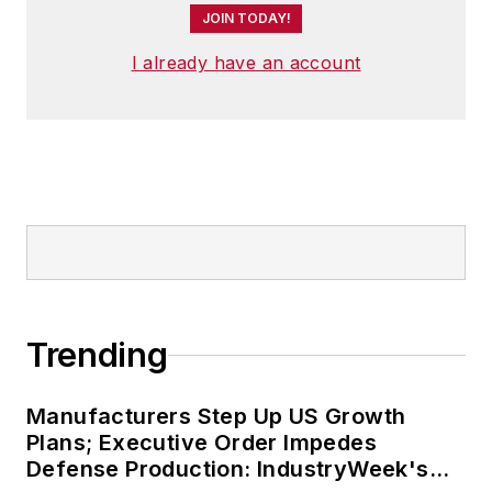
JOIN TODAY!
I already have an account
Trending
Manufacturers Step Up US Growth
Plans; Executive Order Impedes
Defense Production: IndustryWeek's