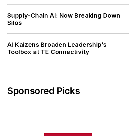
Weekly Review
Supply-Chain AI: Now Breaking Down
Silos
AI Kaizens Broaden Leadership’s
Toolbox at TE Connectivity
Sponsored Picks