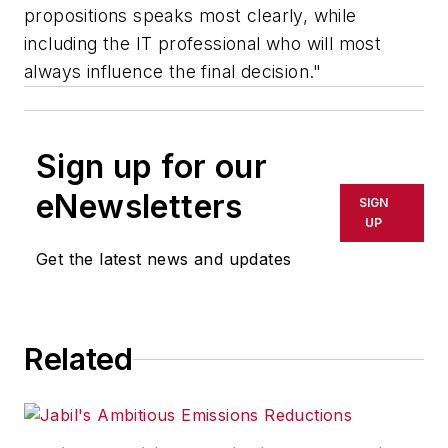
propositions speaks most clearly, while
including the IT professional who will most
always influence the final decision."
Sign up for our
eNewsletters
SIGN
UP
Get the latest news and updates
Related