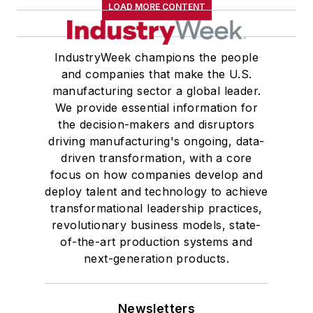
LOAD MORE CONTENT
IndustryWeek champions the people
and companies that make the U.S.
manufacturing sector a global leader.
We provide essential information for
the decision-makers and disruptors
driving manufacturing's ongoing, data-
driven transformation, with a core
focus on how companies develop and
deploy talent and technology to achieve
transformational leadership practices,
revolutionary business models, state-
of-the-art production systems and
next-generation products.
Newsletters