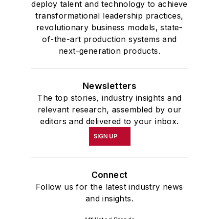
deploy talent and technology to achieve
transformational leadership practices,
revolutionary business models, state-
of-the-art production systems and
next-generation products.
Newsletters
The top stories, industry insights and
relevant research, assembled by our
editors and delivered to your inbox.
SIGN UP
Connect
Follow us for the latest industry news
and insights.