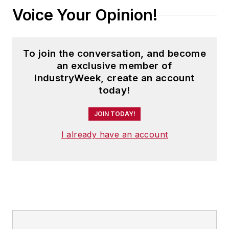
Voice Your Opinion!
To join the conversation, and become
an exclusive member of
IndustryWeek, create an account
today!
JOIN TODAY!
I already have an account