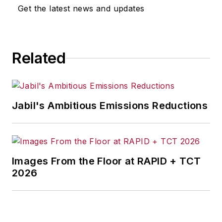
Get the latest news and updates
Related
Jabil's Ambitious Emissions Reductions
Images From the Floor at RAPID + TCT
2026