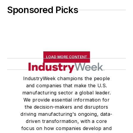
Sponsored Picks
LOAD MORE CONTENT
IndustryWeek champions the people
and companies that make the U.S.
manufacturing sector a global leader.
We provide essential information for
the decision-makers and disruptors
driving manufacturing's ongoing, data-
driven transformation, with a core
focus on how companies develop and