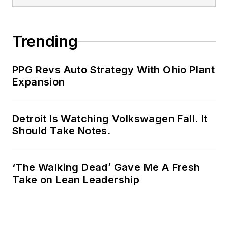
Trending
PPG Revs Auto Strategy With Ohio Plant
Expansion
Detroit Is Watching Volkswagen Fall. It
Should Take Notes.
‘The Walking Dead’ Gave Me A Fresh
Take on Lean Leadership