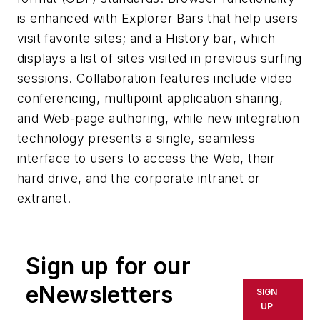
is enhanced with Explorer Bars that help users
visit favorite sites; and a History bar, which
displays a list of sites visited in previous surfing
sessions. Collaboration features include video
conferencing, multipoint application sharing,
and Web-page authoring, while new integration
technology presents a single, seamless
interface to users to access the Web, their
hard drive, and the corporate intranet or
extranet.
Sign up for our
eNewsletters
SIGN
UP