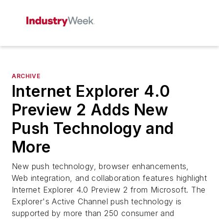
ARCHIVE
Internet Explorer 4.0
Preview 2 Adds New
Push Technology and
More
New push technology, browser enhancements,
Web integration, and collaboration features highlight
Internet Explorer 4.0 Preview 2 from Microsoft. The
Explorer's Active Channel push technology is
supported by more than 250 consumer and