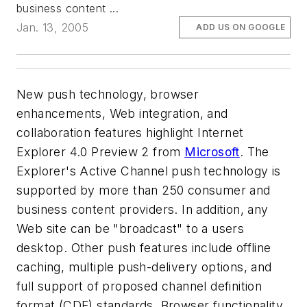
business content ...
Jan. 13, 2005
ADD US ON GOOGLE
New push technology, browser
enhancements, Web integration, and
collaboration features highlight Internet
Explorer 4.0 Preview 2 from
Microsoft
. The
Explorer's Active Channel push technology is
supported by more than 250 consumer and
business content providers. In addition, any
Web site can be "broadcast" to a users
desktop. Other push features include offline
caching, multiple push-delivery options, and
full support of proposed channel definition
format (CDF) standards. Browser functionality