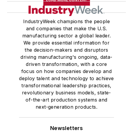
IndustryWeek champions the people
and companies that make the U.S.
manufacturing sector a global leader.
We provide essential information for
the decision-makers and disruptors
driving manufacturing's ongoing, data-
driven transformation, with a core
focus on how companies develop and
deploy talent and technology to achieve
transformational leadership practices,
revolutionary business models, state-
of-the-art production systems and
next-generation products.
Newsletters