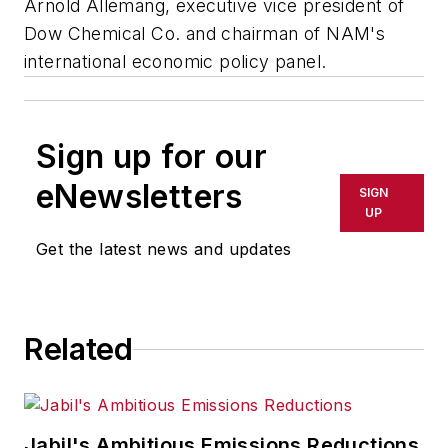
Arnold Allemang, executive vice president of
Dow Chemical Co. and chairman of NAM's
international economic policy panel.
Sign up for our
eNewsletters
SIGN
UP
Get the latest news and updates
Related
Jabil's Ambitious Emissions Reductions