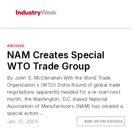
ARCHIVE
NAM Creates Special
WTO Trade Group
By John S. McClenahen With the World Trade
Organization's (WTO) Doha Round of global trade
negotiations apparently headed for a re-start next
month, the Washington, D.C.-based National
Association of Manufacturers (NAM) has created a
special action ...
Jan. 13, 2005
ADD US ON GOOGLE