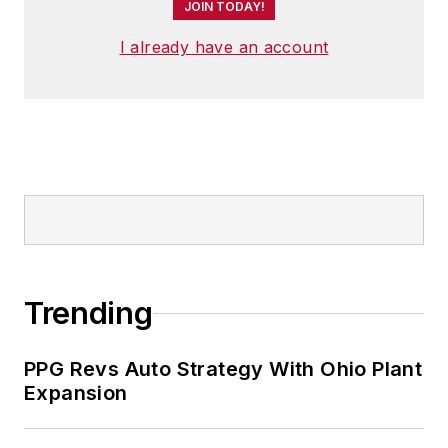
JOIN TODAY!
I already have an account
Trending
PPG Revs Auto Strategy With Ohio Plant
Expansion