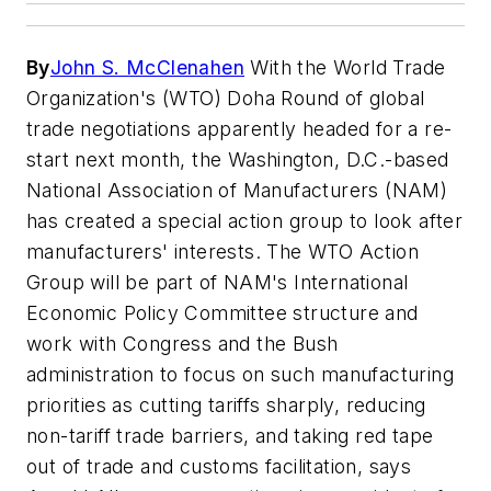
By
John S. McClenahen
With the World Trade
Organization's (WTO) Doha Round of global
trade negotiations apparently headed for a re-
start next month, the Washington, D.C.-based
National Association of Manufacturers (NAM)
has created a special action group to look after
manufacturers' interests. The WTO Action
Group will be part of NAM's International
Economic Policy Committee structure and
work with Congress and the Bush
administration to focus on such manufacturing
priorities as cutting tariffs sharply, reducing
non-tariff trade barriers, and taking red tape
out of trade and customs facilitation, says