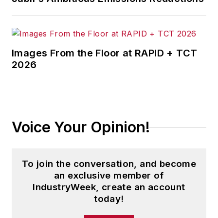
Images From the Floor at RAPID + TCT
2026
Voice Your Opinion!
To join the conversation, and become
an exclusive member of
IndustryWeek, create an account
today!