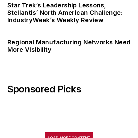
Star Trek’s Leadership Lessons,
Stellantis’ North American Challenge:
IndustryWeek’s Weekly Review
Regional Manufacturing Networks Need
More Visibility
Sponsored Picks
LOAD MORE CONTENT