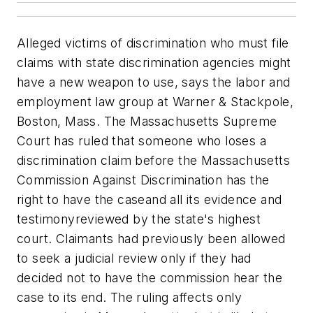
Alleged victims of discrimination who must file
claims with state discrimination agencies might
have a new weapon to use, says the labor and
employment law group at Warner & Stackpole,
Boston, Mass. The Massachusetts Supreme
Court has ruled that someone who loses a
discrimination claim before the Massachusetts
Commission Against Discrimination has the
right to have the caseand all its evidence and
testimonyreviewed by the state's highest
court. Claimants had previously been allowed
to seek a judicial review only if they had
decided not to have the commission hear the
case to its end. The ruling affects only