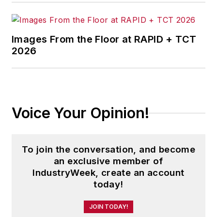
Images From the Floor at RAPID + TCT
2026
Voice Your Opinion!
To join the conversation, and become
an exclusive member of
IndustryWeek, create an account
today!
JOIN TODAY!