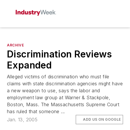
ARCHIVE
Discrimination Reviews
Expanded
Alleged victims of discrimination who must file
claims with state discrimination agencies might have
a new weapon to use, says the labor and
employment law group at Warner & Stackpole,
Boston, Mass. The Massachusetts Supreme Court
has ruled that someone ...
Jan. 13, 2005
ADD US ON GOOGLE