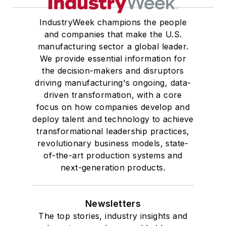
IndustryWeek champions the people
and companies that make the U.S.
manufacturing sector a global leader.
We provide essential information for
the decision-makers and disruptors
driving manufacturing's ongoing, data-
driven transformation, with a core
focus on how companies develop and
deploy talent and technology to achieve
transformational leadership practices,
revolutionary business models, state-
of-the-art production systems and
next-generation products.
Newsletters
The top stories, industry insights and