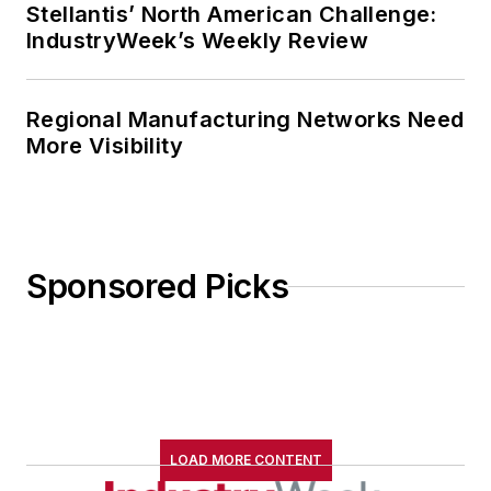
Stellantis’ North American Challenge:
IndustryWeek’s Weekly Review
Regional Manufacturing Networks Need
More Visibility
Sponsored Picks
LOAD MORE CONTENT