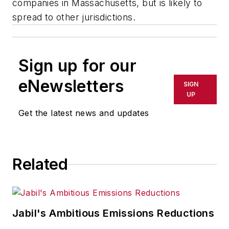
companies in Massachusetts, but is likely to
spread to other jurisdictions.
Sign up for our
eNewsletters
SIGN
UP
Get the latest news and updates
Related
Jabil's Ambitious Emissions Reductions