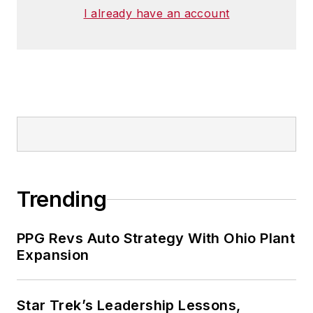
I already have an account
Trending
PPG Revs Auto Strategy With Ohio Plant
Expansion
Star Trek’s Leadership Lessons,