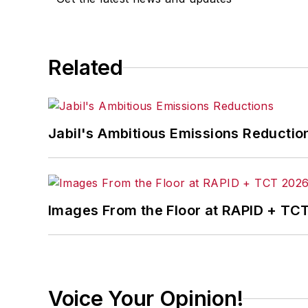
Related
Jabil's Ambitious Emissions Reductio
Images From the Floor at RAPID + TC
Voice Your Opinion!