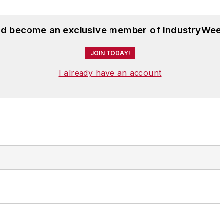
and become an exclusive member of IndustryWee
JOIN TODAY!
I already have an account