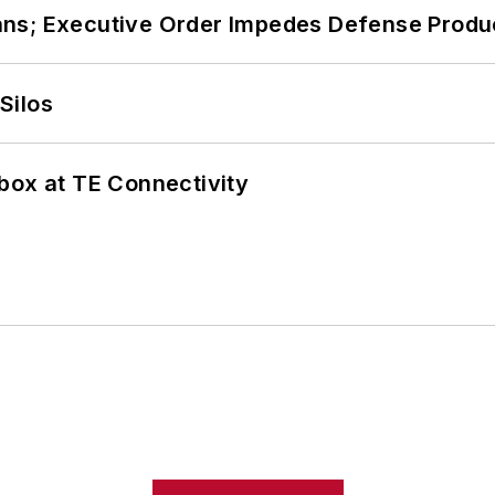
ans; Executive Order Impedes Defense Produ
Silos
box at TE Connectivity