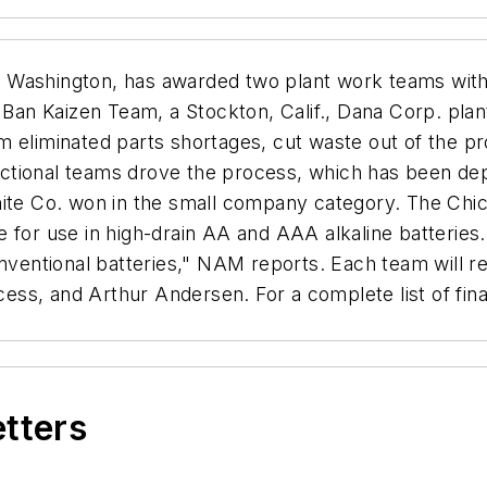
, Washington, has awarded two plant work teams wi
n Kaizen Team, a Stockton, Calif., Dana Corp. plant,
m eliminated parts shortages, cut waste out of the p
tional teams drove the process, which has been depl
hite Co. won in the small company category. The Chi
e for use in high-drain AA and AAA alkaline batteries
conventional batteries," NAM reports. Each team will 
ss, and Arthur Andersen. For a complete list of fina
etters