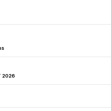
ns
T 2026