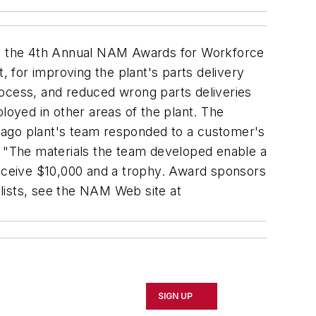
th the 4th Annual NAM Awards for Workforce
 for improving the plant's parts delivery
rocess, and reduced wrong parts deliveries
oyed in other areas of the plant. The
cago plant's team responded to a customer's
. "The materials the team developed enable a
receive $10,000 and a trophy. Award sponsors
lists, see the NAM Web site at
SIGN UP