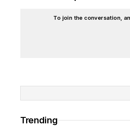
To join the conversation, 
Trending