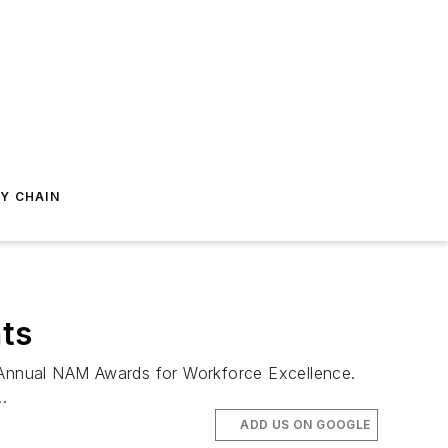
Y CHAIN
ts
 Annual NAM Awards for Workforce Excellence.
.
ADD US ON GOOGLE