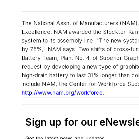
The National Assn. of Manufacturers (NAM)
Excellence. NAM awarded the Stockton Kan Ba
system to its assembly line. "The new syste
by 75%," NAM says. Two shifts of cross-func
Battery Team, Plant No. 4, of Superior Grap
request by developing a new type of graphit
high-drain battery to last 31% longer than 
include NAM, the Center for Workforce Succe
http://www.nam.org/workforce
.
Sign up for our eNewsl
Get the latest news and updates