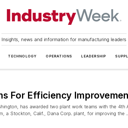
Insights, news and information for manufacturing leaders
TECHNOLOGY
OPERATIONS
LEADERSHIP
SUPPL
 For Efficiency Improvemen
hington, has awarded two plant work teams with the 4th
 Stockton, Calif., Dana Corp. plant, for improving the ..