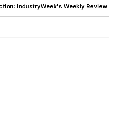
ction: IndustryWeek's Weekly Review