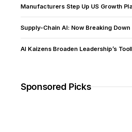
Manufacturers Step Up US Growth Pl
Supply-Chain AI: Now Breaking Down 
AI Kaizens Broaden Leadership’s Tool
Sponsored Picks