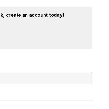
k, create an account today!