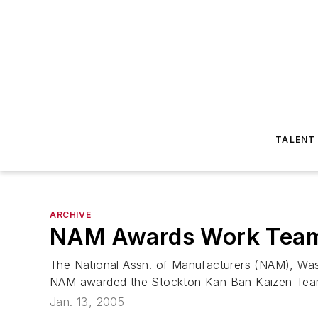
TALENT
ARCHIVE
NAM Awards Work Teams
The National Assn. of Manufacturers (NAM), Was
NAM awarded the Stockton Kan Ban Kaizen Team, a
Jan. 13, 2005