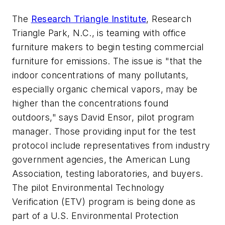
The
Research Triangle Institute
, Research
Triangle Park, N.C., is teaming with office
furniture makers to begin testing commercial
furniture for emissions. The issue is "that the
indoor concentrations of many pollutants,
especially organic chemical vapors, may be
higher than the concentrations found
outdoors," says David Ensor, pilot program
manager. Those providing input for the test
protocol include representatives from industry
government agencies, the American Lung
Association, testing laboratories, and buyers.
The pilot Environmental Technology
Verification (ETV) program is being done as
part of a U.S. Environmental Protection