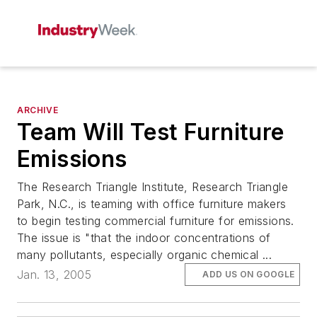
ARCHIVE
Team Will Test Furniture
Emissions
The Research Triangle Institute, Research Triangle
Park, N.C., is teaming with office furniture makers
to begin testing commercial furniture for emissions.
The issue is "that the indoor concentrations of
many pollutants, especially organic chemical ...
Jan. 13, 2005
ADD US ON GOOGLE