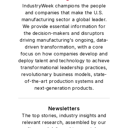
IndustryWeek champions the people
and companies that make the U.S.
manufacturing sector a global leader.
We provide essential information for
the decision-makers and disruptors
driving manufacturing's ongoing, data-
driven transformation, with a core
focus on how companies develop and
deploy talent and technology to achieve
transformational leadership practices,
revolutionary business models, state-
of-the-art production systems and
next-generation products.
Newsletters
The top stories, industry insights and
relevant research, assembled by our