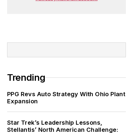
Trending
PPG Revs Auto Strategy With Ohio Plant
Expansion
Star Trek’s Leadership Lessons,
Stellantis’ North American Challenge: