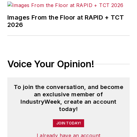
Images From the Floor at RAPID + TCT
2026
Voice Your Opinion!
To join the conversation, and become
an exclusive member of
IndustryWeek, create an account
today!
JOIN TODAY!
I already have an account