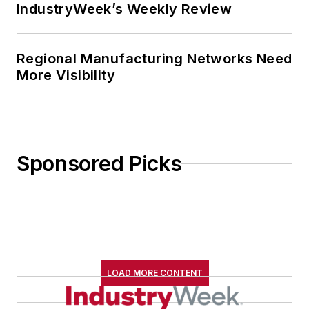
IndustryWeek’s Weekly Review
Regional Manufacturing Networks Need
More Visibility
Sponsored Picks
LOAD MORE CONTENT