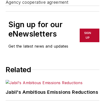
Agency cooperative agreement
Sign up for our
eNewsletters
SIGN
UP
Get the latest news and updates
Related
Jabil's Ambitious Emissions Reductions