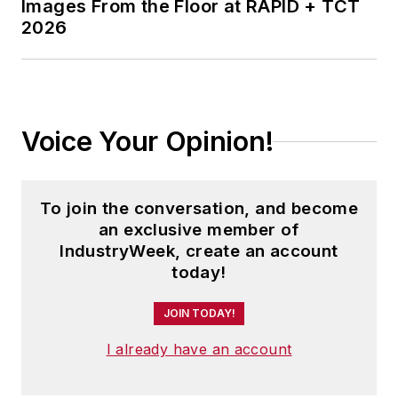
Images From the Floor at RAPID + TCT
2026
Voice Your Opinion!
To join the conversation, and become
an exclusive member of
IndustryWeek, create an account
today!
JOIN TODAY!
I already have an account