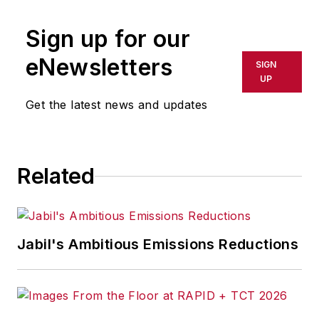
Sign up for our
eNewsletters
SIGN
UP
Get the latest news and updates
Related
Jabil's Ambitious Emissions Reductions