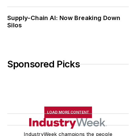
Supply-Chain AI: Now Breaking Down
Silos
Sponsored Picks
LOAD MORE CONTENT
IndustryWeek champions the people