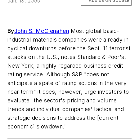
Jan. 13, 2005
ADD US ON GOOGLE
By
John S. McClenahen
Most global basic-
industrial-materials companies were already in
cyclical downturns before the Sept. 11 terrorist
attacks on the U.S., notes Standard & Poor's,
New York, a highly regarded business credit
rating service. Although S&P "does not
anticipate a spate of rating actions in the very
near term" it does, however, urge investors to
evaluate "the sector's pricing and volume
trends and individual companies' tactical and
strategic decisions to address the [current
economic] slowdown."