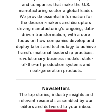
and companies that make the U.S.
manufacturing sector a global leader.
We provide essential information for
the decision-makers and disruptors
driving manufacturing's ongoing, data-
driven transformation, with a core
focus on how companies develop and
deploy talent and technology to achieve
transformational leadership practices,
revolutionary business models, state-
of-the-art production systems and
next-generation products.
Newsletters
The top stories, industry insights and
relevant research, assembled by our
editors and delivered to your inbox.