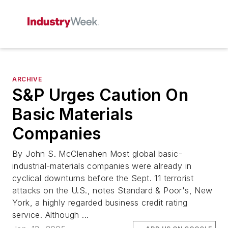
ARCHIVE
S&P Urges Caution On
Basic Materials
Companies
By John S. McClenahen Most global basic-
industrial-materials companies were already in
cyclical downturns before the Sept. 11 terrorist
attacks on the U.S., notes Standard & Poor's, New
York, a highly regarded business credit rating
service. Although ...