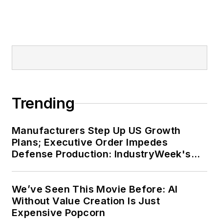
Trending
Manufacturers Step Up US Growth
Plans; Executive Order Impedes
Defense Production: IndustryWeek's
Weekly Review
We’ve Seen This Movie Before: AI
Without Value Creation Is Just
Expensive Popcorn