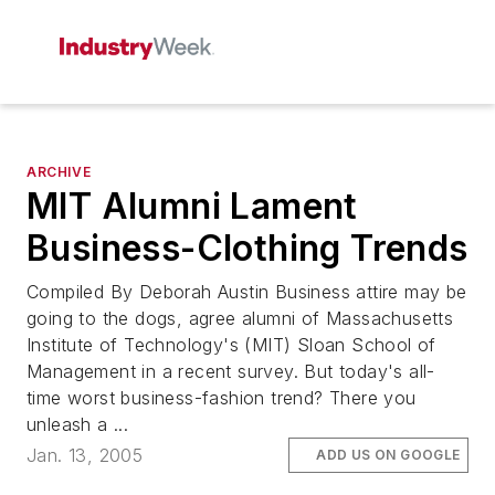
ARCHIVE
MIT Alumni Lament
Business-Clothing Trends
Compiled By Deborah Austin Business attire may be
going to the dogs, agree alumni of Massachusetts
Institute of Technology's (MIT) Sloan School of
Management in a recent survey. But today's all-
time worst business-fashion trend? There you
unleash a ...
Jan. 13, 2005
ADD US ON GOOGLE