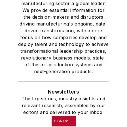
manufacturing sector a global leader.
We provide essential information for
the decision-makers and disruptors
driving manufacturing's ongoing, data-
driven transformation, with a core
focus on how companies develop and
deploy talent and technology to achieve
transformational leadership practices,
revolutionary business models, state-
of-the-art production systems and
next-generation products.
Newsletters
The top stories, industry insights and
relevant research, assembled by our
editors and delivered to your inbox.
SIGN UP