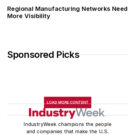
Regional Manufacturing Networks Need
More Visibility
Sponsored Picks
LOAD MORE CONTENT
IndustryWeek champions the people
and companies that make the U.S.