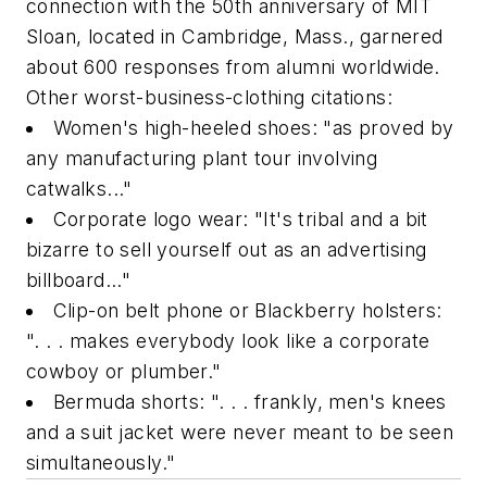
connection with the 50th anniversary of MIT
Sloan, located in Cambridge, Mass., garnered
about 600 responses from alumni worldwide.
Other worst-business-clothing citations:
Women's high-heeled shoes: "as proved by
any manufacturing plant tour involving
catwalks..."
Corporate logo wear: "It's tribal and a bit
bizarre to sell yourself out as an advertising
billboard..."
Clip-on belt phone or Blackberry holsters:
". . . makes everybody look like a corporate
cowboy or plumber."
Bermuda shorts: ". . . frankly, men's knees
and a suit jacket were never meant to be seen
simultaneously."