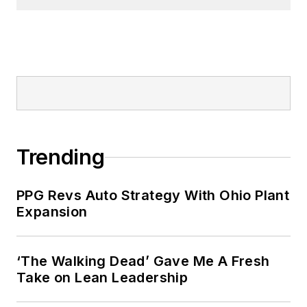
Trending
PPG Revs Auto Strategy With Ohio Plant
Expansion
‘The Walking Dead’ Gave Me A Fresh
Take on Lean Leadership