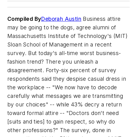
Compiled By
Deborah Austin
Business attire
may be going to the dogs, agree alumni of
Massachusetts Institute of Technology's (MIT)
Sloan School of Management in a recent
survey. But today's all-time worst business-
fashion trend? There you unleash a
disagreement. Forty-six percent of survey
respondents said they despise casual dress in
the workplace -- "We now have to decode
carefully what messages we are transmitting
by our choices" -- while 43% decry a return
toward formal attire -- "Doctors don't need
[suits and ties] to gain respect, so why do
other professions?" The survey, done in