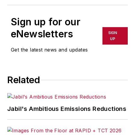
Sign up for our
eNewsletters
SIGN
UP
Get the latest news and updates
Related
Jabil's Ambitious Emissions Reductions