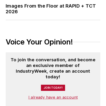
Images From the Floor at RAPID + TCT
2026
Voice Your Opinion!
To join the conversation, and become
an exclusive member of
IndustryWeek, create an account
today!
JOIN TODAY!
I already have an account