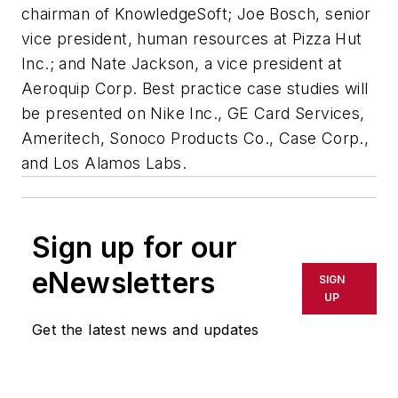
chairman of KnowledgeSoft; Joe Bosch, senior
vice president, human resources at Pizza Hut
Inc.; and Nate Jackson, a vice president at
Aeroquip Corp. Best practice case studies will
be presented on Nike Inc., GE Card Services,
Ameritech, Sonoco Products Co., Case Corp.,
and Los Alamos Labs.
Sign up for our
eNewsletters
SIGN
UP
Get the latest news and updates