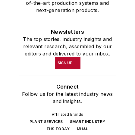
of-the-art production systems and
next-generation products.
Newsletters
The top stories, industry insights and
relevant research, assembled by our
editors and delivered to your inbox.
SIGN UP
Connect
Follow us for the latest industry news
and insights.
Affiliated Brands
PLANT SERVICES
SMART INDUSTRY
EHS TODAY
MH&L