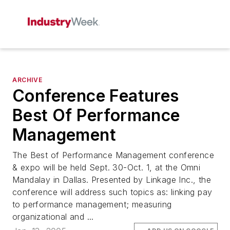
ARCHIVE
Conference Features
Best Of Performance
Management
The Best of Performance Management conference
& expo will be held Sept. 30-Oct. 1, at the Omni
Mandalay in Dallas. Presented by Linkage Inc., the
conference will address such topics as: linking pay
to performance management; measuring
organizational and ...