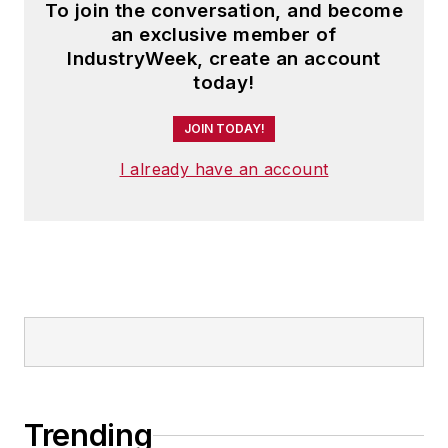
To join the conversation, and become
an exclusive member of
IndustryWeek, create an account
today!
JOIN TODAY!
I already have an account
Trending