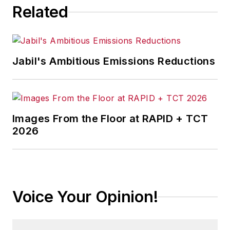
Related
Jabil's Ambitious Emissions Reductions
Images From the Floor at RAPID + TCT
2026
Voice Your Opinion!