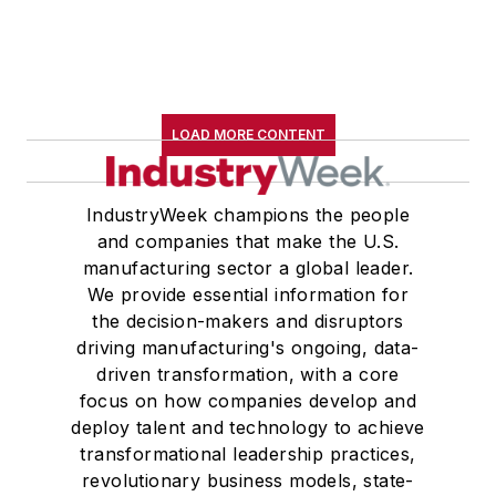
LOAD MORE CONTENT
IndustryWeek champions the people
and companies that make the U.S.
manufacturing sector a global leader.
We provide essential information for
the decision-makers and disruptors
driving manufacturing's ongoing, data-
driven transformation, with a core
focus on how companies develop and
deploy talent and technology to achieve
transformational leadership practices,
revolutionary business models, state-