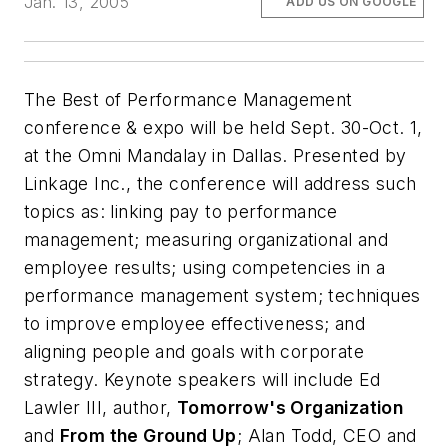
Jan. 13, 2005
ADD US ON GOOGLE
The Best of Performance Management
conference & expo will be held Sept. 30-Oct. 1,
at the Omni Mandalay in Dallas. Presented by
Linkage Inc., the conference will address such
topics as: linking pay to performance
management; measuring organizational and
employee results; using competencies in a
performance management system; techniques
to improve employee effectiveness; and
aligning people and goals with corporate
strategy. Keynote speakers will include Ed
Lawler III, author,
Tomorrow's Organization
and
From the Ground Up
; Alan Todd, CEO and