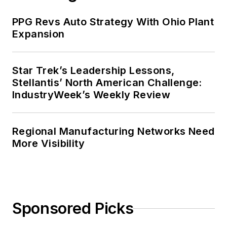
PPG Revs Auto Strategy With Ohio Plant
Expansion
Star Trek’s Leadership Lessons,
Stellantis’ North American Challenge:
IndustryWeek’s Weekly Review
Regional Manufacturing Networks Need
More Visibility
Sponsored Picks