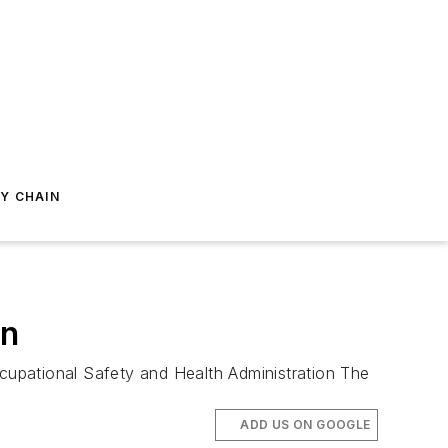
Y CHAIN
on
ccupational Safety and Health Administration The
ADD US ON GOOGLE