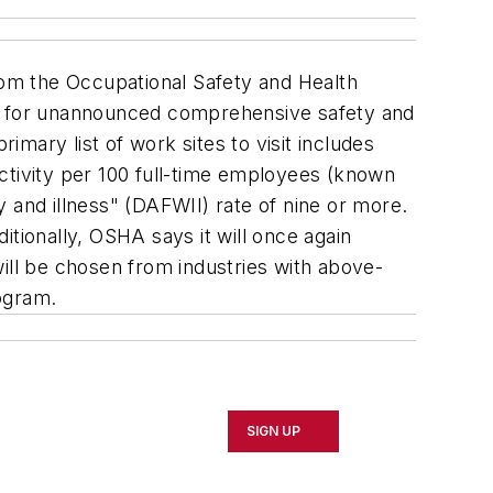
from the Occupational Safety and Health
es for unannounced comprehensive safety and
imary list of work sites to visit includes
 activity per 100 full-time employees (known
ry and illness" (DAFWII) rate of nine or more.
tionally, OSHA says it will once again
ill be chosen from industries with above-
rogram.
SIGN UP