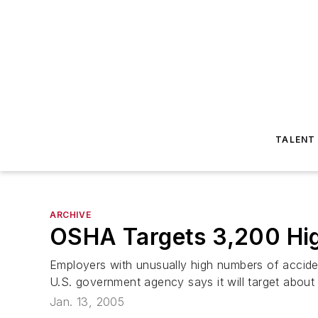
TALENT
ARCHIVE
OSHA Targets 3,200 Hig
Employers with unusually high numbers of acciden
U.S. government agency says it will target about
Jan. 13, 2005