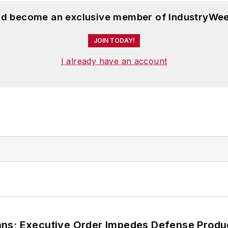
and become an exclusive member of IndustryWee
JOIN TODAY!
I already have an account
ans; Executive Order Impedes Defense Produ