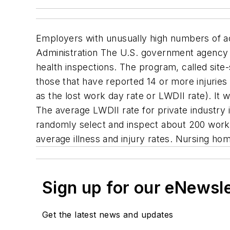
Employers with unusually high numbers of acc
Administration The U.S. government agency s
health inspections. The program, called site-s
those that have reported 14 or more injuries 
as the lost work day rate or LWDII rate). It w
The average LWDII rate for private industry 
randomly select and inspect about 200 workpl
average illness and injury rates. Nursing hom
Sign up for our eNewsl
Get the latest news and updates