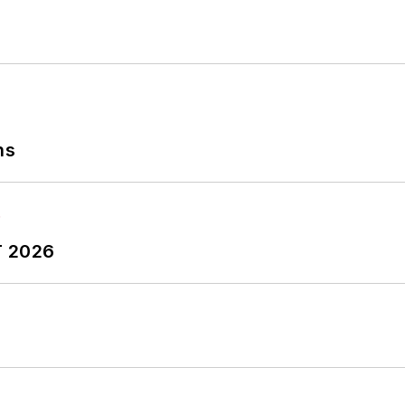
ns
T 2026