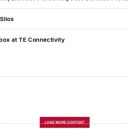
Silos
box at TE Connectivity
LOAD MORE CONTENT