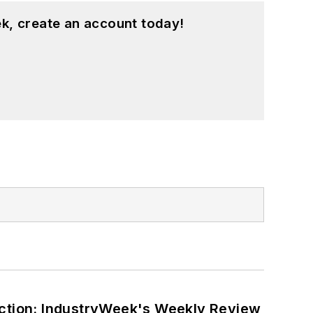
k, create an account today!
ction: IndustryWeek's Weekly Review