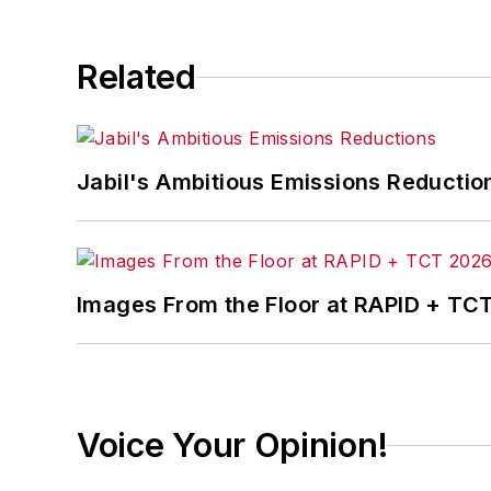
Related
Jabil's Ambitious Emissions Reductio
Images From the Floor at RAPID + TC
Voice Your Opinion!