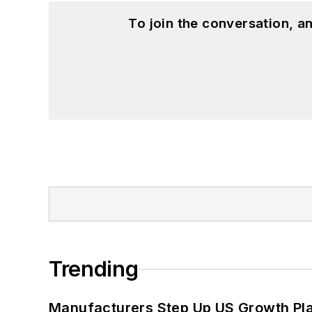
To join the conversation, 
Trending
Manufacturers Step Up US Growth Pl