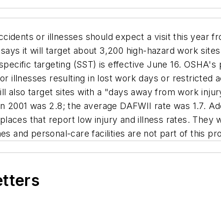
idents or illnesses should expect a visit this year 
ays it will target about 3,200 high-hazard work sit
pecific targeting (SST) is effective June 16. OSHA's pr
or illnesses resulting in lost work days or restricted
ill also target sites with a "days away from work inju
in 2001 was 2.8; the average DAFWII rate was 1.7. Addi
aces that report low injury and illness rates. They w
es and personal-care facilities are not part of this p
etters