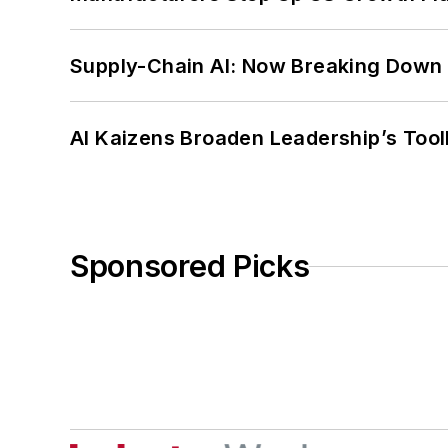
Supply-Chain AI: Now Breaking Down 
AI Kaizens Broaden Leadership’s Tool
Sponsored Picks