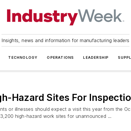
Insights, news and information for manufacturing leaders
TECHNOLOGY
OPERATIONS
LEADERSHIP
SUPPL
h-Hazard Sites For Inspecti
ts or illnesses should expect a visit this year from the O
 3,200 high-hazard work sites for unannounced ...