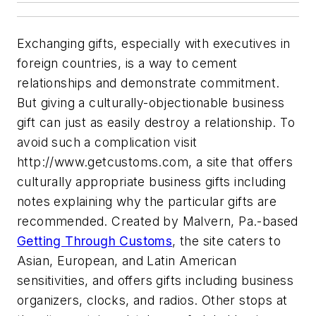
Exchanging gifts, especially with executives in
foreign countries, is a way to cement
relationships and demonstrate commitment.
But giving a culturally-objectionable business
gift can just as easily destroy a relationship. To
avoid such a complication visit
http://www.getcustoms.com, a site that offers
culturally appropriate business gifts including
notes explaining why the particular gifts are
recommended. Created by Malvern, Pa.-based
Getting Through Customs
, the site caters to
Asian, European, and Latin American
sensitivities, and offers gifts including business
organizers, clocks, and radios. Other stops at