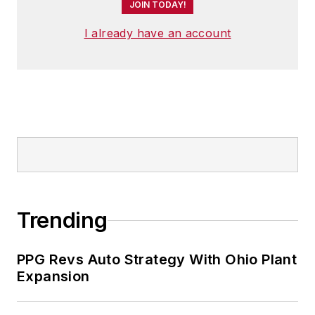
JOIN TODAY!
I already have an account
Trending
PPG Revs Auto Strategy With Ohio Plant
Expansion