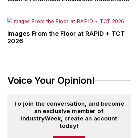
Images From the Floor at RAPID + TCT
2026
Voice Your Opinion!
To join the conversation, and become
an exclusive member of
IndustryWeek, create an account
today!