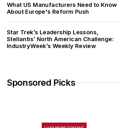
What US Manufacturers Need to Know
About Europe's Reform Push
Star Trek’s Leadership Lessons,
Stellantis’ North American Challenge:
IndustryWeek’s Weekly Review
Sponsored Picks
LOAD MORE CONTENT