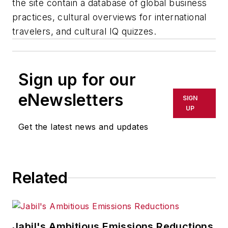
the site contain a database of global business
practices, cultural overviews for international
travelers, and cultural IQ quizzes.
Sign up for our
eNewsletters
SIGN
UP
Get the latest news and updates
Related
Jabil's Ambitious Emissions Reductions