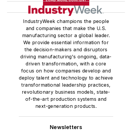
IndustryWeek champions the people
and companies that make the U.S.
manufacturing sector a global leader.
We provide essential information for
the decision-makers and disruptors
driving manufacturing's ongoing, data-
driven transformation, with a core
focus on how companies develop and
deploy talent and technology to achieve
transformational leadership practices,
revolutionary business models, state-
of-the-art production systems and
next-generation products.
Newsletters