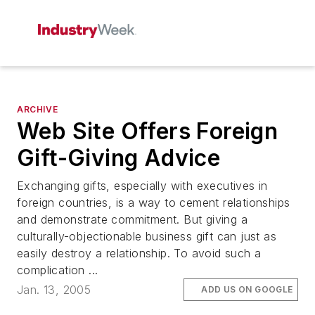
ARCHIVE
Web Site Offers Foreign
Gift-Giving Advice
Exchanging gifts, especially with executives in
foreign countries, is a way to cement relationships
and demonstrate commitment. But giving a
culturally-objectionable business gift can just as
easily destroy a relationship. To avoid such a
complication ...
Jan. 13, 2005
ADD US ON GOOGLE