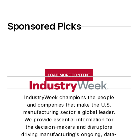
Sponsored Picks
LOAD MORE CONTENT
IndustryWeek champions the people
and companies that make the U.S.
manufacturing sector a global leader.
We provide essential information for
the decision-makers and disruptors
driving manufacturing's ongoing, data-