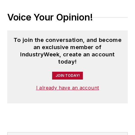
Voice Your Opinion!
To join the conversation, and become
an exclusive member of
IndustryWeek, create an account
today!
JOIN TODAY!
I already have an account