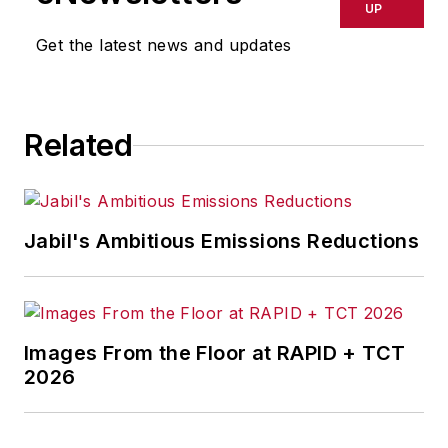
UP
Get the latest news and updates
Related
Jabil's Ambitious Emissions Reductions
Images From the Floor at RAPID + TCT
2026