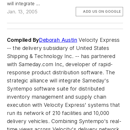
will integrate ...
Jan. 13, 2005
ADD US ON GOOGLE
Compiled By
Deborah Austin
Velocity Express
-- the delivery subsidiary of United States
Shipping & Technology Inc. -- has partnered
with Sameday.com Inc, developer of rapid-
response product distribution software. The
strategic alliance will integrate Sameday's
Syntempo software suite for distributed
inventory management and supply chain
execution with Velocity Express' systems that
run its network of 210 facilities and 10,000
delivery vehicles. Combining Syntempo's real-
time views across Velocity's delivery network