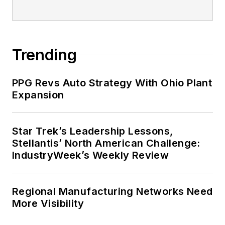
Trending
PPG Revs Auto Strategy With Ohio Plant
Expansion
Star Trek’s Leadership Lessons,
Stellantis’ North American Challenge:
IndustryWeek’s Weekly Review
Regional Manufacturing Networks Need
More Visibility