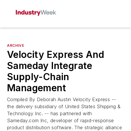
ARCHIVE
Velocity Express And
Sameday Integrate
Supply-Chain
Management
Compiled By Deborah Austin Velocity Express --
the delivery subsidiary of United States Shipping &
Technology Inc. -- has partnered with
Sameday.com Inc, developer of rapid-response
product distribution software. The strategic alliance