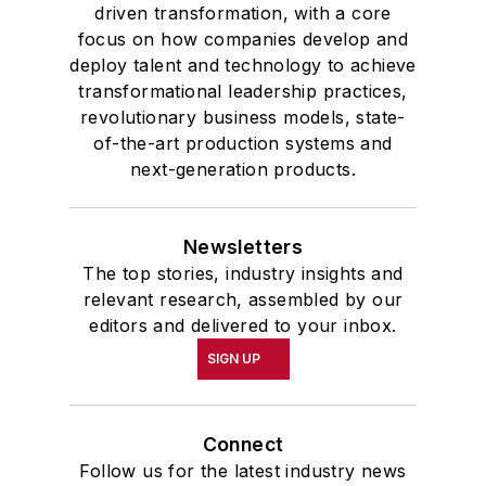
driven transformation, with a core
focus on how companies develop and
deploy talent and technology to achieve
transformational leadership practices,
revolutionary business models, state-
of-the-art production systems and
next-generation products.
Newsletters
The top stories, industry insights and
relevant research, assembled by our
editors and delivered to your inbox.
SIGN UP
Connect
Follow us for the latest industry news