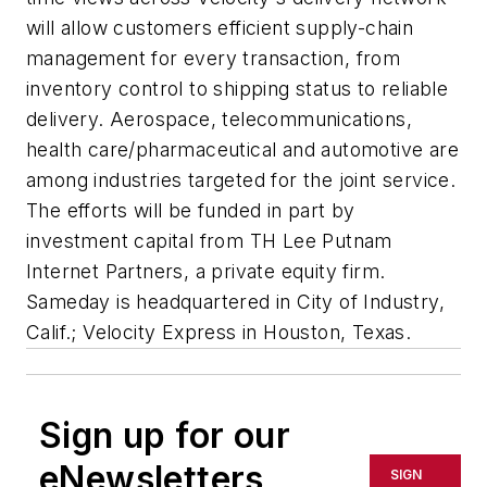
will allow customers efficient supply-chain
management for every transaction, from
inventory control to shipping status to reliable
delivery. Aerospace, telecommunications,
health care/pharmaceutical and automotive are
among industries targeted for the joint service.
The efforts will be funded in part by
investment capital from TH Lee Putnam
Internet Partners, a private equity firm.
Sameday is headquartered in City of Industry,
Calif.; Velocity Express in Houston, Texas.
Sign up for our
eNewsletters
SIGN