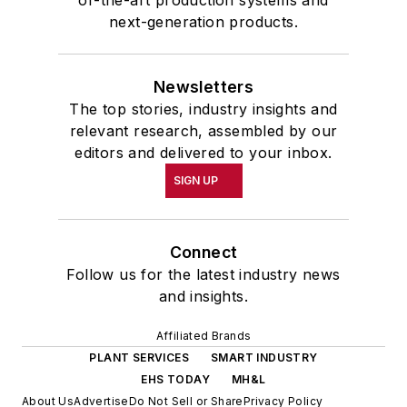
of-the-art production systems and
next-generation products.
Newsletters
The top stories, industry insights and
relevant research, assembled by our
editors and delivered to your inbox.
SIGN UP
Connect
Follow us for the latest industry news
and insights.
Affiliated Brands
PLANT SERVICES
SMART INDUSTRY
EHS TODAY
MH&L
About Us
Advertise
Do Not Sell or Share
Privacy Policy