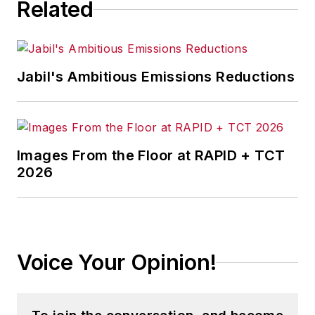
Related
Jabil's Ambitious Emissions Reductions
Images From the Floor at RAPID + TCT
2026
Voice Your Opinion!