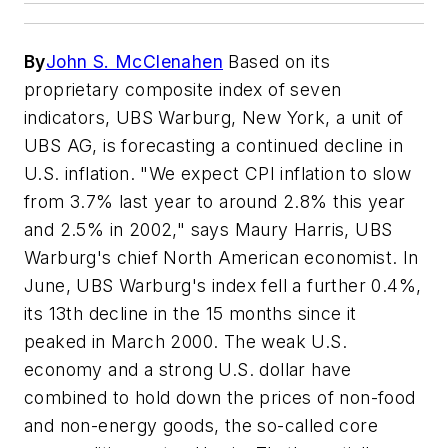
By
John S. McClenahen
Based on its
proprietary composite index of seven
indicators, UBS Warburg, New York, a unit of
UBS AG, is forecasting a continued decline in
U.S. inflation. "We expect CPI inflation to slow
from 3.7% last year to around 2.8% this year
and 2.5% in 2002," says Maury Harris, UBS
Warburg's chief North American economist. In
June, UBS Warburg's index fell a further 0.4%,
its 13th decline in the 15 months since it
peaked in March 2000. The weak U.S.
economy and a strong U.S. dollar have
combined to hold down the prices of non-food
and non-energy goods, the so-called core