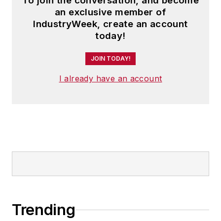
To join the conversation, and become
an exclusive member of
IndustryWeek, create an account
today!
JOIN TODAY!
I already have an account
Trending