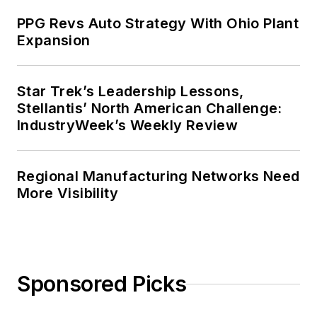
PPG Revs Auto Strategy With Ohio Plant
Expansion
Star Trek’s Leadership Lessons,
Stellantis’ North American Challenge:
IndustryWeek’s Weekly Review
Regional Manufacturing Networks Need
More Visibility
Sponsored Picks