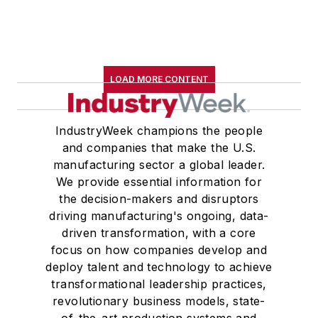
LOAD MORE CONTENT
IndustryWeek champions the people
and companies that make the U.S.
manufacturing sector a global leader.
We provide essential information for
the decision-makers and disruptors
driving manufacturing's ongoing, data-
driven transformation, with a core
focus on how companies develop and
deploy talent and technology to achieve
transformational leadership practices,
revolutionary business models, state-