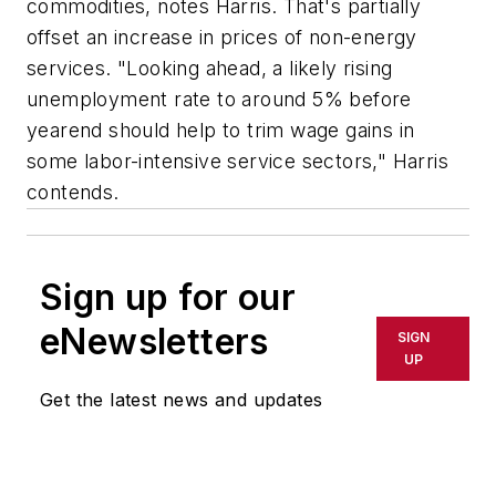
commodities, notes Harris. That's partially
offset an increase in prices of non-energy
services. "Looking ahead, a likely rising
unemployment rate to around 5% before
yearend should help to trim wage gains in
some labor-intensive service sectors," Harris
contends.
Sign up for our
eNewsletters
SIGN
UP
Get the latest news and updates