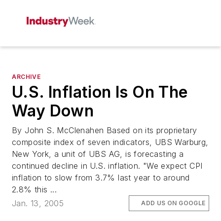
ARCHIVE
U.S. Inflation Is On The
Way Down
By John S. McClenahen Based on its proprietary
composite index of seven indicators, UBS Warburg,
New York, a unit of UBS AG, is forecasting a
continued decline in U.S. inflation. "We expect CPI
inflation to slow from 3.7% last year to around
2.8% this ...
Jan. 13, 2005
ADD US ON GOOGLE