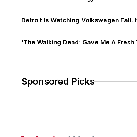
Detroit Is Watching Volkswagen Fall. 
‘The Walking Dead’ Gave Me A Fresh 
Sponsored Picks