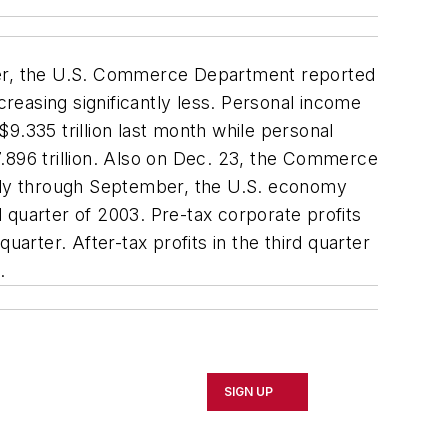
ber, the U.S. Commerce Department reported
easing significantly less. Personal income
9.335 trillion last month while personal
.896 trillion. Also on Dec. 23, the Commerce
July through September, the U.S. economy
 quarter of 2003. Pre-tax corporate profits
quarter. After-tax profits in the third quarter
.
SIGN UP