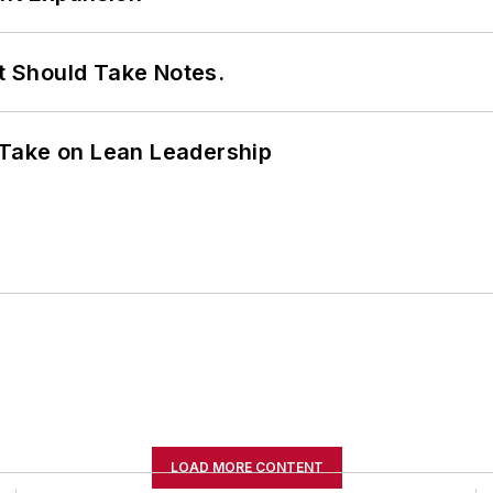
It Should Take Notes.
Take on Lean Leadership
LOAD MORE CONTENT