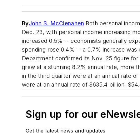
By
John S. McClenahen
Both personal incom
Dec. 23, with personal income increasing mo
increased 0.5% -- economists generally expec
spending rose 0.4% -- a 0.7% increase was e
Department confirmed its Nov. 25 figure for
grew at a stunning 8.2% annual rate, more th
in the third quarter were at an annual rate of 
were at an annual rate of $635.4 billion, $54.
Sign up for our eNewsl
Get the latest news and updates