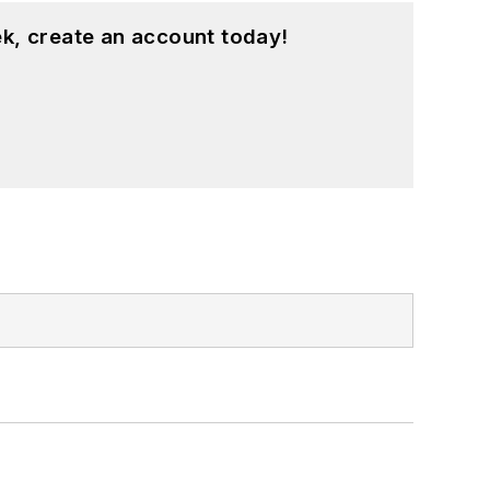
k, create an account today!