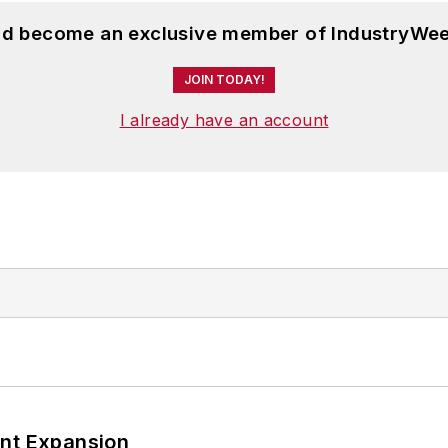
and become an exclusive member of IndustryWee
JOIN TODAY!
I already have an account
ant Expansion