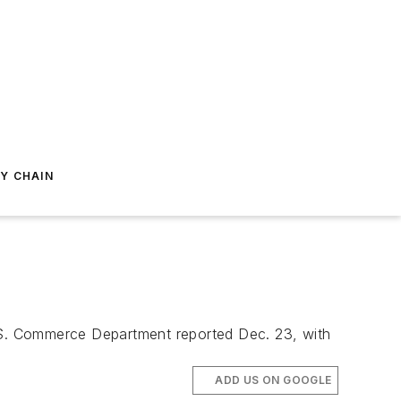
Y CHAIN
.S. Commerce Department reported Dec. 23, with
ADD US ON GOOGLE