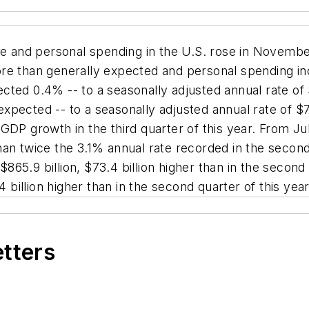
e and personal spending in the U.S. rose in Novem
re than generally expected and personal spending incr
ted 0.4% -- to a seasonally adjusted annual rate of $
xpected -- to a seasonally adjusted annual rate of $7
 GDP growth in the third quarter of this year. From 
an twice the 3.1% annual rate recorded in the second
$865.9 billion, $73.4 billion higher than in the second 
4 billion higher than in the second quarter of this year
etters