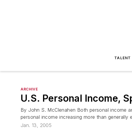
TALENT
ARCHIVE
U.S. Personal Income, S
By John S. McClenahen Both personal income and
personal income increasing more than generally ex
Jan. 13, 2005