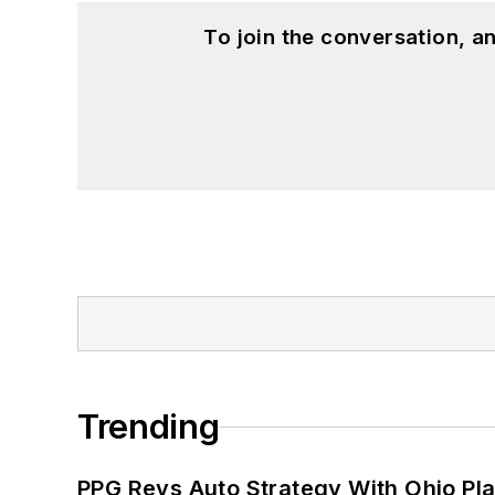
To join the conversation, 
Trending
PPG Revs Auto Strategy With Ohio Pl