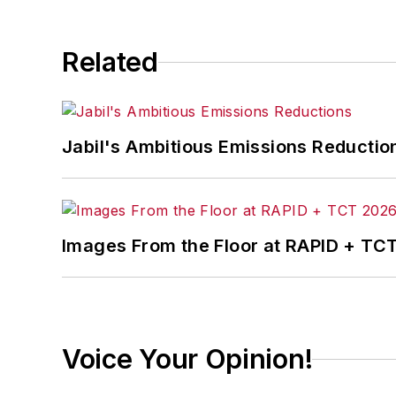
Related
Jabil's Ambitious Emissions Reductio
Images From the Floor at RAPID + TC
Voice Your Opinion!