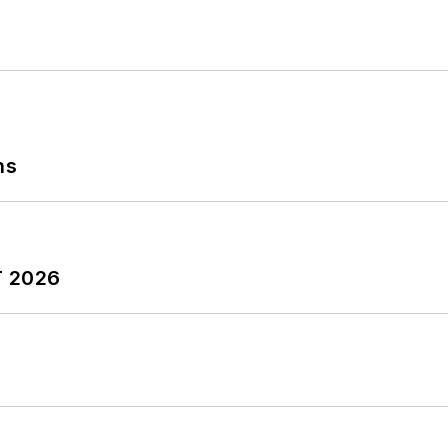
ns
T 2026