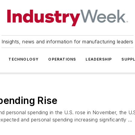
Insights, news and information for manufacturing leaders
TECHNOLOGY
OPERATIONS
LEADERSHIP
SUPPL
pending Rise
 personal spending in the U.S. rose in November, the U
pected and personal spending increasing significantly ...