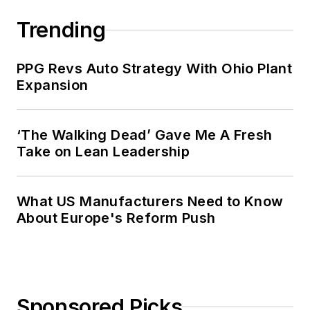
Trending
PPG Revs Auto Strategy With Ohio Plant
Expansion
‘The Walking Dead’ Gave Me A Fresh
Take on Lean Leadership
What US Manufacturers Need to Know
About Europe's Reform Push
Sponsored Picks