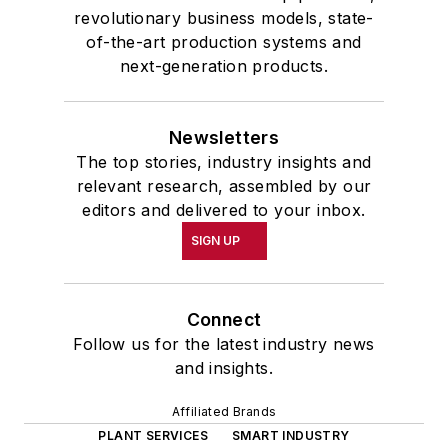
revolutionary business models, state-
of-the-art production systems and
next-generation products.
Newsletters
The top stories, industry insights and
relevant research, assembled by our
editors and delivered to your inbox.
SIGN UP
Connect
Follow us for the latest industry news
and insights.
Affiliated Brands
PLANT SERVICES
SMART INDUSTRY