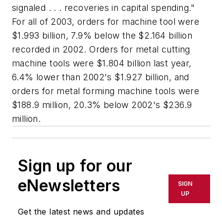
signaled . . . recoveries in capital spending."
For all of 2003, orders for machine tool were
$1.993 billion, 7.9% below the $2.164 billion
recorded in 2002. Orders for metal cutting
machine tools were $1.804 billion last year,
6.4% lower than 2002's $1.927 billion, and
orders for metal forming machine tools were
$188.9 million, 20.3% below 2002's $236.9
million.
Sign up for our
eNewsletters
SIGN
UP
Get the latest news and updates