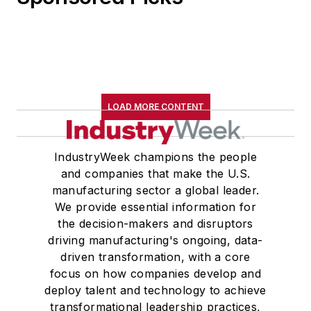
LOAD MORE CONTENT
IndustryWeek champions the people
and companies that make the U.S.
manufacturing sector a global leader.
We provide essential information for
the decision-makers and disruptors
driving manufacturing's ongoing, data-
driven transformation, with a core
focus on how companies develop and
deploy talent and technology to achieve
transformational leadership practices,