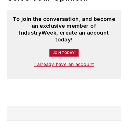
To join the conversation, and become
an exclusive member of
IndustryWeek, create an account
today!
JOIN TODAY!
I already have an account