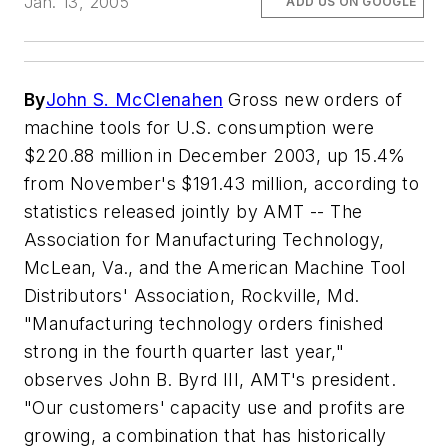
Jan. 13, 2005
ADD US ON GOOGLE
By
John S. McClenahen
Gross new orders of
machine tools for U.S. consumption were
$220.88 million in December 2003, up 15.4%
from November's $191.43 million, according to
statistics released jointly by AMT -- The
Association for Manufacturing Technology,
McLean, Va., and the American Machine Tool
Distributors' Association, Rockville, Md.
"Manufacturing technology orders finished
strong in the fourth quarter last year,"
observes John B. Byrd III, AMT's president.
"Our customers' capacity use and profits are
growing, a combination that has historically