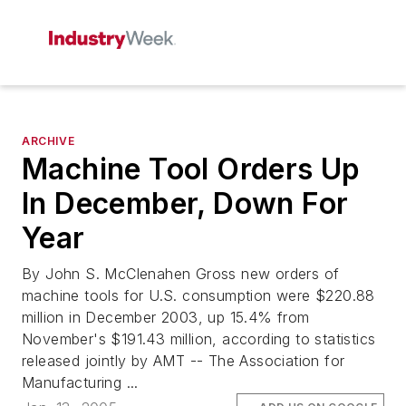
ARCHIVE
Machine Tool Orders Up
In December, Down For
Year
By John S. McClenahen Gross new orders of
machine tools for U.S. consumption were $220.88
million in December 2003, up 15.4% from
November's $191.43 million, according to statistics
released jointly by AMT -- The Association for
Manufacturing ...