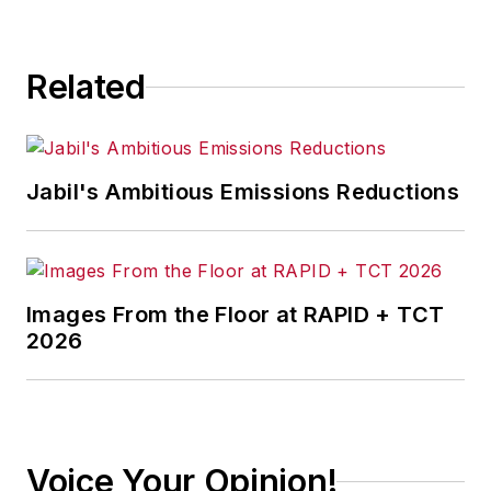
Related
Jabil's Ambitious Emissions Reductions
Images From the Floor at RAPID + TCT
2026
Voice Your Opinion!