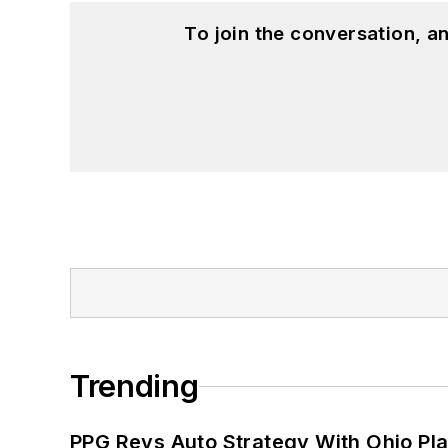
To join the conversation, 
Trending
PPG Revs Auto Strategy With Ohio Pl