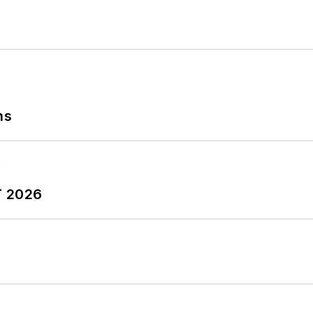
ns
T 2026