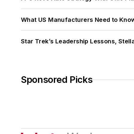
What US Manufacturers Need to Kno
Star Trek’s Leadership Lessons, Stel
Sponsored Picks