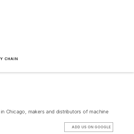
Y CHAIN
in Chicago, makers and distributors of machine
ADD US ON GOOGLE