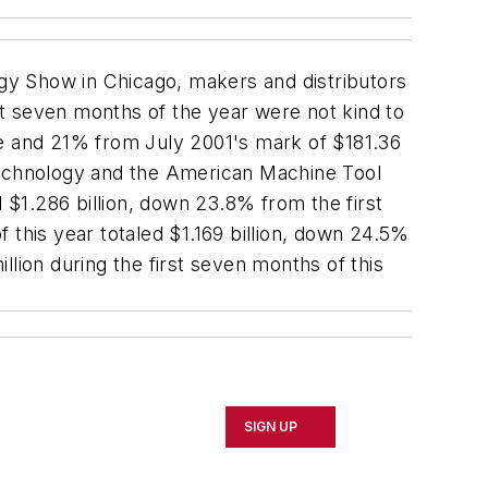
gy Show in Chicago, makers and distributors
rst seven months of the year were not kind to
ne and 21% from July 2001's mark of $181.36
 Technology and the American Machine Tool
d $1.286 billion, down 23.8% from the first
 this year totaled $1.169 billion, down 24.5%
lion during the first seven months of this
SIGN UP