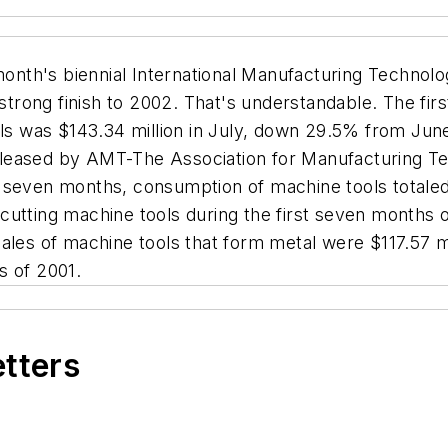
onth's biennial International Manufacturing Technolo
 strong finish to 2002. That's understandable. The fi
ools was $143.34 million in July, down 29.5% from Ju
y released by AMT-The Association for Manufacturing
rst seven months, consumption of machine tools totale
utting machine tools during the first seven months of
ales of machine tools that form metal were $117.57 mil
s of 2001.
etters