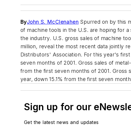
By
John S. McClenahen
Spurred on by this m
of machine tools in the U.S. are hoping for a
the industry. U.S. gross sales of machine t
million, reveal the most recent data jointl
Distributors' Association. For this year's fi
seven months of 2001. Gross sales of metal-c
from the first seven months of 2001. Gross s
year, down 15.1% from the first seven month
Sign up for our eNewsl
Get the latest news and updates