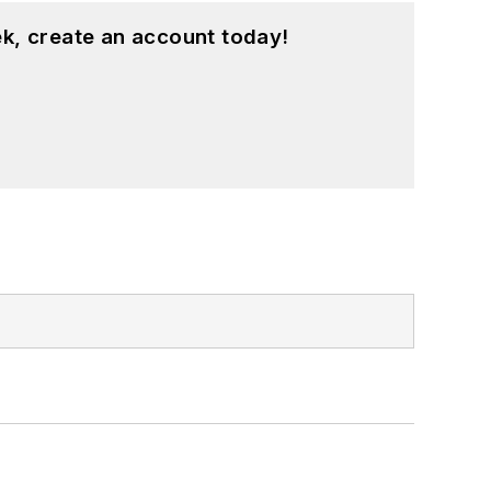
k, create an account today!