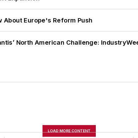
w About Europe's Reform Push
lantis’ North American Challenge: IndustryW
LOAD MORE CONTENT