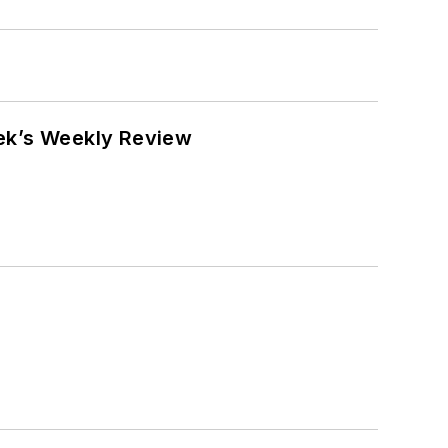
eek’s Weekly Review