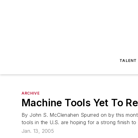
TALENT
ARCHIVE
Machine Tools Yet To R
By John S. McClenahen Spurred on by this month'
tools in the U.S. are hoping for a strong finish t
Jan. 13, 2005