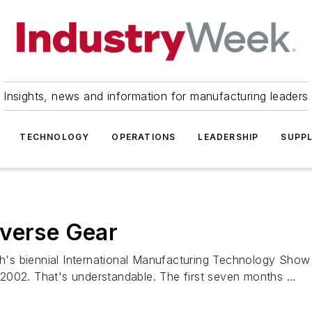
Insights, news and information for manufacturing leaders
TECHNOLOGY
OPERATIONS
LEADERSHIP
SUPPL
everse Gear
s biennial International Manufacturing Technology Show 
o 2002. That's understandable. The first seven months ...