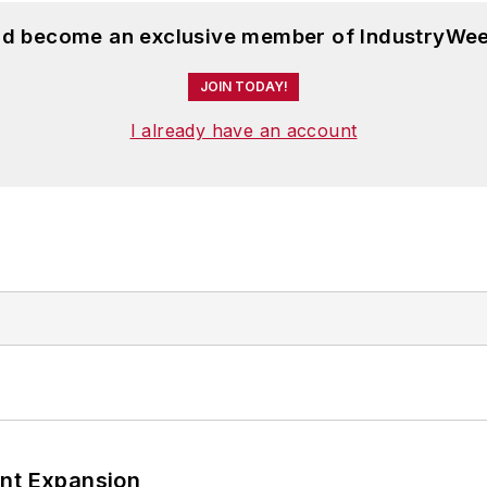
and become an exclusive member of IndustryWee
JOIN TODAY!
I already have an account
ant Expansion