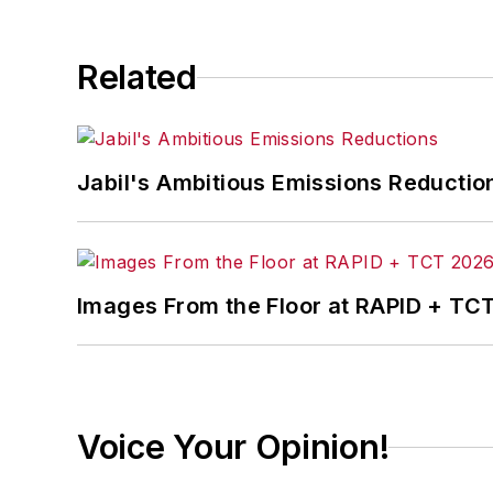
Related
Jabil's Ambitious Emissions Reductio
Images From the Floor at RAPID + TC
Voice Your Opinion!