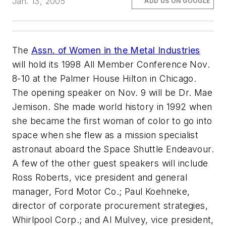
Jan. 13, 2005
ADD US ON GOOGLE
The
Assn. of Women in the Metal Industries
will hold its 1998 All Member Conference Nov.
8-10 at the Palmer House Hilton in Chicago.
The opening speaker on Nov. 9 will be Dr. Mae
Jemison. She made world history in 1992 when
she became the first woman of color to go into
space when she flew as a mission specialist
astronaut aboard the Space Shuttle Endeavour.
A few of the other guest speakers will include
Ross Roberts, vice president and general
manager, Ford Motor Co.; Paul Koehneke,
director of corporate procurement strategies,
Whirlpool Corp.; and Al Mulvey, vice president,