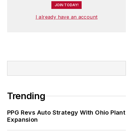
JOIN TODAY!
I already have an account
Trending
PPG Revs Auto Strategy With Ohio Plant
Expansion