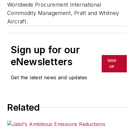
Worldwide Procurement International
Commodity Management, Pratt and Whitney
Aircraft.
Sign up for our
eNewsletters
SIGN
UP
Get the latest news and updates
Related