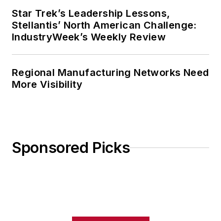
Star Trek’s Leadership Lessons,
Stellantis’ North American Challenge:
IndustryWeek’s Weekly Review
Regional Manufacturing Networks Need
More Visibility
Sponsored Picks