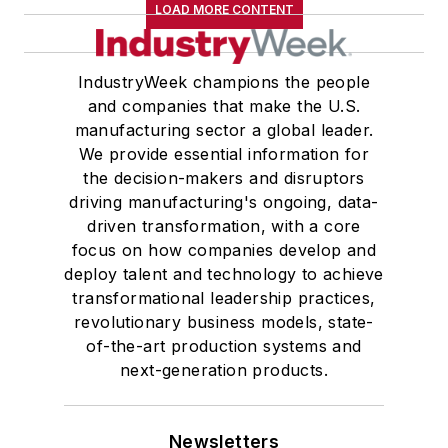
LOAD MORE CONTENT
IndustryWeek champions the people
and companies that make the U.S.
manufacturing sector a global leader.
We provide essential information for
the decision-makers and disruptors
driving manufacturing's ongoing, data-
driven transformation, with a core
focus on how companies develop and
deploy talent and technology to achieve
transformational leadership practices,
revolutionary business models, state-
of-the-art production systems and
next-generation products.
Newsletters