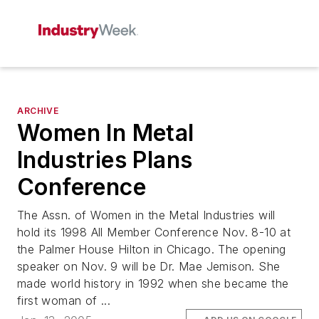
ARCHIVE
Women In Metal
Industries Plans
Conference
The Assn. of Women in the Metal Industries will
hold its 1998 All Member Conference Nov. 8-10 at
the Palmer House Hilton in Chicago. The opening
speaker on Nov. 9 will be Dr. Mae Jemison. She
made world history in 1992 when she became the
first woman of ...