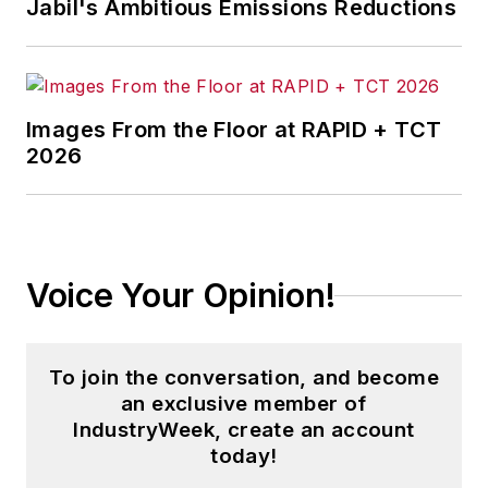
Jabil's Ambitious Emissions Reductions
Images From the Floor at RAPID + TCT
2026
Voice Your Opinion!
To join the conversation, and become
an exclusive member of
IndustryWeek, create an account
today!