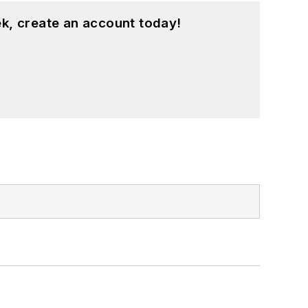
k, create an account today!