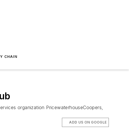
Y CHAIN
Hub
services organization PricewaterhouseCoopers,
ADD US ON GOOGLE