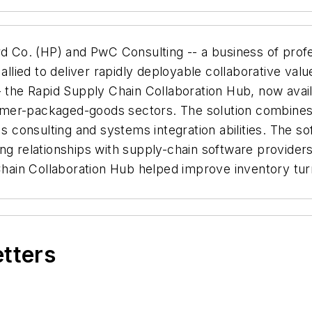
 Co. (HP) and PwC Consulting -- a business of profes
ed to deliver rapidly deployable collaborative value-c
 the Rapid Supply Chain Collaboration Hub, now availab
umer-packaged-goods sectors. The solution combines
's consulting and systems integration abilities. The s
ng relationships with supply-chain software providers
 Chain Collaboration Hub helped improve inventory tu
etters