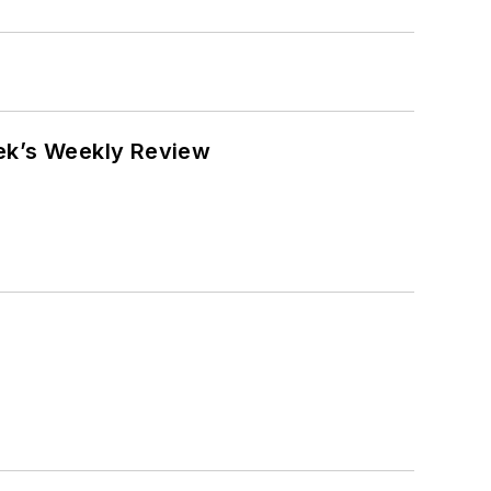
eek’s Weekly Review