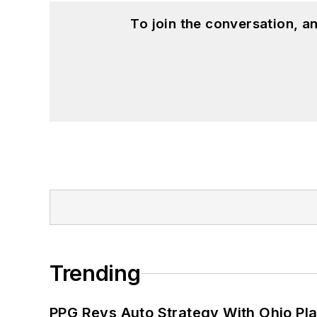
To join the conversation, 
Trending
PPG Revs Auto Strategy With Ohio Pl