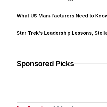
What US Manufacturers Need to Kno
Star Trek’s Leadership Lessons, Stel
Sponsored Picks