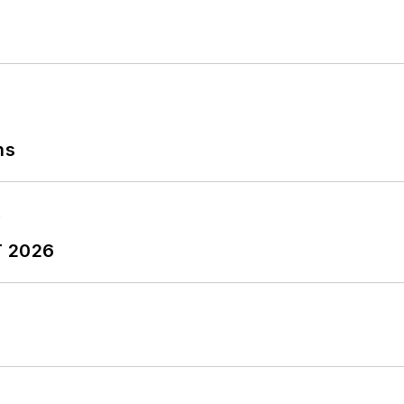
ns
T 2026