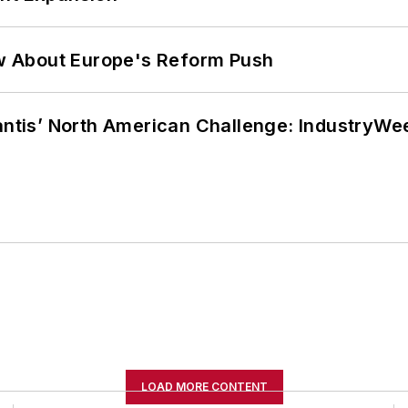
w About Europe's Reform Push
lantis’ North American Challenge: IndustryW
LOAD MORE CONTENT