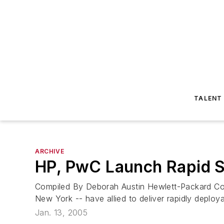
TALENT
ARCHIVE
HP, PwC Launch Rapid S
Compiled By Deborah Austin Hewlett-Packard Co.
New York -- have allied to deliver rapidly deployab
Jan. 13, 2005