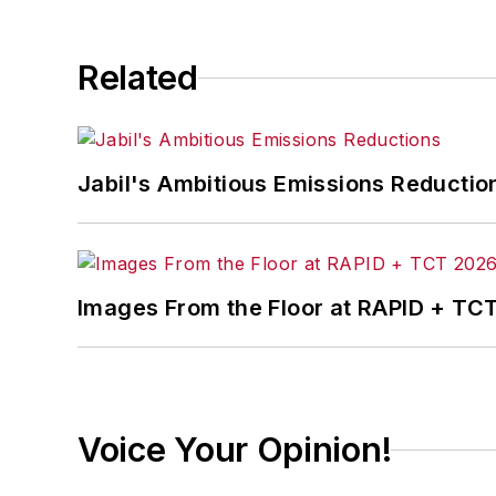
Related
Jabil's Ambitious Emissions Reductio
Images From the Floor at RAPID + TC
Voice Your Opinion!