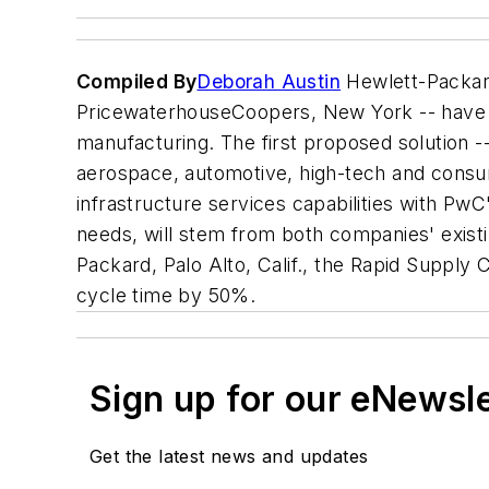
Compiled By
Deborah Austin
Hewlett-Packard
PricewaterhouseCoopers, New York -- have alli
manufacturing. The first proposed solution --
aerospace, automotive, high-tech and cons
infrastructure services capabilities with PwC
needs, will stem from both companies' existi
Packard, Palo Alto, Calif., the Rapid Supply
cycle time by 50%.
Sign up for our eNewsl
Get the latest news and updates