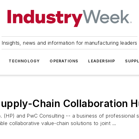
Insights, news and information for manufacturing leaders
TECHNOLOGY
OPERATIONS
LEADERSHIP
SUPPL
upply-Chain Collaboration 
 (HP) and PwC Consulting -- a business of professional 
le collaborative value-chain solutions to joint ...