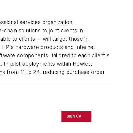
sional services organization
hain solutions to joint clients in
le to clients -- will target those in
 HP's hardware products and Internet
oftware components, tailored to each client's
. In pilot deployments within Hewlett-
rns from 11 to 24, reducing purchase order
SIGN UP