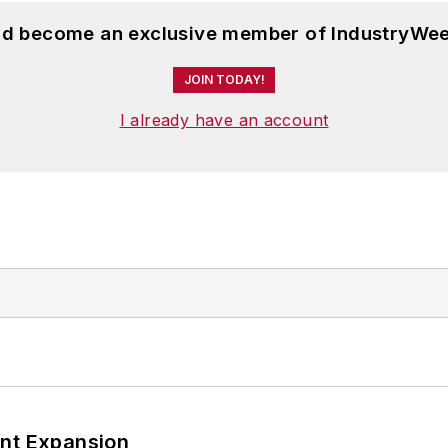
and become an exclusive member of IndustryWee
JOIN TODAY!
I already have an account
ant Expansion