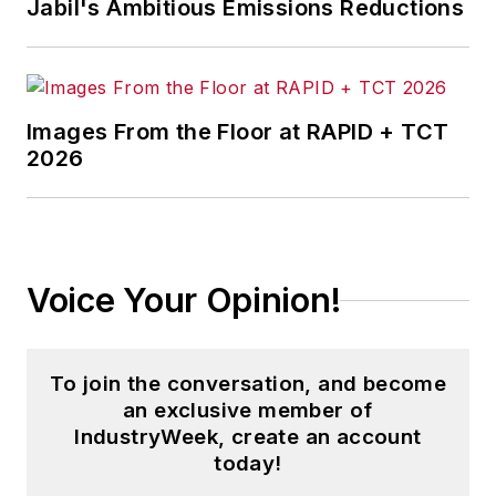
Jabil's Ambitious Emissions Reductions
Images From the Floor at RAPID + TCT
2026
Voice Your Opinion!
To join the conversation, and become
an exclusive member of
IndustryWeek, create an account
today!