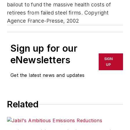
bailout to fund the massive health costs of
retirees from failed steel firms. Copyright
Agence France-Presse, 2002
Sign up for our
eNewsletters
SIGN
UP
Get the latest news and updates
Related