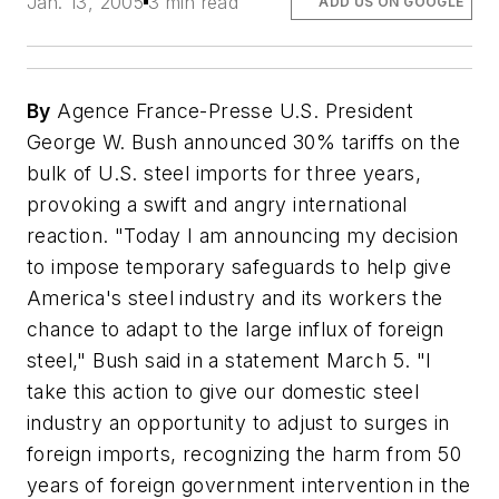
Jan. 13, 2005
3 min read
ADD US ON GOOGLE
By
Agence France-Presse U.S. President
George W. Bush announced 30% tariffs on the
bulk of U.S. steel imports for three years,
provoking a swift and angry international
reaction. "Today I am announcing my decision
to impose temporary safeguards to help give
America's steel industry and its workers the
chance to adapt to the large influx of foreign
steel," Bush said in a statement March 5. "I
take this action to give our domestic steel
industry an opportunity to adjust to surges in
foreign imports, recognizing the harm from 50
years of foreign government intervention in the