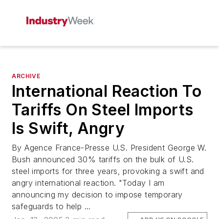
ARCHIVE
International Reaction To
Tariffs On Steel Imports
Is Swift, Angry
By Agence France-Presse U.S. President George W.
Bush announced 30% tariffs on the bulk of U.S.
steel imports for three years, provoking a swift and
angry international reaction. "Today I am
announcing my decision to impose temporary
safeguards to help ...