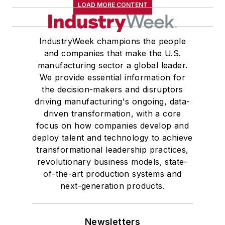
LOAD MORE CONTENT
IndustryWeek champions the people
and companies that make the U.S.
manufacturing sector a global leader.
We provide essential information for
the decision-makers and disruptors
driving manufacturing's ongoing, data-
driven transformation, with a core
focus on how companies develop and
deploy talent and technology to achieve
transformational leadership practices,
revolutionary business models, state-
of-the-art production systems and
next-generation products.
Newsletters