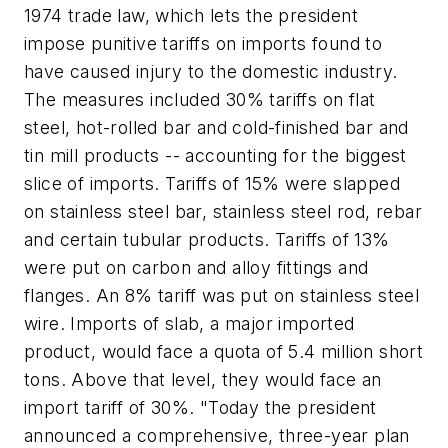
1974 trade law, which lets the president
impose punitive tariffs on imports found to
have caused injury to the domestic industry.
The measures included 30% tariffs on flat
steel, hot-rolled bar and cold-finished bar and
tin mill products -- accounting for the biggest
slice of imports. Tariffs of 15% were slapped
on stainless steel bar, stainless steel rod, rebar
and certain tubular products. Tariffs of 13%
were put on carbon and alloy fittings and
flanges. An 8% tariff was put on stainless steel
wire. Imports of slab, a major imported
product, would face a quota of 5.4 million short
tons. Above that level, they would face an
import tariff of 30%. "Today the president
announced a comprehensive, three-year plan