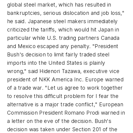
global steel market, which has resulted in
bankruptcies, serious dislocation and job loss,"
he said. Japanese steel makers immediately
criticized the tariffs, which would hit Japan in
particular while U.S. trading partners Canada
and Mexico escaped any penalty. "President
Bush's decision to limit fairly traded steel
imports into the United States is plainly
wrong," said Hidenori Tazawa, executive vice
president of NKK America Inc. Europe warned
of a trade war. "Let us agree to work together
to resolve this difficult problem for I fear the
alternative is a major trade conflict," European
Commission President Romano Prodi warned in
a letter on the eve of the decision. Bush's
decision was taken under Section 201 of the