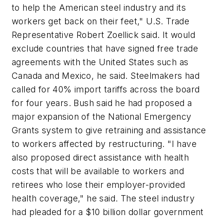
to help the American steel industry and its
workers get back on their feet," U.S. Trade
Representative Robert Zoellick said. It would
exclude countries that have signed free trade
agreements with the United States such as
Canada and Mexico, he said. Steelmakers had
called for 40% import tariffs across the board
for four years. Bush said he had proposed a
major expansion of the National Emergency
Grants system to give retraining and assistance
to workers affected by restructuring. "I have
also proposed direct assistance with health
costs that will be available to workers and
retirees who lose their employer-provided
health coverage," he said. The steel industry
had pleaded for a $10 billion dollar government