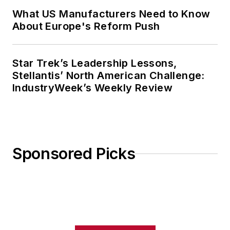
What US Manufacturers Need to Know
About Europe's Reform Push
Star Trek’s Leadership Lessons,
Stellantis’ North American Challenge:
IndustryWeek’s Weekly Review
Sponsored Picks