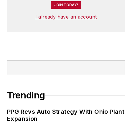
JOIN TODAY!
I already have an account
Trending
PPG Revs Auto Strategy With Ohio Plant
Expansion