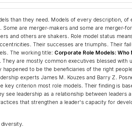
els than they need. Models of every description, of 
. Some are merger-makers and some are merger-for
rs and others are shakers. Role model status means 
centricities. Their successes are triumphs. Their fail
els. The working title:
Corporate Role Models: Who
orn. They are mostly common executives blessed wit
hey happened to be the beneficiaries of the right peopl
adership experts James M. Kouzes and Barry Z. Posne
 the key criterion most role models. Their finding is 
y see leadership as a relationship between leaders and
actices that strengthen a leader's capacity for develo
diversity.