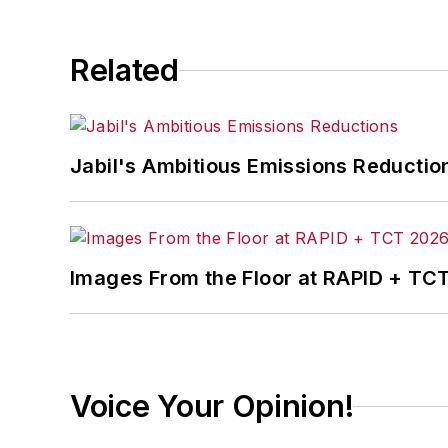
Related
Jabil's Ambitious Emissions Reductio
Images From the Floor at RAPID + TC
Voice Your Opinion!