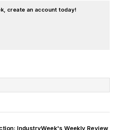
k, create an account today!
ction: IndustryWeek's Weekly Review