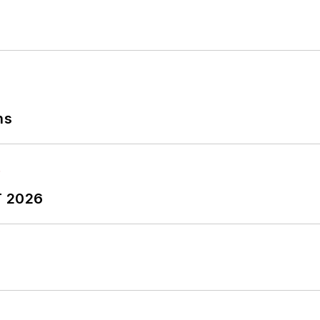
ns
T 2026