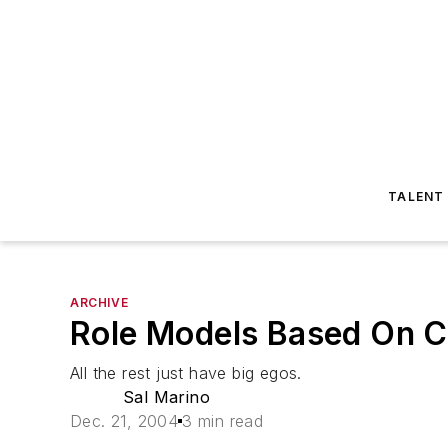
TALENT
ARCHIVE
Role Models Based On Cr
All the rest just have big egos.
Sal Marino
Dec. 21, 2004
3 min read