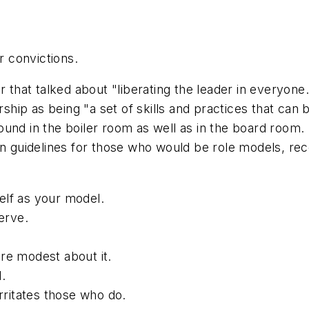
 convictions.
r that talked about "liberating the leader in everyone
rship as being "a set of skills and practices that can
nd in the boiler room as well as in the board room. It
n guidelines for those who would be role models, reco
elf as your model.
erve.
re modest about it.
.
irritates those who do.