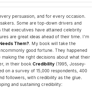
every persuasion, and for every occasion.
sakers. Some are top-down drivers and
that executives have attained celebrity
ures are great ideas ahead of their time. I'm
 Needs Them?
. My book will take the
h uncommonly good fortune. They happened
e making the right decisions about what their
r, in their book
Credibility
(1995, Jossey-
based on a survey of 15,000 respondents, 400
 followers, with credibility as the glue.
ping and sustaining credibility: