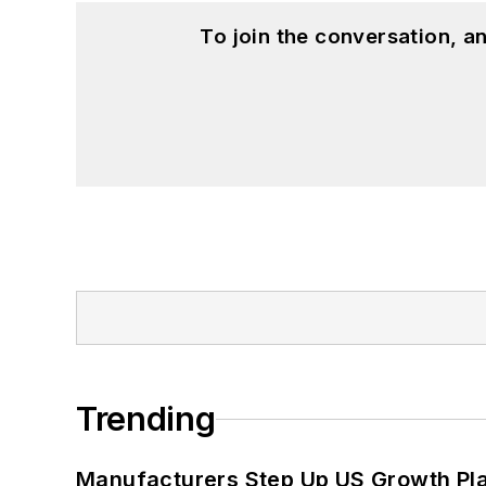
To join the conversation, 
Trending
Manufacturers Step Up US Growth Pl