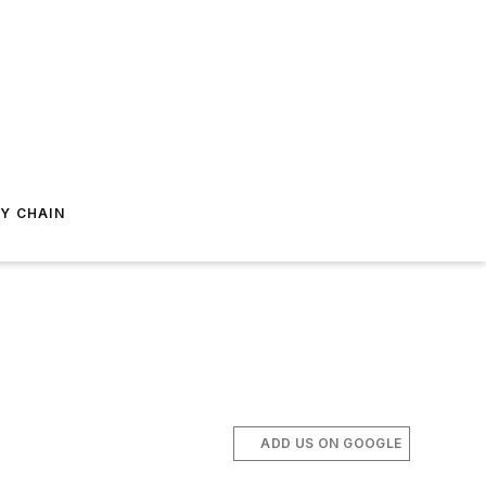
Y CHAIN
ADD US ON GOOGLE