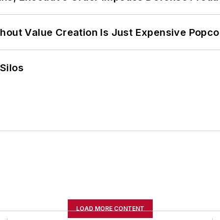
hout Value Creation Is Just Expensive Popco
Silos
LOAD MORE CONTENT