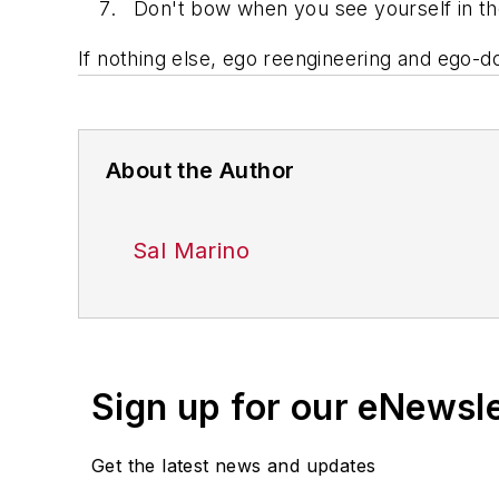
Don't bow when you see yourself in th
If nothing else, ego reengineering and ego-d
About the Author
Sal Marino
Sign up for our eNewsl
Get the latest news and updates