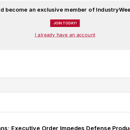
and become an exclusive member of IndustryWee
JOIN TODAY!
I already have an account
ans; Executive Order Impedes Defense Produ