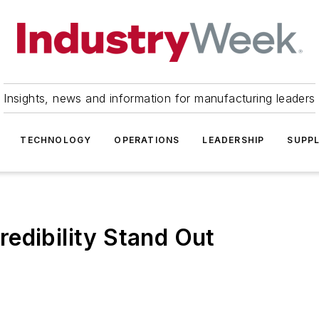
Insights, news and information for manufacturing leaders
TECHNOLOGY
OPERATIONS
LEADERSHIP
SUPPL
edibility Stand Out