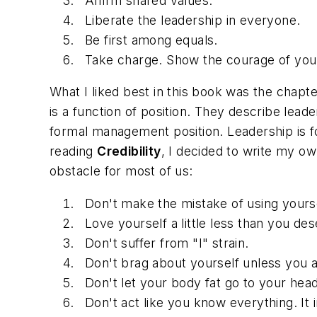
Affirm shared values.
Liberate the leadership in everyone.
Be first among equals.
Take charge. Show the courage of your
What I liked best in this book was the chapte
is a function of position. They describe leade
formal management position. Leadership is fou
reading
Credibility
, I decided to write my ow
obstacle for most of us:
Don't make the mistake of using yours
Love yourself a little less than you des
Don't suffer from "I" strain.
Don't brag about yourself unless you a
Don't let your body fat go to your head
Don't act like you know everything. It 