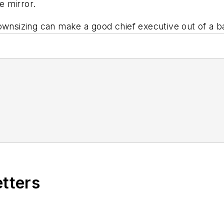
e mirror.
ownsizing can make a good chief executive out of a b
etters