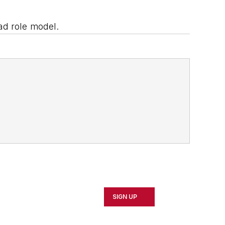
ad role model.
SIGN UP