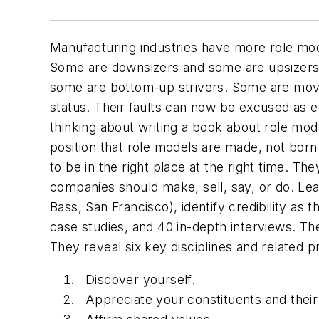
Manufacturing industries have more role mod
Some are downsizers and some are upsizers
some are bottom-up strivers. Some are move
status. Their faults can now be excused as ec
thinking about writing a book about role mod
position that role models are made, not b
to be in the right place at the right time. T
companies should make, sell, say, or do. Le
Bass, San Francisco), identify credibility as
case studies, and 40 in-depth interviews. The
They reveal six key disciplines and related pr
Discover yourself.
Appreciate your constituents and their 