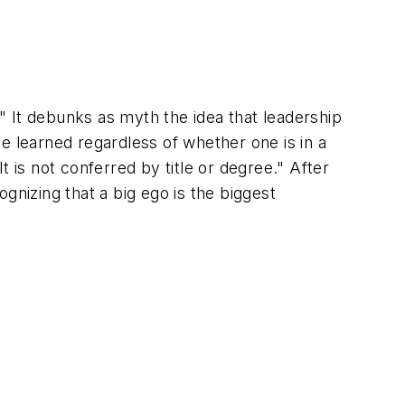
." It debunks as myth the idea that leadership
 be learned regardless of whether one is in a
 is not conferred by title or degree." After
gnizing that a big ego is the biggest