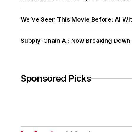
We’ve Seen This Movie Before: AI Wit
Supply-Chain AI: Now Breaking Down 
Sponsored Picks