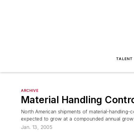
TALENT
ARCHIVE
Material Handling Cont
North American shipments of material-handling-c
expected to grow at a compounded annual growth r
Jan. 13, 2005