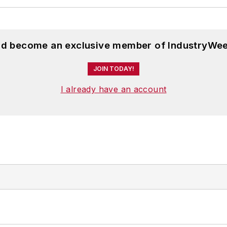
and become an exclusive member of IndustryWee
JOIN TODAY!
I already have an account