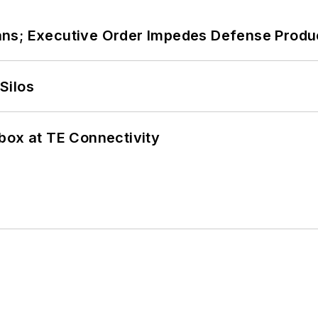
ans; Executive Order Impedes Defense Produ
Silos
box at TE Connectivity