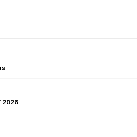
ns
T 2026