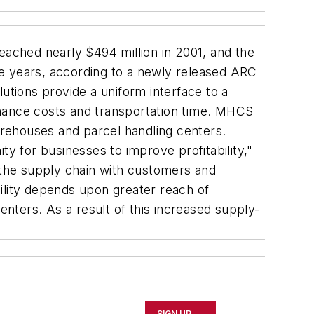
ached nearly $494 million in 2001, and the
ve years, according to a newly released ARC
tions provide a uniform interface to a
enance costs and transportation time. MHCS
warehouses and parcel handling centers.
ty for businesses to improve profitability,"
f the supply chain with customers and
ibility depends upon greater reach of
enters. As a result of this increased supply-
SIGN UP