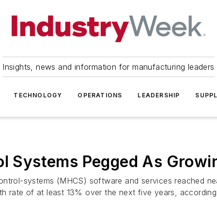
Insights, news and information for manufacturing leaders
TECHNOLOGY
OPERATIONS
LEADERSHIP
SUPPL
rol Systems Pegged As Growi
ontrol-systems (MHCS) software and services reached near
ate of at least 13% over the next five years, according t