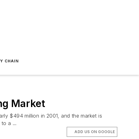
Y CHAIN
ng Market
ly $494 million in 2001, and the market is
o a ...
ADD US ON GOOGLE