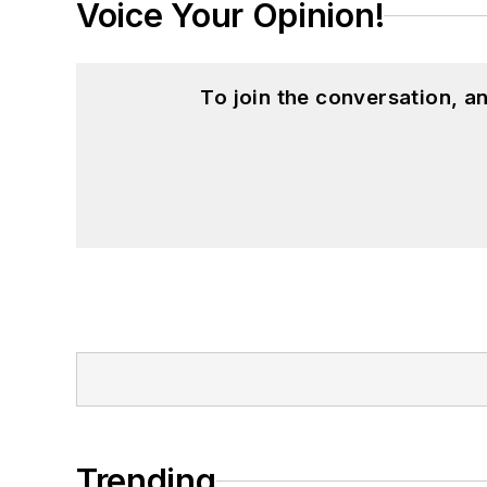
Voice Your Opinion!
To join the conversation, 
Trending