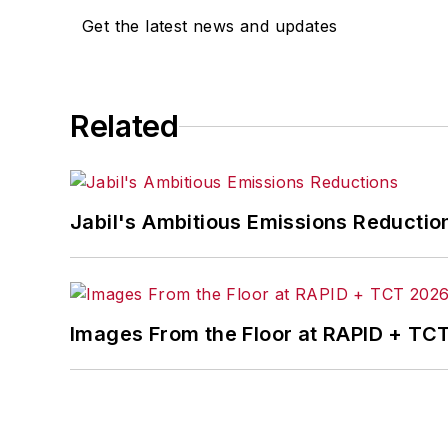
Get the latest news and updates
Related
Jabil's Ambitious Emissions Reductio
Images From the Floor at RAPID + TC