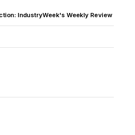
ction: IndustryWeek's Weekly Review