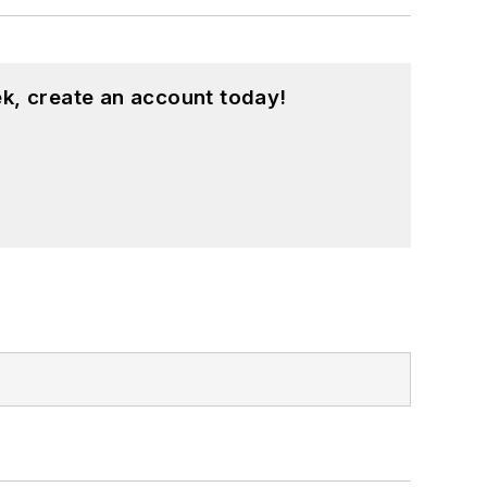
k, create an account today!