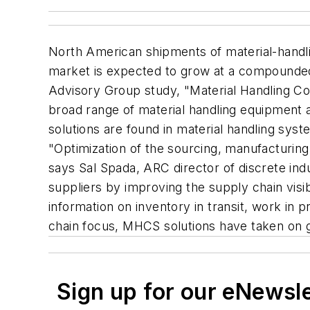
North American shipments of material-handl
market is expected to grow at a compounded 
Advisory Group study, "Material Handling Co
broad range of material handling equipment 
solutions are found in material handling sys
"Optimization of the sourcing, manufacturing 
says Sal Spada, ARC director of discrete ind
suppliers by improving the supply chain visib
information on inventory in transit, work in 
chain focus, MHCS solutions have taken on 
Sign up for our eNewsl