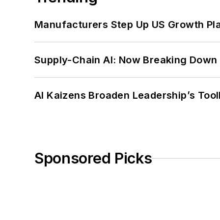
Manufacturers Step Up US Growth Pl
Supply-Chain AI: Now Breaking Down 
AI Kaizens Broaden Leadership’s Tool
Sponsored Picks