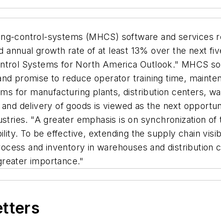
ing-control-systems (MHCS) software and services re
annual growth rate of at least 13% over the next fi
ntrol Systems for North America Outlook." MHCS solu
and promise to reduce operator training time, maint
tems for manufacturing plants, distribution centers, 
and delivery of goods is viewed as the next opportuni
ustries. "A greater emphasis is on synchronization o
ility. To be effective, extending the supply chain vis
process and inventory in warehouses and distribution c
greater importance."
etters