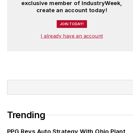
exclusive member of IndustryWeek,
create an account today!
JOIN TODAY!
I already have an account
Trending
PPG Revs Auto Strategy With Ohio Plant