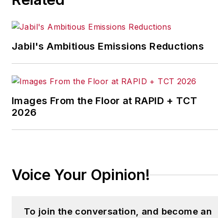
Jabil's Ambitious Emissions Reductions
Images From the Floor at RAPID + TCT
2026
Voice Your Opinion!
To join the conversation, and become an