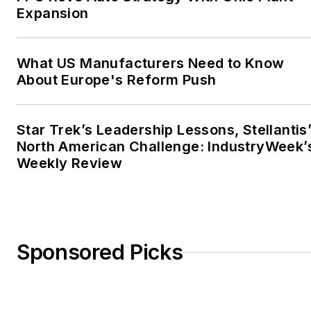
Expansion
What US Manufacturers Need to Know
About Europe's Reform Push
Star Trek’s Leadership Lessons, Stellantis
North American Challenge: IndustryWeek’
Weekly Review
Sponsored Picks