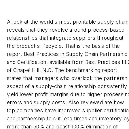
A look at the world's most profitable supply chain
reveals that they revolve around process-based
relationships that integrate suppliers throughout
the product's lifecycle. That is the basis of the
report
Best Practices in Supply Chain Partnership
and Certification
, available from Best Practices L
of Chapel Hill, N.C. The benchmarking report
states that managers who overlook the partnersh
aspect of a supply-chain relationship consistently
yield lower profit margins due to higher processin
errors and supply costs. Also reviewed are how
top companies have improved supplier certificati
and partnership to cut lead times and inventory b
more than 50% and boast 100% elimination of