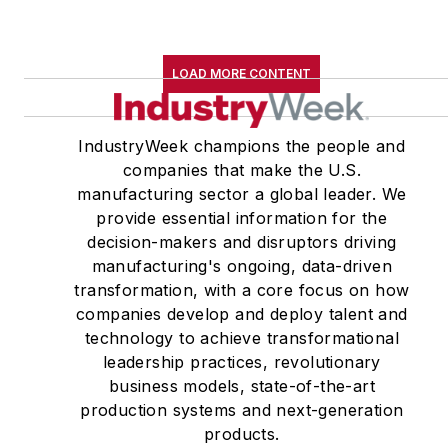
LOAD MORE CONTENT
IndustryWeek champions the people and
companies that make the U.S.
manufacturing sector a global leader. We
provide essential information for the
decision-makers and disruptors driving
manufacturing's ongoing, data-driven
transformation, with a core focus on how
companies develop and deploy talent and
technology to achieve transformational
leadership practices, revolutionary
business models, state-of-the-art
production systems and next-generation
products.