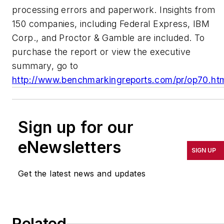
processing errors and paperwork. Insights from
150 companies, including Federal Express, IBM
Corp., and Proctor & Gamble are included. To
purchase the report or view the executive
summary, go to
http://www.benchmarkingreports.com/pr/op70.ht
Sign up for our
eNewsletters
SIGN UP
Get the latest news and updates
Related