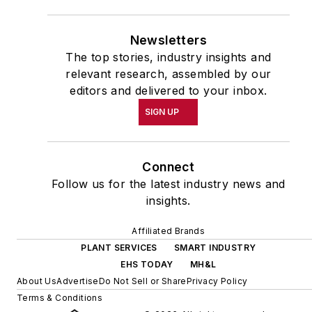
Newsletters
The top stories, industry insights and
relevant research, assembled by our
editors and delivered to your inbox.
SIGN UP
Connect
Follow us for the latest industry news and
insights.
Affiliated Brands
PLANT SERVICES
SMART INDUSTRY
EHS TODAY
MH&L
About Us
Advertise
Do Not Sell or Share
Privacy Policy
Terms & Conditions