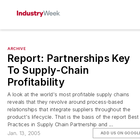
ARCHIVE
Report: Partnerships Key
To Supply-Chain
Profitability
A look at the world's most profitable supply chains
reveals that they revolve around process-based
relationships that integrate suppliers throughout the
product's lifecycle. That is the basis of the report Best
Practices in Supply Chain Partnership and ...
Jan. 13, 2005
ADD US ON GOOGL