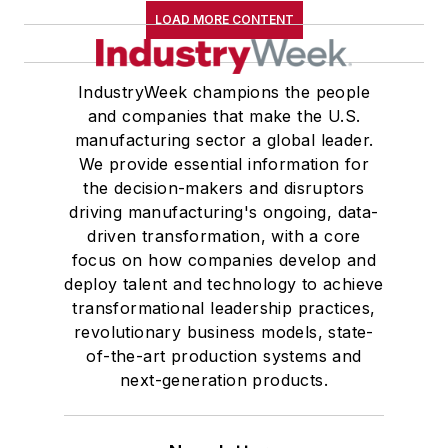
LOAD MORE CONTENT
IndustryWeek champions the people
and companies that make the U.S.
manufacturing sector a global leader.
We provide essential information for
the decision-makers and disruptors
driving manufacturing's ongoing, data-
driven transformation, with a core
focus on how companies develop and
deploy talent and technology to achieve
transformational leadership practices,
revolutionary business models, state-
of-the-art production systems and
next-generation products.