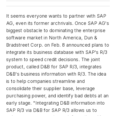
It seems everyone wants to partner with SAP
AG, even its former archrivals. Once SAP AG's
biggest obstacle to dominating the enterprise
software market in North America, Dun &
Bradstreet Corp. on Feb. 8 announced plans to
integrate its business database with SAP's R/3
system to speed credit decisions. The joint
product, called D&B for SAP R/3, integrates
D&B's business information with R/3. The idea
is to help companies streamline and
consolidate their supplier base, leverage
purchasing power, and identify bad debts at an
early stage. "Integrating D&B information into
SAP R/3 via D&B for SAP R/3 allows us to