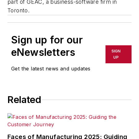
part of GEAC, a business-software firm in
Toronto.
Sign up for our
eNewsletters
SIGN
UP
Get the latest news and updates
Related
Faces of Manufacturing 2025: Guiding