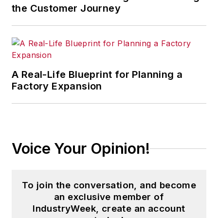
the Customer Journey
A Real-Life Blueprint for Planning a
Factory Expansion
Voice Your Opinion!
To join the conversation, and become
an exclusive member of
IndustryWeek, create an account