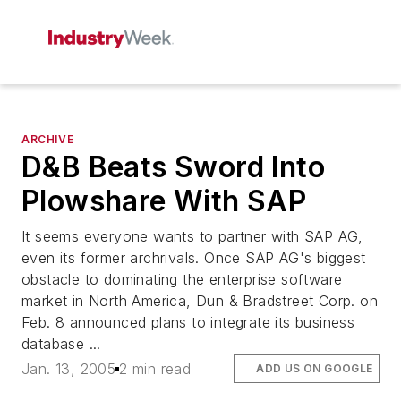
ARCHIVE
D&B Beats Sword Into
Plowshare With SAP
It seems everyone wants to partner with SAP AG,
even its former archrivals. Once SAP AG's biggest
obstacle to dominating the enterprise software
market in North America, Dun & Bradstreet Corp. on
Feb. 8 announced plans to integrate its business
database ...
Jan. 13, 2005
2 min read
ADD US ON GOOGLE