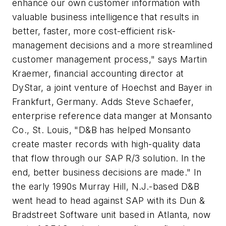
enhance our own customer information with
valuable business intelligence that results in
better, faster, more cost-efficient risk-
management decisions and a more streamlined
customer management process," says Martin
Kraemer, financial accounting director at
DyStar, a joint venture of Hoechst and Bayer in
Frankfurt, Germany. Adds Steve Schaefer,
enterprise reference data manger at Monsanto
Co., St. Louis, "D&B has helped Monsanto
create master records with high-quality data
that flow through our SAP R/3 solution. In the
end, better business decisions are made." In
the early 1990s Murray Hill, N.J.-based D&B
went head to head against SAP with its Dun &
Bradstreet Software unit based in Atlanta, now