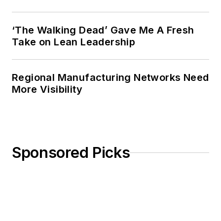
‘The Walking Dead’ Gave Me A Fresh
Take on Lean Leadership
Regional Manufacturing Networks Need
More Visibility
Sponsored Picks