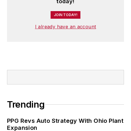
today!
JOIN TODAY!
I already have an account
Trending
PPG Revs Auto Strategy With Ohio Plant
Expansion