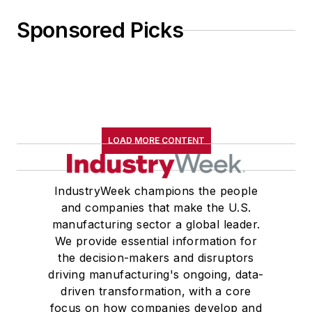
Sponsored Picks
LOAD MORE CONTENT
IndustryWeek champions the people
and companies that make the U.S.
manufacturing sector a global leader.
We provide essential information for
the decision-makers and disruptors
driving manufacturing's ongoing, data-
driven transformation, with a core
focus on how companies develop and