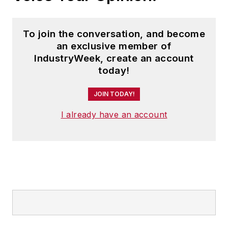
To join the conversation, and become
an exclusive member of
IndustryWeek, create an account
today!
JOIN TODAY!
I already have an account