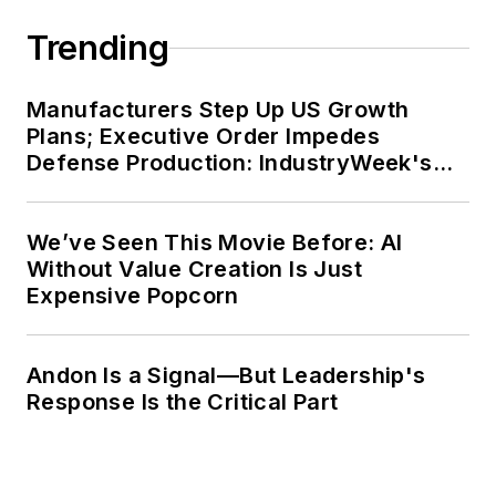
Trending
Manufacturers Step Up US Growth
Plans; Executive Order Impedes
Defense Production: IndustryWeek's
Weekly Review
We’ve Seen This Movie Before: AI
Without Value Creation Is Just
Expensive Popcorn
Andon Is a Signal—But Leadership's
Response Is the Critical Part