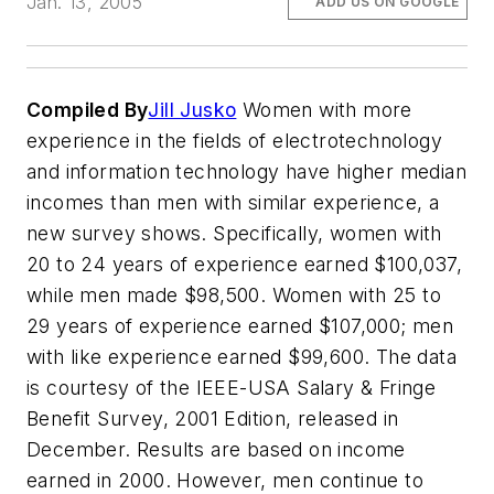
Jan. 13, 2005
ADD US ON GOOGLE
Compiled By
Jill Jusko
Women with more
experience in the fields of electrotechnology
and information technology have higher median
incomes than men with similar experience, a
new survey shows. Specifically, women with
20 to 24 years of experience earned $100,037,
while men made $98,500. Women with 25 to
29 years of experience earned $107,000; men
with like experience earned $99,600. The data
is courtesy of the IEEE-USA Salary & Fringe
Benefit Survey, 2001 Edition, released in
December. Results are based on income
earned in 2000. However, men continue to