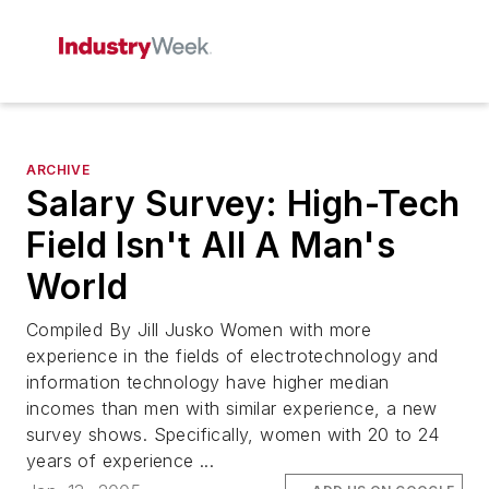
ARCHIVE
Salary Survey: High-Tech
Field Isn't All A Man's
World
Compiled By Jill Jusko Women with more
experience in the fields of electrotechnology and
information technology have higher median
incomes than men with similar experience, a new
survey shows. Specifically, women with 20 to 24
years of experience ...