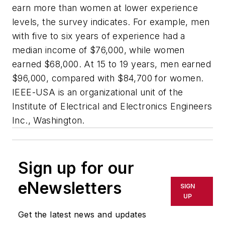
earn more than women at lower experience
levels, the survey indicates. For example, men
with five to six years of experience had a
median income of $76,000, while women
earned $68,000. At 15 to 19 years, men earned
$96,000, compared with $84,700 for women.
IEEE-USA is an organizational unit of the
Institute of Electrical and Electronics Engineers
Inc., Washington.
Sign up for our
eNewsletters
SIGN
UP
Get the latest news and updates