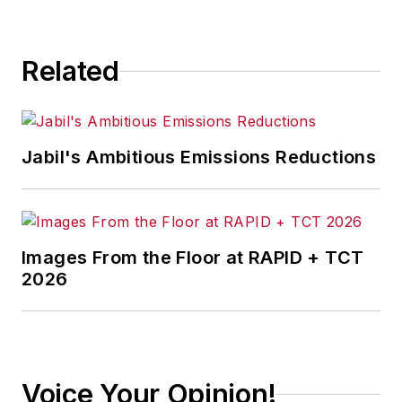
Related
Jabil's Ambitious Emissions Reductions
Images From the Floor at RAPID + TCT
2026
Voice Your Opinion!