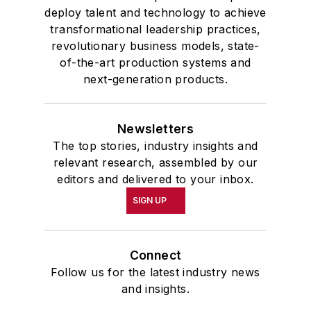
deploy talent and technology to achieve
transformational leadership practices,
revolutionary business models, state-
of-the-art production systems and
next-generation products.
Newsletters
The top stories, industry insights and
relevant research, assembled by our
editors and delivered to your inbox.
SIGN UP
Connect
Follow us for the latest industry news
and insights.