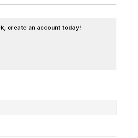
k, create an account today!