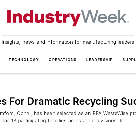
Insights, news and information for manufacturing leaders
TECHNOLOGY
OPERATIONS
LEADERSHIP
SUPPL
s For Dramatic Recycling Su
mford, Conn., has been selected as an EPA WasteWise prog
 18 participating facilities across four divisions. In ...