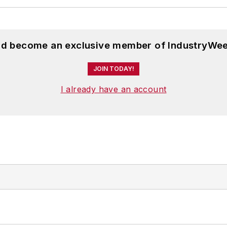
and become an exclusive member of IndustryWee
JOIN TODAY!
I already have an account