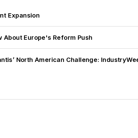
ant Expansion
w About Europe's Reform Push
lantis’ North American Challenge: IndustryW