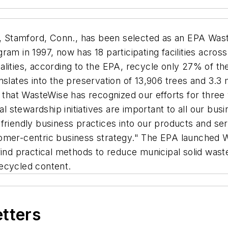
, Stamford, Conn., has been selected as an EPA Was
m in 1997, now has 18 participating facilities across fo
alities, according to the EPA, recycle only 27% of th
slates into the preservation of 13,906 trees and 3.3 m
 that WasteWise has recognized our efforts for three ye
stewardship initiatives are important to all our bus
friendly business practices into our products and ser
omer-centric business strategy." The EPA launched W
find practical methods to reduce municipal solid wast
ecycled content.
etters