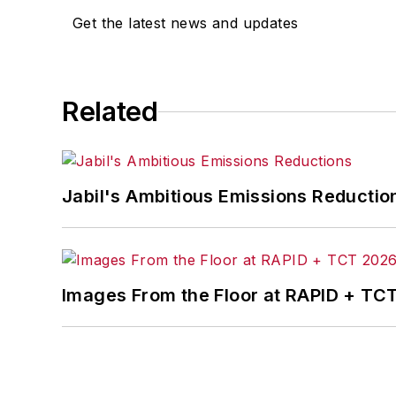
Get the latest news and updates
Related
Jabil's Ambitious Emissions Reductio
Images From the Floor at RAPID + TC