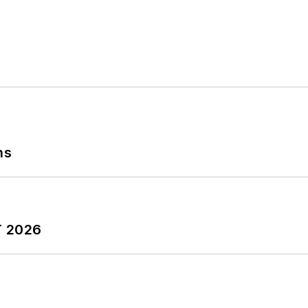
ns
T 2026