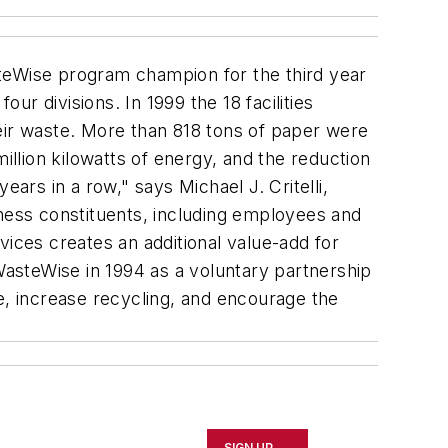
teWise program champion for the third year
ur divisions. In 1999 the 18 facilities
eir waste. More than 818 tons of paper were
illion kilowatts of energy, and the reduction
ars in a row," says Michael J. Critelli,
iness constituents, including employees and
vices creates an additional value-add for
asteWise in 1994 as a voluntary partnership
e, increase recycling, and encourage the
SIGN UP