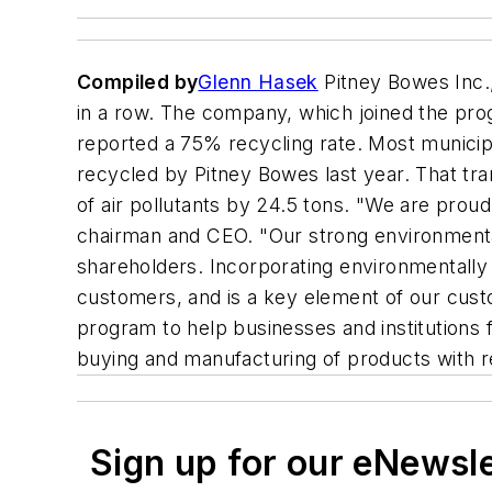
Compiled by
Glenn Hasek
Pitney Bowes Inc.
in a row. The company, which joined the progra
reported a 75% recycling rate. Most municip
recycled by Pitney Bowes last year. That tran
of air pollutants by 24.5 tons. "We are proud
chairman and CEO. "Our strong environmental 
shareholders. Incorporating environmentally 
customers, and is a key element of our cust
program to help businesses and institutions 
buying and manufacturing of products with r
Sign up for our eNewsl