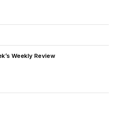
eek’s Weekly Review