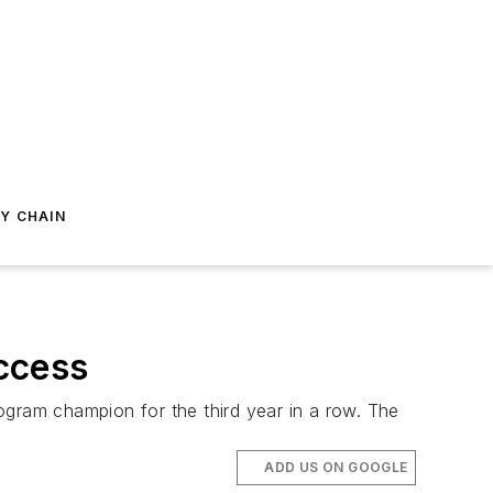
Y CHAIN
ccess
ram champion for the third year in a row. The
ADD US ON GOOGLE