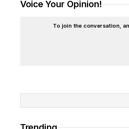
Voice Your Opinion!
To join the conversation, 
Trending