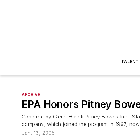
TALENT
ARCHIVE
EPA Honors Pitney Bowe
Compiled by Glenn Hasek Pitney Bowes Inc., Sta
company, which joined the program in 1997, now has
Jan. 13, 2005