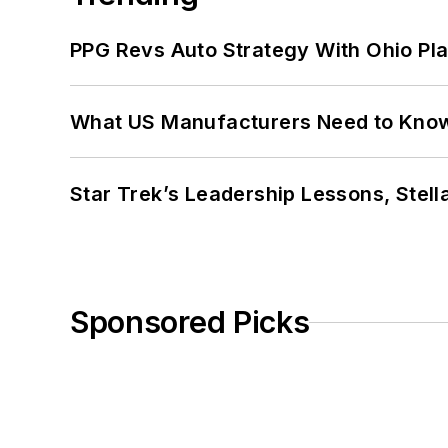
PPG Revs Auto Strategy With Ohio Pl
What US Manufacturers Need to Kno
Star Trek’s Leadership Lessons, Stel
Sponsored Picks