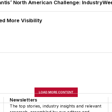
lantis’ North American Challenge: IndustryW
d More Visibility
LOAD MORE CONTENT
Newsletters
The top stories, industry insights and relevant