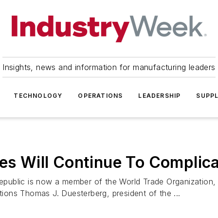
Insights, news and information for manufacturing leaders
TECHNOLOGY
OPERATIONS
LEADERSHIP
SUPPL
les Will Continue To Complic
public is now a member of the World Trade Organization,
utions Thomas J. Duesterberg, president of the ...