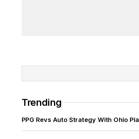
Trending
PPG Revs Auto Strategy With Ohio Pl