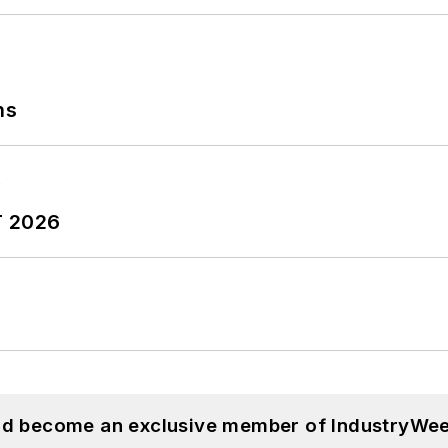
ns
T 2026
and become an exclusive member of IndustryWee