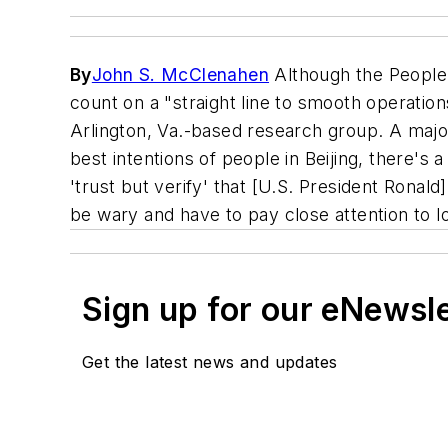
By
John S. McClenahen
Although the People'
count on a "straight line to smooth operatio
Arlington, Va.-based research group. A majo
best intentions of people in Beijing, there's 
'trust but verify' that [U.S. President Ronal
be wary and have to pay close attention to lo
Sign up for our eNewsl
Get the latest news and updates