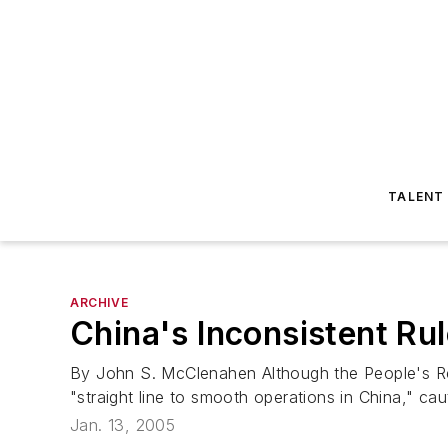
TALENT
ARCHIVE
China's Inconsistent Ru
By John S. McClenahen Although the People's Re
"straight line to smooth operations in China," ca
Jan. 13, 2005