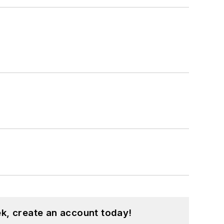
k, create an account today!