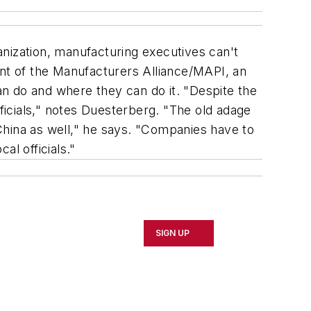
ization, manufacturing executives can't
ent of the Manufacturers Alliance/MAPI, an
n do and where they can do it. "Despite the
officials," notes Duesterberg. "The old adage
 China as well," he says. "Companies have to
al officials."
SIGN UP