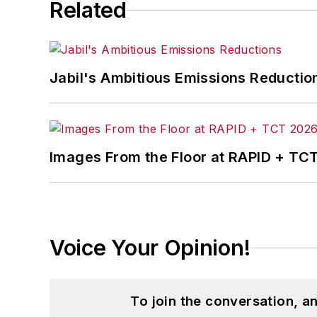
Related
Jabil's Ambitious Emissions Reductio
Images From the Floor at RAPID + TC
Voice Your Opinion!
To join the conversation, 