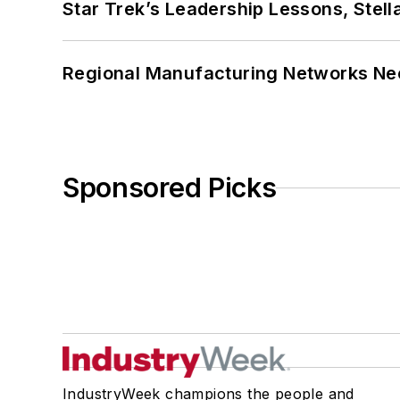
Star Trek’s Leadership Lessons, Stel
Regional Manufacturing Networks Nee
Sponsored Picks
IndustryWeek champions the people and