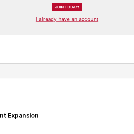
JOIN TODAY!
I already have an account
ant Expansion