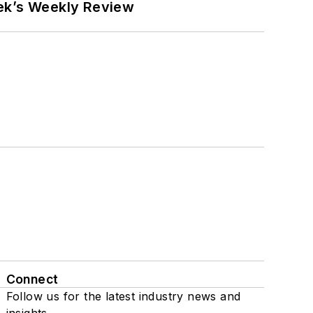
eek’s Weekly Review
Connect
Follow us for the latest industry news and