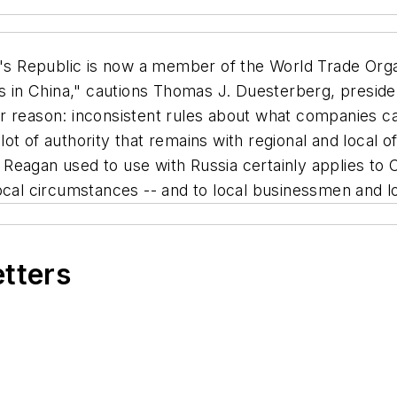
s Republic is now a member of the World Trade Organ
ns in China," cautions Thomas J. Duesterberg, presid
r reason: inconsistent rules about what companies ca
a lot of authority that remains with regional and local 
d] Reagan used to use with Russia certainly applies to
cal circumstances -- and to local businessmen and loc
etters