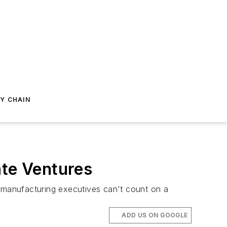
Y CHAIN
ate Ventures
 manufacturing executives can't count on a
ADD US ON GOOGLE