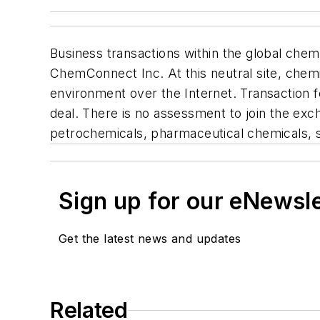
Business transactions within the global che
ChemConnect Inc. At this neutral site, chemi
environment over the Internet. Transaction 
deal. There is no assessment to join the ex
petrochemicals, pharmaceutical chemicals, s
Sign up for our eNewsl
Get the latest news and updates
Related