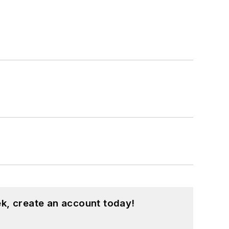
k, create an account today!