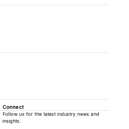
Connect
Follow us for the latest industry news and
insights.