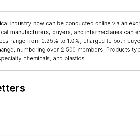
mical industry now can be conducted online via an e
cal manufacturers, buyers, and intermediaries can en
fees range from 0.25% to 1.0%, charged to both buyer
change, numbering over 2,500 members. Products typi
pecialty chemicals, and plastics.
etters