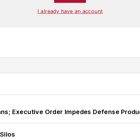
I already have an account
ans; Executive Order Impedes Defense Produ
Silos