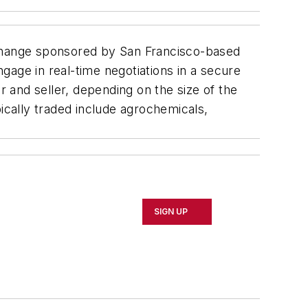
xchange sponsored by San Francisco-based
gage in real-time negotiations in a secure
 and seller, depending on the size of the
cally traded include agrochemicals,
SIGN UP