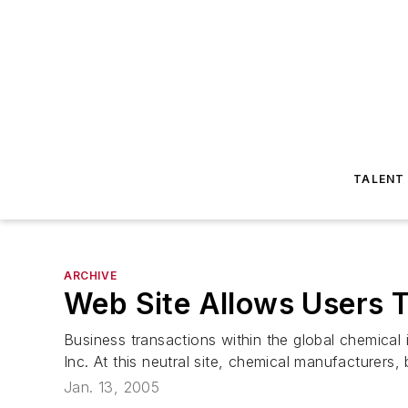
TALENT
ARCHIVE
Web Site Allows Users 
Business transactions within the global chemic
Inc. At this neutral site, chemical manufacturers,
Jan. 13, 2005