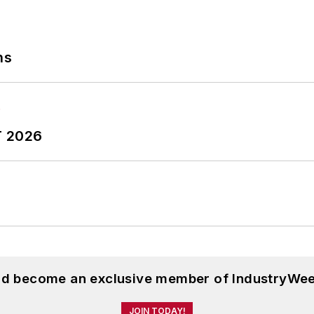
ns
T 2026
and become an exclusive member of IndustryWee
JOIN TODAY!