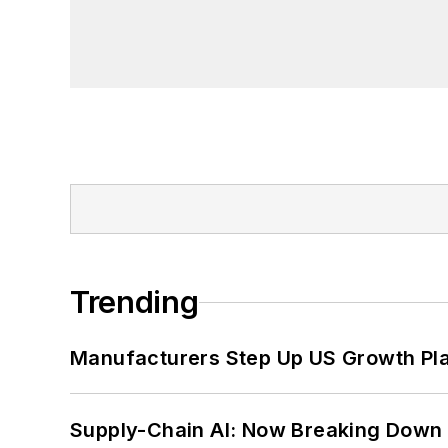
Trending
Manufacturers Step Up US Growth Pl
Supply-Chain AI: Now Breaking Down 