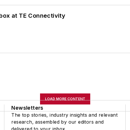
box at TE Connectivity
LOAD MORE CONTENT
Newsletters
The top stories, industry insights and relevant
research, assembled by our editors and
delivered to your inbox.