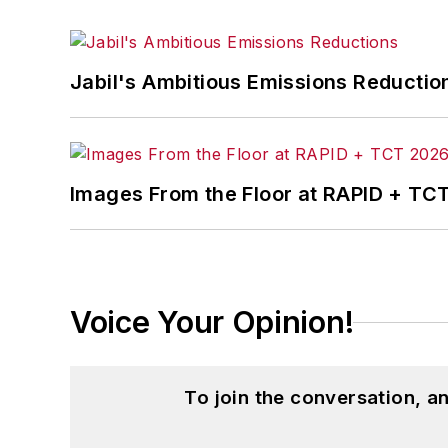
Jabil's Ambitious Emissions Reductio
Images From the Floor at RAPID + TC
Voice Your Opinion!
To join the conversation, 