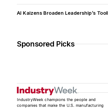
AI Kaizens Broaden Leadership’s Tool
Sponsored Picks
IndustryWeek champions the people and
companies that make the U.S. manufacturing