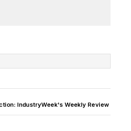
ction: IndustryWeek's Weekly Review