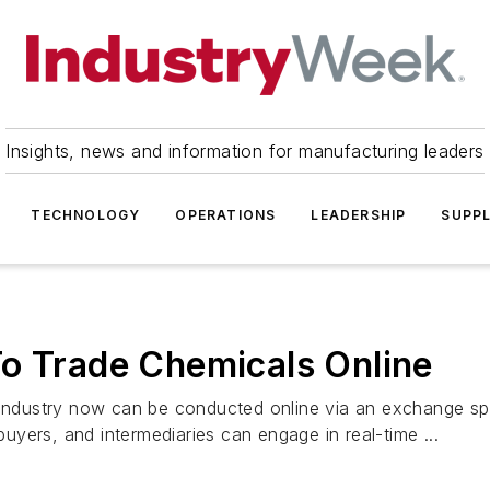
Insights, news and information for manufacturing leaders
TECHNOLOGY
OPERATIONS
LEADERSHIP
SUPPL
To Trade Chemicals Online
al industry now can be conducted online via an exchang
 buyers, and intermediaries can engage in real-time ...