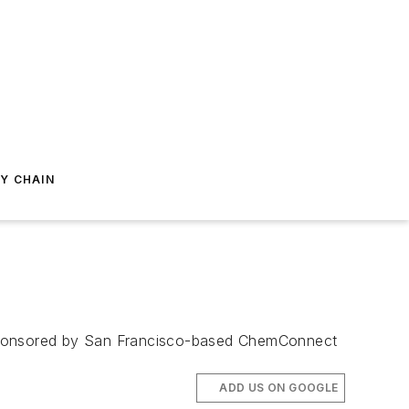
Y CHAIN
e sponsored by San Francisco-based ChemConnect
ADD US ON GOOGLE