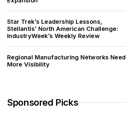
Expansion
Star Trek’s Leadership Lessons,
Stellantis’ North American Challenge:
IndustryWeek’s Weekly Review
Regional Manufacturing Networks Need
More Visibility
Sponsored Picks