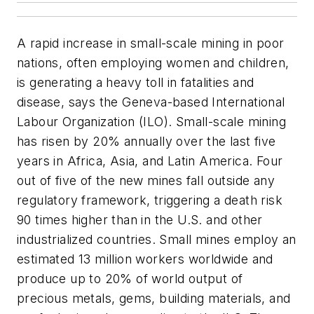
A rapid increase in small-scale mining in poor
nations, often employing women and children,
is generating a heavy toll in fatalities and
disease, says the Geneva-based International
Labour Organization (ILO). Small-scale mining
has risen by 20% annually over the last five
years in Africa, Asia, and Latin America. Four
out of five of the new mines fall outside any
regulatory framework, triggering a death risk
90 times higher than in the U.S. and other
industrialized countries. Small mines employ an
estimated 13 million workers worldwide and
produce up to 20% of world output of
precious metals, gems, building materials, and