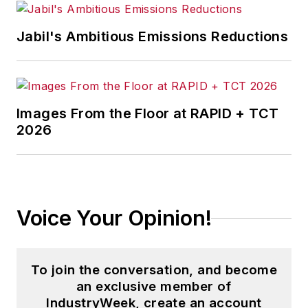
Jabil's Ambitious Emissions Reductions
Images From the Floor at RAPID + TCT
2026
Voice Your Opinion!
To join the conversation, and become
an exclusive member of
IndustryWeek, create an account