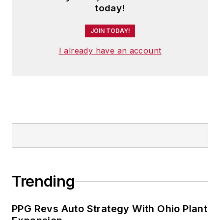
today!
JOIN TODAY!
I already have an account
Trending
PPG Revs Auto Strategy With Ohio Plant