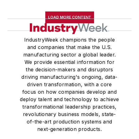
LOAD MORE CONTENT
IndustryWeek champions the people
and companies that make the U.S.
manufacturing sector a global leader.
We provide essential information for
the decision-makers and disruptors
driving manufacturing's ongoing, data-
driven transformation, with a core
focus on how companies develop and
deploy talent and technology to achieve
transformational leadership practices,
revolutionary business models, state-
of-the-art production systems and
next-generation products.