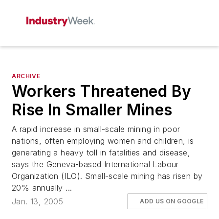
ARCHIVE
Workers Threatened By
Rise In Smaller Mines
A rapid increase in small-scale mining in poor
nations, often employing women and children, is
generating a heavy toll in fatalities and disease,
says the Geneva-based International Labour
Organization (ILO). Small-scale mining has risen by
20% annually ...
Jan. 13, 2005
ADD US ON GOOGLE