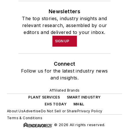
Newsletters
The top stories, industry insights and
relevant research, assembled by our
editors and delivered to your inbox.
SIGN UP
Connect
Follow us for the latest industry news
and insights.
Affiliated Brands
PLANT SERVICES
SMART INDUSTRY
EHS TODAY
MH&L
About Us
Advertise
Do Not Sell or Share
Privacy Policy
Terms & Conditions
© 2026 All rights reserved.