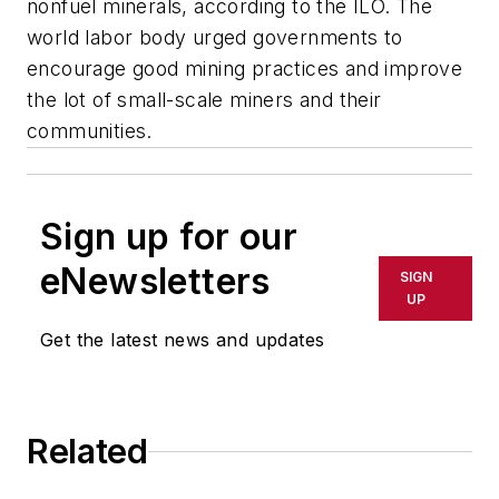
nonfuel minerals, according to the ILO. The
world labor body urged governments to
encourage good mining practices and improve
the lot of small-scale miners and their
communities.
Sign up for our
eNewsletters
SIGN
UP
Get the latest news and updates
Related