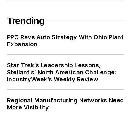
Trending
PPG Revs Auto Strategy With Ohio Plant
Expansion
Star Trek’s Leadership Lessons,
Stellantis’ North American Challenge:
IndustryWeek’s Weekly Review
Regional Manufacturing Networks Need
More Visibility