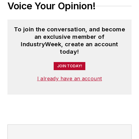
Voice Your Opinion!
To join the conversation, and become
an exclusive member of
IndustryWeek, create an account
today!
JOIN TODAY!
I already have an account