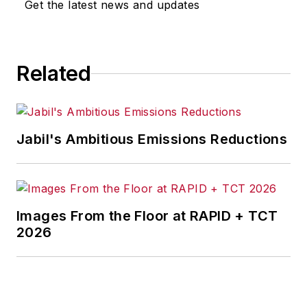
Get the latest news and updates
Related
Jabil's Ambitious Emissions Reductions
Images From the Floor at RAPID + TCT
2026