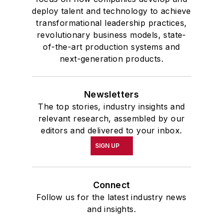
deploy talent and technology to achieve
transformational leadership practices,
revolutionary business models, state-
of-the-art production systems and
next-generation products.
Newsletters
The top stories, industry insights and
relevant research, assembled by our
editors and delivered to your inbox.
SIGN UP
Connect
Follow us for the latest industry news
and insights.