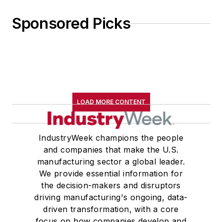
Sponsored Picks
LOAD MORE CONTENT
IndustryWeek champions the people
and companies that make the U.S.
manufacturing sector a global leader.
We provide essential information for
the decision-makers and disruptors
driving manufacturing's ongoing, data-
driven transformation, with a core
focus on how companies develop and