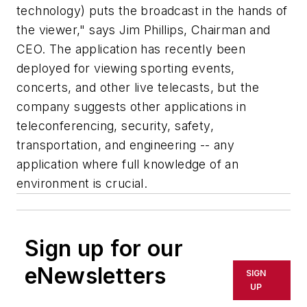
technology) puts the broadcast in the hands of
the viewer," says Jim Phillips, Chairman and
CEO. The application has recently been
deployed for viewing sporting events,
concerts, and other live telecasts, but the
company suggests other applications in
teleconferencing, security, safety,
transportation, and engineering -- any
application where full knowledge of an
environment is crucial.
Sign up for our
eNewsletters
SIGN
UP