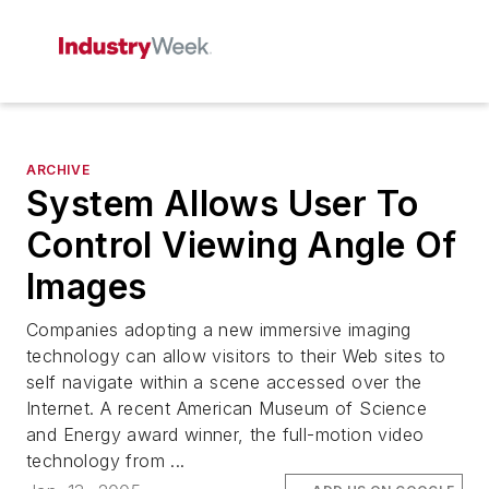
ARCHIVE
System Allows User To
Control Viewing Angle Of
Images
Companies adopting a new immersive imaging
technology can allow visitors to their Web sites to
self navigate within a scene accessed over the
Internet. A recent American Museum of Science
and Energy award winner, the full-motion video
technology from ...