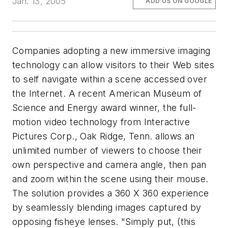
Jan. 13, 2005
ADD US ON GOOGLE
Companies adopting a new immersive imaging
technology can allow visitors to their Web sites
to self navigate within a scene accessed over
the Internet. A recent American Museum of
Science and Energy award winner, the full-
motion video technology from Interactive
Pictures Corp., Oak Ridge, Tenn. allows an
unlimited number of viewers to choose their
own perspective and camera angle, then pan
and zoom within the scene using their mouse.
The solution provides a 360 X 360 experience
by seamlessly blending images captured by
opposing fisheye lenses. "Simply put, (this