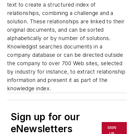
text to create a structured index of
relationships, combining a challenge and a
solution. These relationships are linked to their
original documents, and can be sorted
alphabetically or by number of solutions.
Knowledgist searches documents in a
company database or can be directed outside
the company to over 700 Web sites, selected
by industry for instance, to extract relationship
information and present it as part of the
knowledge index.
Sign up for our
eNewsletters
SIGN
UP