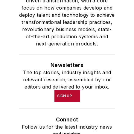
driven transformation, with a core
focus on how companies develop and
deploy talent and technology to achieve
transformational leadership practices,
revolutionary business models, state-
of-the-art production systems and
next-generation products.
Newsletters
The top stories, industry insights and
relevant research, assembled by our
editors and delivered to your inbox.
SIGN UP
Connect
Follow us for the latest industry news