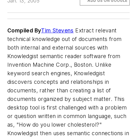
Jan. 13, 2005
ADD US ON GOOGLE
Compiled By
Tim Stevens
Extract relevant
technical knowledge out of documents from
both internal and external sources with
Knowledgist semantic reader software from
Invention Machine Corp., Boston. Unlike
keyword search engines, Knowledgist
discovers concepts and relationships in
documents, rather than creating a list of
documents organized by subject matter. This
desktop tool is first challenged with a problem
or question written in common language, such
as, "How do you lower cholesterol?"
Knowledgist then uses semantic connections in