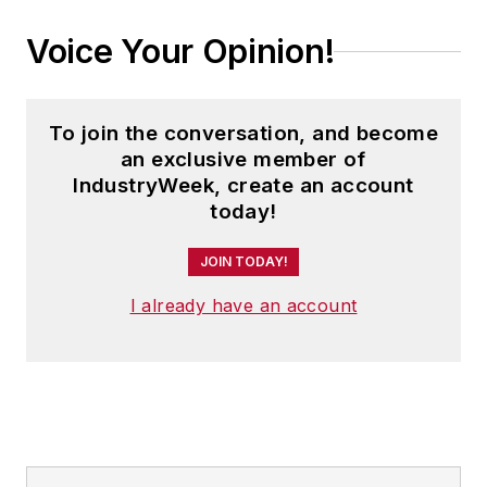
Voice Your Opinion!
To join the conversation, and become
an exclusive member of
IndustryWeek, create an account
today!
JOIN TODAY!
I already have an account