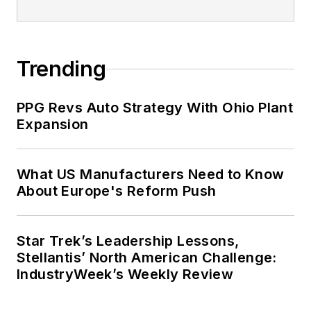
Trending
PPG Revs Auto Strategy With Ohio Plant
Expansion
What US Manufacturers Need to Know
About Europe's Reform Push
Star Trek’s Leadership Lessons,
Stellantis’ North American Challenge:
IndustryWeek’s Weekly Review