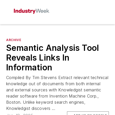
ARCHIVE
Semantic Analysis Tool
Reveals Links In
Information
Compiled By Tim Stevens Extract relevant technical
knowledge out of documents from both internal
and external sources with Knowledgist semantic
reader software from Invention Machine Corp.,
Boston. Unlike keyword search engines,
Knowledgist discovers ...