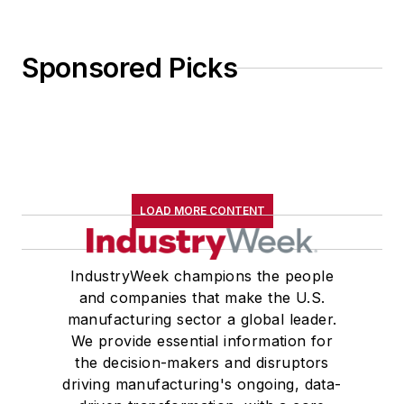
Sponsored Picks
LOAD MORE CONTENT
IndustryWeek champions the people
and companies that make the U.S.
manufacturing sector a global leader.
We provide essential information for
the decision-makers and disruptors
driving manufacturing's ongoing, data-