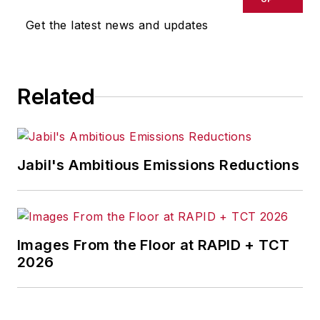
Get the latest news and updates
Related
Jabil's Ambitious Emissions Reductions
Images From the Floor at RAPID + TCT
2026