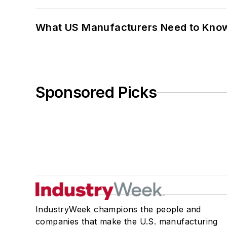
What US Manufacturers Need to Kno
Sponsored Picks
IndustryWeek champions the people and
companies that make the U.S. manufacturing