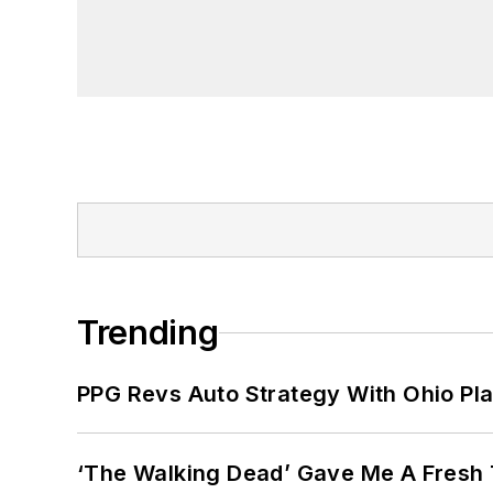
Trending
PPG Revs Auto Strategy With Ohio Pl
‘The Walking Dead’ Gave Me A Fresh 