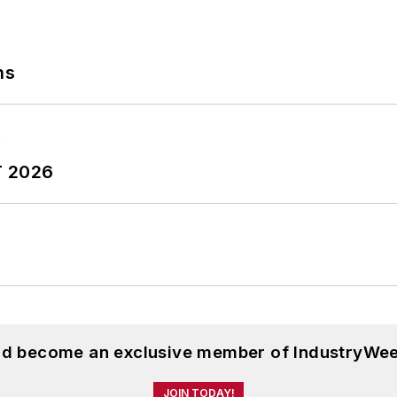
ns
T 2026
and become an exclusive member of IndustryWee
JOIN TODAY!