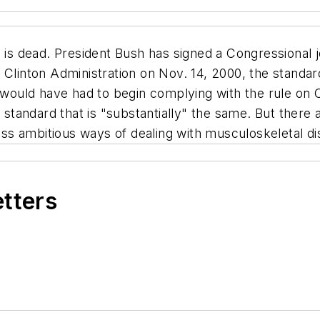
s dead. President Bush has signed a Congressional joi
 Clinton Administration on Nov. 14, 2000, the standard
s would have had to begin complying with the rule on
tandard that is "substantially" the same. But there a
less ambitious ways of dealing with musculoskeletal d
etters