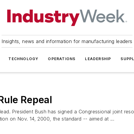
Insights, news and information for manufacturing leaders
TECHNOLOGY
OPERATIONS
LEADERSHIP
SUPPL
Rule Repeal
d. President Bush has signed a Congressional joint resolu
tion on Nov. 14, 2000, the standard -- aimed at ...