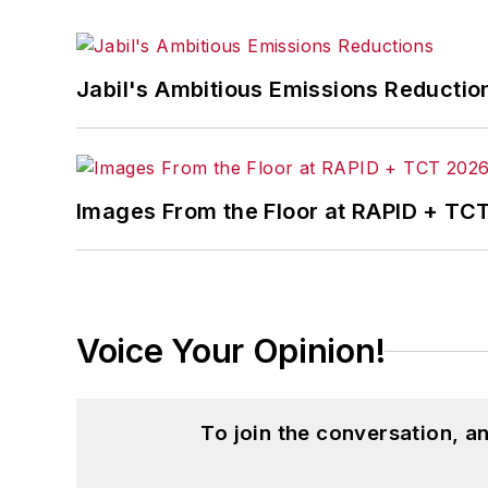
Jabil's Ambitious Emissions Reductio
Images From the Floor at RAPID + TC
Voice Your Opinion!
To join the conversation, 