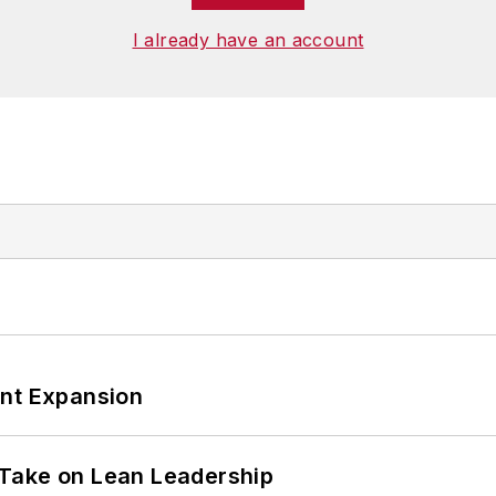
I already have an account
ant Expansion
Take on Lean Leadership