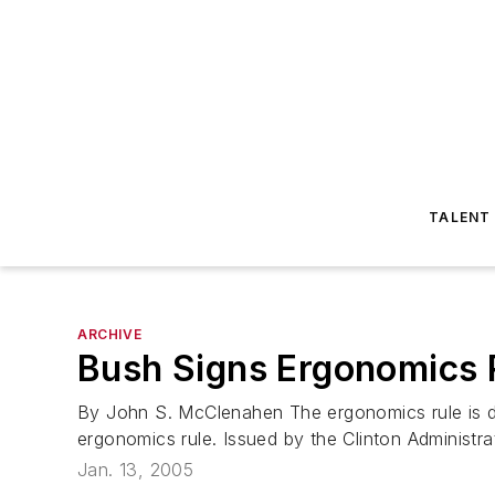
TALENT
ARCHIVE
Bush Signs Ergonomics 
By John S. McClenahen The ergonomics rule is dea
ergonomics rule. Issued by the Clinton Administra
Jan. 13, 2005