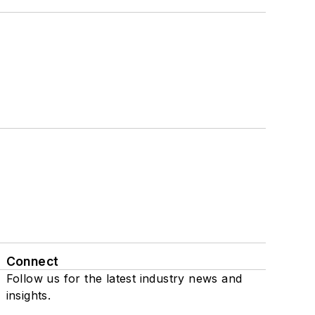
Connect
Follow us for the latest industry news and
insights.