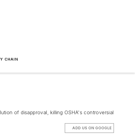
Y CHAIN
tion of disapproval, killing OSHA's controversial
ADD US ON GOOGLE