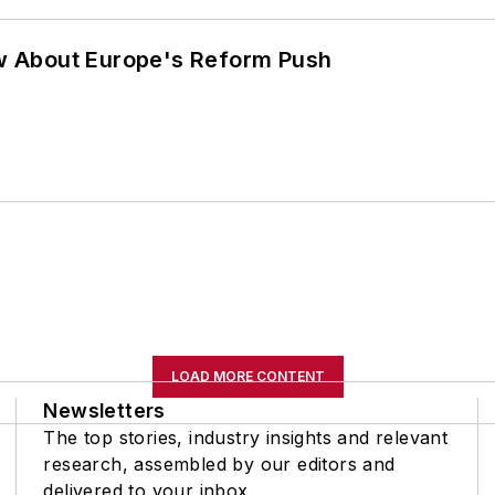
w About Europe's Reform Push
LOAD MORE CONTENT
Newsletters
The top stories, industry insights and relevant
research, assembled by our editors and
delivered to your inbox.