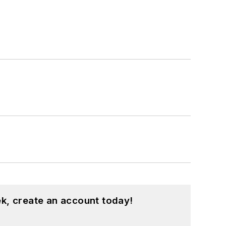
k, create an account today!