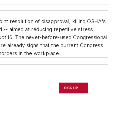
nt resolution of disapproval, killing OSHA's
 -- aimed at reducing repetitive stress
 Oct.16. The never-before-used Congressional
re already signs that the current Congress
isorders in the workplace.
SIGN UP