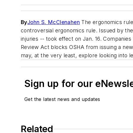
By
John S. McClenahen
The ergonomics rule i
controversial ergonomics rule. Issued by the
injuries -- took effect on Jan. 16. Companie
Review Act blocks OSHA from issuing a new s
may, at the very least, explore looking into 
Sign up for our eNewsl
Get the latest news and updates
Related