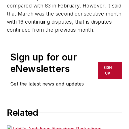
compared with 83 in February. However, it said
that March was the second consecutive month
with 16 continuing disputes, that is disputes
continued from the previous month.
Sign up for our
eNewsletters
SIGN
UP
Get the latest news and updates
Related