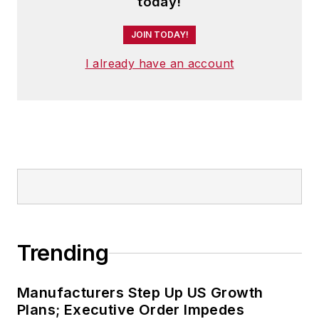
today!
JOIN TODAY!
I already have an account
Trending
Manufacturers Step Up US Growth
Plans; Executive Order Impedes