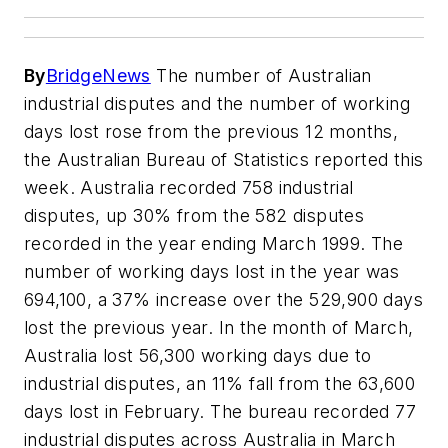
By
BridgeNews
The number of Australian
industrial disputes and the number of working
days lost rose from the previous 12 months,
the Australian Bureau of Statistics reported this
week. Australia recorded 758 industrial
disputes, up 30% from the 582 disputes
recorded in the year ending March 1999. The
number of working days lost in the year was
694,100, a 37% increase over the 529,900 days
lost the previous year. In the month of March,
Australia lost 56,300 working days due to
industrial disputes, an 11% fall from the 63,600
days lost in February. The bureau recorded 77
industrial disputes across Australia in March