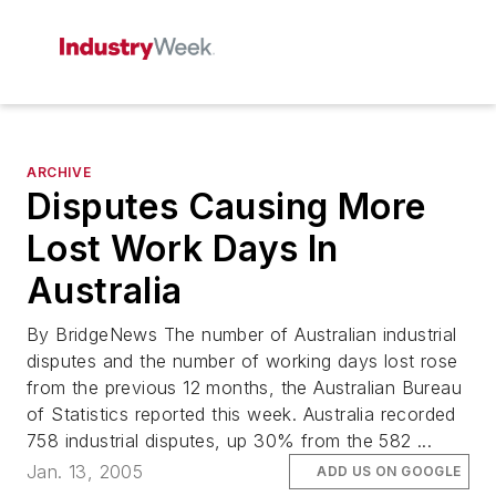
ARCHIVE
Disputes Causing More
Lost Work Days In
Australia
By BridgeNews The number of Australian industrial
disputes and the number of working days lost rose
from the previous 12 months, the Australian Bureau
of Statistics reported this week. Australia recorded
758 industrial disputes, up 30% from the 582 ...
Jan. 13, 2005
ADD US ON GOOGLE