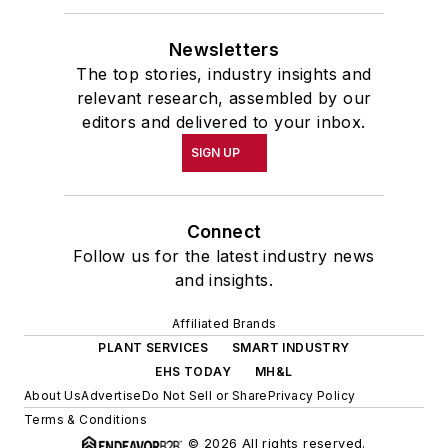
Newsletters
The top stories, industry insights and
relevant research, assembled by our
editors and delivered to your inbox.
SIGN UP
Connect
Follow us for the latest industry news
and insights.
Affiliated Brands
PLANT SERVICES
SMART INDUSTRY
EHS TODAY
MH&L
About Us
Advertise
Do Not Sell or Share
Privacy Policy
Terms & Conditions
© 2026 All rights reserved.