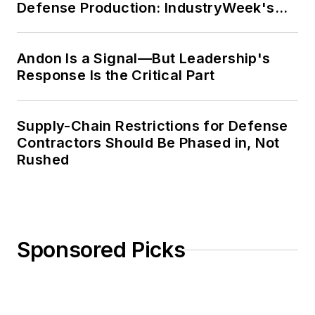
Defense Production: IndustryWeek's
Weekly Review
Andon Is a Signal—But Leadership's
Response Is the Critical Part
Supply-Chain Restrictions for Defense
Contractors Should Be Phased in, Not
Rushed
Sponsored Picks