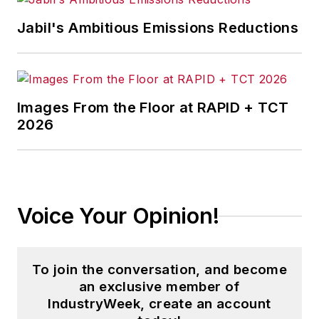
Jabil's Ambitious Emissions Reductions
Images From the Floor at RAPID + TCT
2026
Voice Your Opinion!
To join the conversation, and become
an exclusive member of
IndustryWeek, create an account