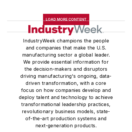
LOAD MORE CONTENT
IndustryWeek champions the people
and companies that make the U.S.
manufacturing sector a global leader.
We provide essential information for
the decision-makers and disruptors
driving manufacturing's ongoing, data-
driven transformation, with a core
focus on how companies develop and
deploy talent and technology to achieve
transformational leadership practices,
revolutionary business models, state-
of-the-art production systems and
next-generation products.