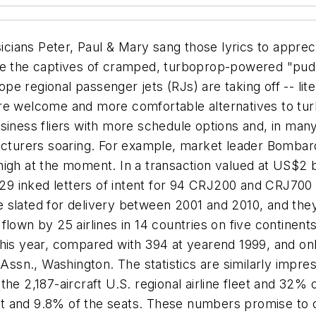
icians Peter, Paul & Mary sang those lyrics to appre
ce the captives of cramped, turboprop-powered "puddl
 regional passenger jets (RJs) are taking off -- lite
re welcome and more comfortable alternatives to tu
usiness fliers with more schedule options and, in ma
facturers soaring. For example, market leader Bombard
y high at the moment. In a transaction valued at US$2 
h 29 inked letters of intent for 94 CRJ200 and CRJ700
are slated for delivery between 2001 and 2010, and the
lown by 25 airlines in 14 countries on five continents
his year, compared with 394 at yearend 1999, and onl
Assn., Washington. The statistics are similarly impress
e 2,187-aircraft U.S. regional airline fleet and 32% of
leet and 9.8% of the seats. These numbers promise to 