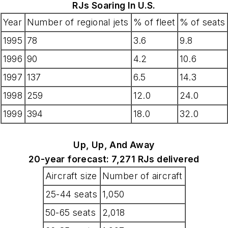
RJs Soaring In U.S.
Year
Number of regional jets
% of fleet
% of seats
1995
78
3.6
9.8
1996
90
4.2
10.6
1997
137
6.5
14.3
1998
259
12.0
24.0
1999
394
18.0
32.0
Up, Up, And Away
20-year forecast: 7,271 RJs delivered
Aircraft size
Number of aircraft
25-44 seats
1,050
50-65 seats
2,018