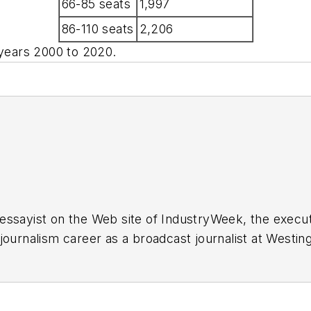
66-85 seats
1,997
86-110 seats
2,206
 years 2000 to 2020.
essayist on the Web site of IndustryWeek, the exec
 journalism career as a broadcast journalist at Westi
ed Penton Media Inc. in Cleveland and in September 1
s he wrote primarily about national and international