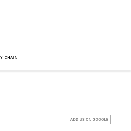
Y CHAIN
ADD US ON GOOGLE