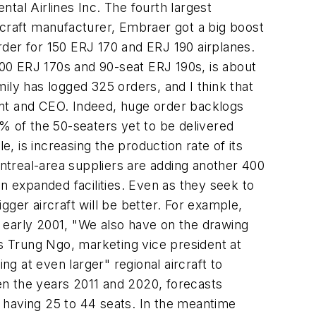
tal Airlines Inc. The fourth largest
rcraft manufacturer, Embraer got a big boost
der for 150 ERJ 170 and ERJ 190 airplanes.
 100 ERJ 170s and 90-seat ERJ 190s, is about
mily has logged 325 orders, and I think that
ent and CEO. Indeed, huge order backlogs
% of the 50-seaters yet to be delivered
 is increasing the production rate of its
ntreal-area suppliers are adding another 400
n expanded facilities. Even as they seek to
ger aircraft will be better. For example,
 early 2001, "We also have on the drawing
ls Trung Ngo, marketing vice president at
ng at even larger" regional aircraft to
en the years 2011 and 2020, forecasts
Js having 25 to 44 seats. In the meantime