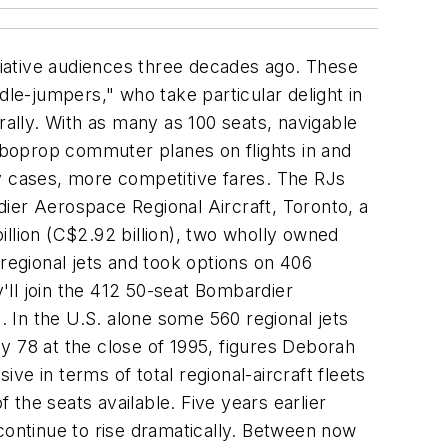
ciative audiences three decades ago. These
e-jumpers," who take particular delight in
rally. With as many as 100 seats, navigable
rboprop commuter planes on flights in and
ny cases, more competitive fares. The RJs
ier Aerospace Regional Aircraft, Toronto, a
billion (C$2.92 billion), two wholly owned
 regional jets and took options on 406
y'll join the 412 50-seat Bombardier
. In the U.S. alone some 560 regional jets
y 78 at the close of 1995, figures Deborah
ive in terms of total regional-aircraft fleets
 the seats available. Five years earlier
continue to rise dramatically. Between now