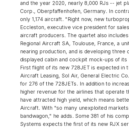
and the year 2020, nearly 8,000 RJs -- jet pl
Corp., Oberpfaffenhofen, Germany. In contra
only 1,174 aircraft. "Right now, new turbopr
Eccleston, executive vice president for sales
aircraft producers. The quartet also includ
Regional Aircraft SA, Toulouse, France, a uni
nearing production, and is developing three o
displayed cabin and cockpit mock-ups of its
First flight of its new 728JET is expected in t
Aircraft Leasing, Sol Air, General Electric C
for 276 of the 728JETs. In addition to incre
higher revenue for the airlines that operate 
have attracted high yield, which means bette
Aircraft. With "so many unexploited markets f
bandwagon," he adds. Some 381 of his compan
Systems expects the first of its new RJX seri