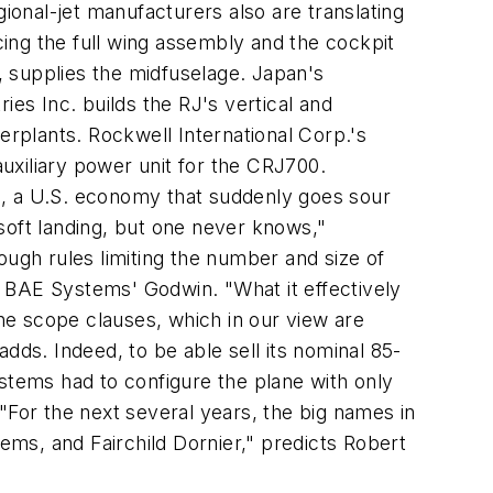
onal-jet manufacturers also are translating
ucing the full wing assembly and the cockpit
 supplies the midfuselage. Japan's
ies Inc. builds the RJ's vertical and
erplants. Rockwell International Corp.'s
auxiliary power unit for the CRJ700.
e, a U.S. economy that suddenly goes sour
soft landing, but one never knows,"
gh rules limiting the number and size of
es BAE Systems' Godwin. "What it effectively
the scope clauses, which in our view are
 adds. Indeed, to be able sell its nominal 85-
stems had to configure the plane with only
"For the next several years, the big names in
ms, and Fairchild Dornier," predicts Robert