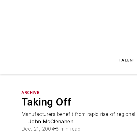
TALENT
ARCHIVE
Taking Off
Manufacturers benefit from rapid rise of regional 
John McClenahen
Dec. 21, 2004
8 min read