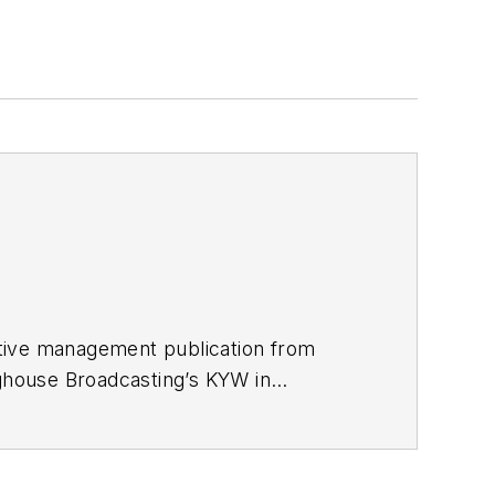
utive management publication from
nghouse Broadcasting’s KYW in
967 was transferred to Washington, DC,
 economics and politics, and corporate