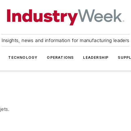
Insights, news and information for manufacturing leaders
TECHNOLOGY
OPERATIONS
LEADERSHIP
SUPPL
jets.