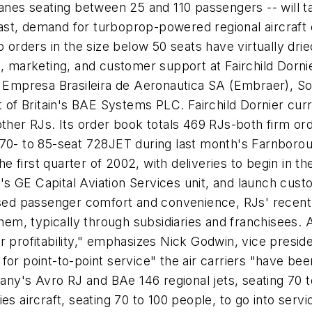
anes seating between 25 and 110 passengers -- will ta
st, demand for turboprop-powered regional aircraft d
op orders in the size below 50 seats have virtually d
, marketing, and customer support at Fairchild Dornie
es Empresa Brasileira de Aeronautica SA (Embraer), 
t of Britain's BAE Systems PLC. Fairchild Dornier cur
ther RJs. Its order book totals 469 RJs-both firm ord
 70- to 85-seat 728JET during last month's Farnboro
he first quarter of 2002, with deliveries to begin in t
o.'s GE Capital Aviation Services unit, and launch cu
ased passenger comfort and convenience, RJs' recent t
them, typically through subsidiaries and franchisees.
r profitability," emphasizes Nick Godwin, vice presi
or point-to-point service" the air carriers "have bee
y's Avro RJ and BAe 146 regional jets, seating 70 t
es aircraft, seating 70 to 100 people, to go into serv