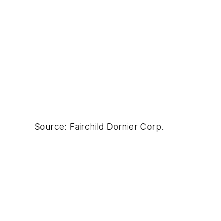
Source: Fairchild Dornier Corp.