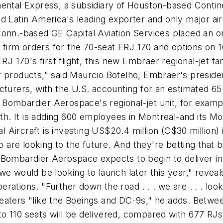
ental Express, a subsidiary of Houston-based Continen
d Latin America's leading exporter and only major ai
Conn.-based GE Capital Aviation Services placed an or
50 firm orders for the 70-seat ERJ 170 and options on
RJ 170's first flight, this new Embraer regional-jet fa
r products," said Maurcio Botelho, Embraer's presid
cturers, with the U.S. accounting for an estimated 65
ombardier Aerospace's regional-jet unit, for example,
. It is adding 600 employees in Montreal-and its Mo
Aircraft is investing US$20.4 million (C$30 million) i
re looking to the future. And they're betting that big
 Bombardier Aerospace expects to begin to deliver in
we would be looking to launch later this year," revea
tions. "Further down the road . . . we are . . . looki
eaters "like the Boeings and DC-9s," he adds. Betwe
0 to 110 seats will be delivered, compared with 677 R