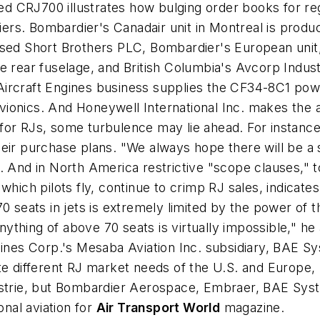
 CRJ700 illustrates how bulging order books for regi
liers. Bombardier's Canadair unit in Montreal is prod
ased Short Brothers PLC, Bombardier's European unit,
 rear fuselage, and British Columbia's Avcorp Industr
's Aircraft Engines business supplies the CF34-8C1 pow
 avionics. And Honeywell International Inc. makes the 
for RJs, some turbulence may lie ahead. For instanc
eir purchase plans. "We always hope there will be a 
d in North America restrictive "scope clauses," tou
which pilots fly, continue to crimp RJ sales, indicat
0 seats in jets is extremely limited by the power of 
anything of above 70 seats is virtually impossible," he
lines Corp.'s Mesaba Aviation Inc. subsidiary, BAE Sy
te different RJ market needs of the U.S. and Europe, 
ustrie, but Bombardier Aerospace, Embraer, BAE Syste
nal aviation for
Air Transport World
magazine.