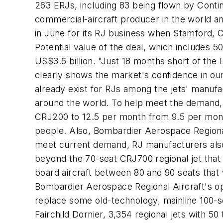
263 ERJs, including 83 being flown by Contin
commercial-aircraft producer in the world an
in June for its RJ business when Stamford, 
Potential value of the deal, which includes 
US$3.6 billion. "Just 18 months short of the E
clearly shows the market's confidence in ou
already exist for RJs among the jets' manufa
around the world. To help meet the demand, B
CRJ200 to 12.5 per month from 9.5 per month
people. Also, Bombardier Aerospace Regional 
meet current demand, RJ manufacturers also a
beyond the 70-seat CRJ700 regional jet that
board aircraft between 80 and 90 seats that 
Bombardier Aerospace Regional Aircraft's opera
replace some old-technology, mainline 100-s
Fairchild Dornier, 3,354 regional jets with 5