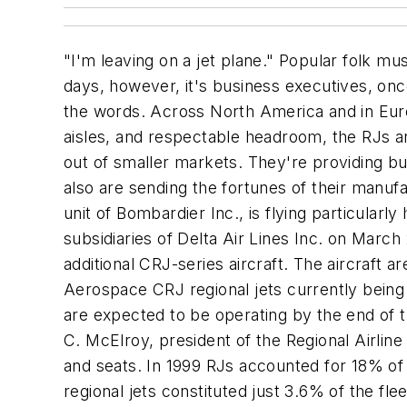
"I'm leaving on a jet plane."
Popular folk mus
days, however, it's business executives, on
the words. Across North America and in Europe
aisles, and respectable headroom, the RJs a
out of smaller markets. They're providing b
also are sending the fortunes of their manu
unit of Bombardier Inc., is flying particularl
subsidiaries of Delta Air Lines Inc. on Marc
additional CRJ-series aircraft. The aircraft 
Aerospace CRJ regional jets currently being f
are expected to be operating by the end of t
C. McElroy, president of the Regional Airline 
and seats. In 1999 RJs accounted for 18% of th
regional jets constituted just 3.6% of the f