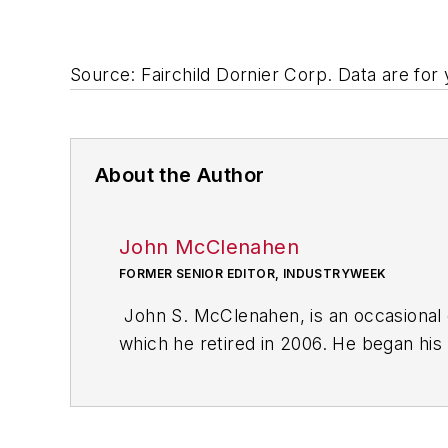
Source: Fairchild Dornier Corp. Data are for
About the Author
John McClenahen
FORMER SENIOR EDITOR, INDUSTRYWEEK
John S. McClenahen, is an occasional 
which he retired in 2006. He began his
Cleveland, Ohio. In May 1967, he join
the base from which for nearly 40 year
social responsibility.