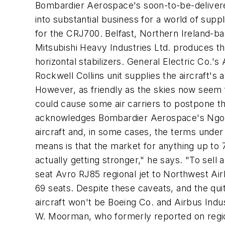
Bombardier Aerospace's soon-to-be-delivered
into substantial business for a world of supp
for the CRJ700. Belfast, Northern Ireland-b
Mitsubishi Heavy Industries Ltd. produces the
horizontal stabilizers. General Electric Co.
Rockwell Collins unit supplies the aircraft's
However, as friendly as the skies now seem 
could cause some air carriers to postpone th
acknowledges Bombardier Aerospace's Ngo. An
aircraft and, in some cases, the terms under 
means is that the market for anything up to 7
actually getting stronger," he says. "To sell 
seat Avro RJ85 regional jet to Northwest Air
69 seats. Despite these caveats, and the qui
aircraft won't be Boeing Co. and Airbus Ind
W. Moorman, who formerly reported on regio