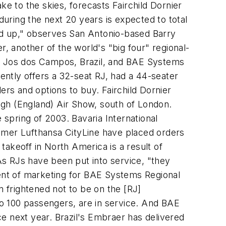
ke to the skies, forecasts Fairchild Dornier
uring the next 20 years is expected to total
ried up," observes San Antonio-based Barry
r, another of the world's "big four" regional-
So Jos dos Campos, Brazil, and BAE Systems
rently offers a 32-seat RJ, had a 44-seater
ers and options to buy. Fairchild Dornier
ugh (England) Air Show, south of London.
he spring of 2003. Bavaria International
stomer Lufthansa CityLine have placed orders
akeoff in North America is a result of
 As RJs have been put into service, "they
dent of marketing for BAE Systems Regional
n frightened not to be on the [RJ]
o 100 passengers, are in service. And BAE
ice next year. Brazil's Embraer has delivered