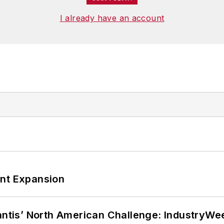
I already have an account
ant Expansion
lantis’ North American Challenge: IndustryW