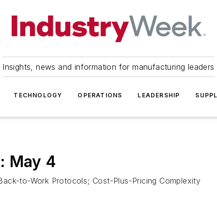
Insights, news and information for manufacturing leaders
TECHNOLOGY
OPERATIONS
LEADERSHIP
SUPPL
: May 4
Back-to-Work Protocols; Cost-Plus-Pricing Complexity