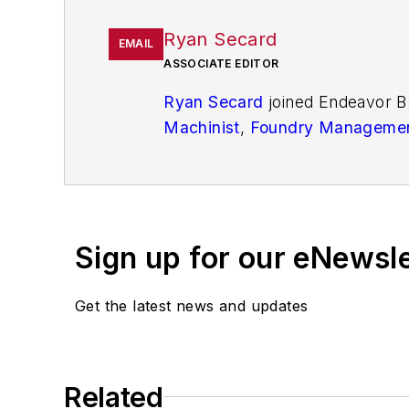
Ryan Secard
EMAIL
ASSOCIATE EDITOR
Ryan Secard
joined Endeavor B
Machinist
,
Foundry Managemen
openings and closures, and labo
Sign up for our eNewsl
Get the latest news and updates
Related