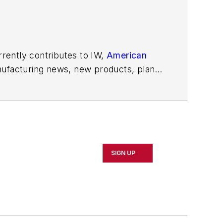
rently contributes to IW,
American
ufacturing news, new products, plant
SIGN UP