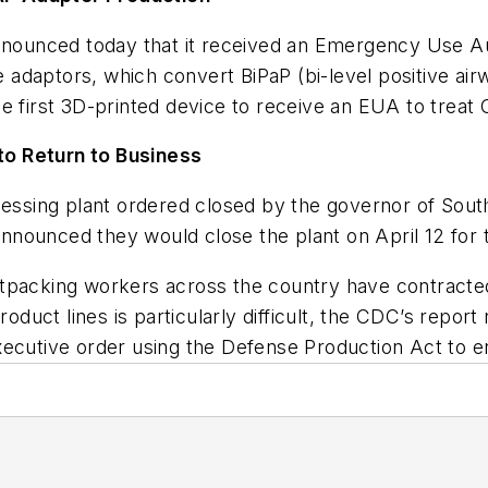
nnounced today that it received an Emergency Use A
he adaptors, which convert BiPaP (bi-level positive a
 the first 3D-printed device to receive an EUA to trea
 to Return to Business
essing plant ordered closed by the governor of Sout
 announced they would close the plant on April 12 fo
tpacking workers across the country have contracted
roduct lines is particularly difficult, the CDC’s repo
ecutive order using the Defense Production Act to e