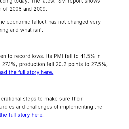
cluding today: The latest ISM report shows
on of 2008 and 2009.
 the economic fallout has not changed very
ing and what isn’t.
n to record lows. Its PMI fell to 41.5% in
o 27.1%, production fell 20.2 points to 27.5%,
ad the full story here.
perational steps to make sure their
rdles and challenges of implementing the
he full story here.