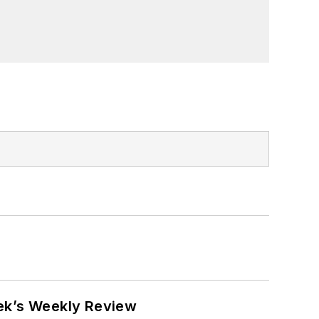
eek’s Weekly Review