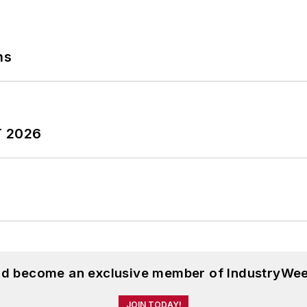
ns
T 2026
and become an exclusive member of IndustryWee
JOIN TODAY!