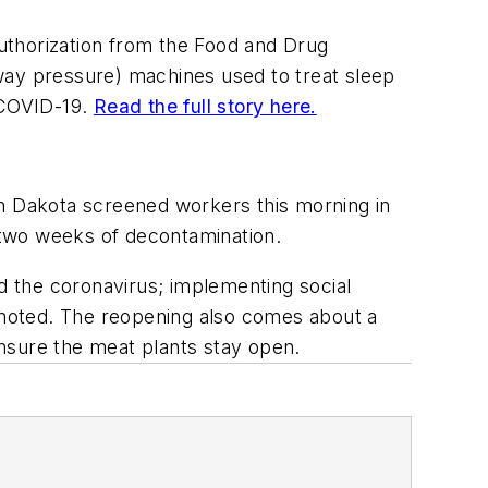
uthorization from the Food and Drug
irway pressure) machines used to treat sleep
t COVID-19.
Read the full story here.
h Dakota screened workers this morning in
r two weeks of decontamination.
 the coronavirus; implementing social
rt noted. The reopening also comes about a
nsure the meat plants stay open.