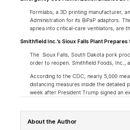
Formlabs, a 3D printing manufacturer, a
Administration for its BiPaP adaptors. T
apnea into critical-care ventilators, are
Smithfield Inc.’s Sioux Falls Plant Prepares
The Sioux Falls, South Dakota pork proc
order to reopen. Smithfield Foods, Inc.,
According to the CDC, nearly 5,000 mea
distancing measures inside the detailed p
week after President Trump signed an ex
About the Author