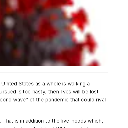
e United States as a whole is walking a
rsued is too hasty, then lives will be lost
econd wave” of the pandemic that could rival
 That is in addition to the livelihoods which,