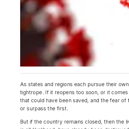
As states and regions each pursue their own s
tightrope. If it reopens too soon, or it comes
that could have been saved, and the fear of 
or surpass the first.
But if the country remains closed, then the liv