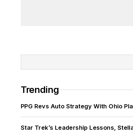
Trending
PPG Revs Auto Strategy With Ohio Pl
Star Trek’s Leadership Lessons, Stel