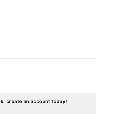
k, create an account today!