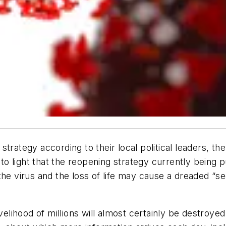
trategy according to their local political leaders, th
 to light that the reopening strategy currently being pu
the virus and the loss of life may cause a dreaded “s
elihood of millions will almost certainly be destroyed.