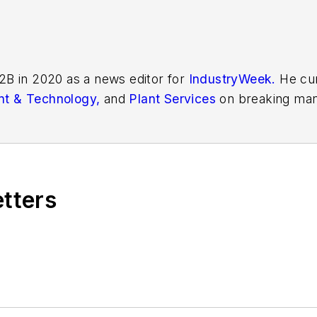
2B in 2020 as a news editor for
IndustryWeek.
He cur
t & Technology,
and
Plant Services
on breaking man
r issues in manufacturing.
etters