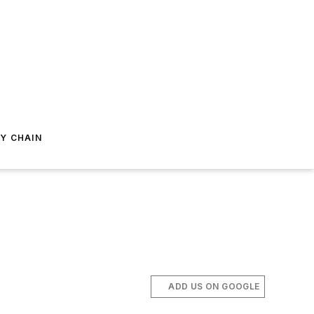
Y CHAIN
ADD US ON GOOGLE