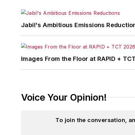
Jabil's Ambitious Emissions Reductio
Images From the Floor at RAPID + TC
Voice Your Opinion!
To join the conversation, 