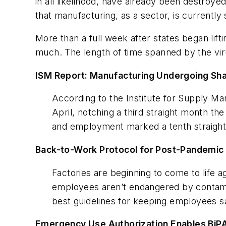
in all likelihood, have already been destroy
that manufacturing, as a sector, is currently
More than a full week after states began lif
much. The length of time spanned by the virus
ISM Report: Manufacturing Undergoing Sha
According to the Institute for Supply Man
April, notching a third straight month th
and employment marked a tenth straight m
Back-to-Work Protocol for Post-Pandemic
Factories are beginning to come to life 
employees aren’t endangered by contami
best guidelines for keeping employees sa
Emergency Use Authorization Enables BiP