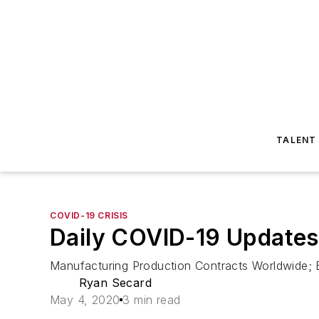
TALENT
COVID-19 CRISIS
Daily COVID-19 Updates
Manufacturing Production Contracts Worldwide; 
Ryan Secard
May 4, 2020
3 min read