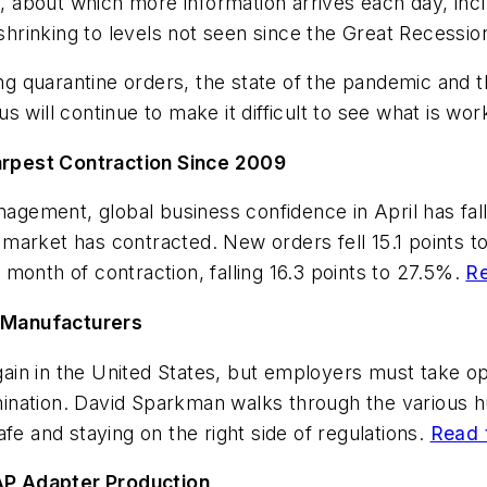
ed, about which more information arrives each day, in
 shrinking to levels not seen since the Great Recessi
ting quarantine orders, the state of the pandemic and
 will continue to make it difficult to see what is work
rpest Contraction Since 2009
agement, global business confidence in April has falle
e market has contracted. New orders fell 15.1 points t
onth of contraction, falling 16.3 points to 27.5%.
Re
 Manufacturers
again in the United States, but employers must take o
nation. David Sparkman walks through the various hu
fe and staying on the right side of regulations.
Read t
AP Adapter Production