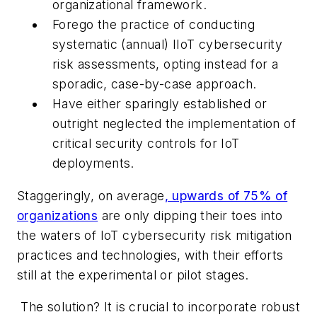
organizational framework.
Forego the practice of conducting
systematic (annual) IIoT cybersecurity
risk assessments, opting instead for a
sporadic, case-by-case approach.
Have either sparingly established or
outright neglected the implementation of
critical security controls for IoT
deployments.
Staggeringly, on average
, upwards of 75% of
organizations
are only dipping their toes into
the waters of IoT cybersecurity risk mitigation
practices and technologies, with their efforts
still at the experimental or pilot stages.
The solution? It is crucial to incorporate robust