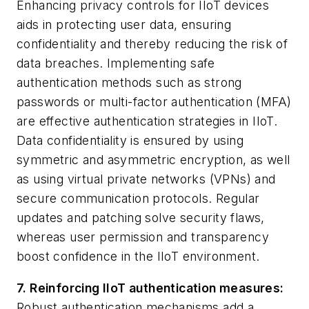
Enhancing privacy controls for IIoT devices
aids in protecting user data, ensuring
confidentiality and thereby reducing the risk of
data breaches. Implementing safe
authentication methods such as strong
passwords or multi-factor authentication (MFA)
are effective authentication strategies in IIoT.
Data confidentiality is ensured by using
symmetric and asymmetric encryption, as well
as using virtual private networks (VPNs) and
secure communication protocols. Regular
updates and patching solve security flaws,
whereas user permission and transparency
boost confidence in the IIoT environment.
7. Reinforcing IIoT authentication measures:
Robust authentication mechanisms add a