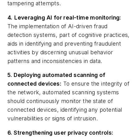
tampering attempts.
4.
Leveraging AI for real-time monitoring:
The implementation of AI-driven fraud
detection systems, part of cognitive practices,
aids in identifying and preventing fraudulent
activities by discerning unusual behavior
patterns and inconsistencies in data.
5. Deploying automated scanning of
connected devices:
To ensure the integrity of
the network, automated scanning systems
should continuously monitor the state of
connected devices, identifying any potential
vulnerabilities or signs of intrusion.
6. Strengthening user privacy controls: