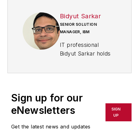
Bidyut Sarkar
SENIOR SOLUTION
MANAGER, IBM
IT professional
Bidyut Sarkar holds
distinguished
expertise in life
science and industrial
manufacturing. Over
Sign up for our
a rich and rewarding
20-year career at
eNewsletters
SIGN
IBM, Sarkar has
UP
honed a unique
Get the latest news and updates
amalgamation of