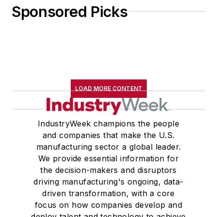
Sponsored Picks
LOAD MORE CONTENT
IndustryWeek champions the people
and companies that make the U.S.
manufacturing sector a global leader.
We provide essential information for
the decision-makers and disruptors
driving manufacturing's ongoing, data-
driven transformation, with a core
focus on how companies develop and
deploy talent and technology to achieve