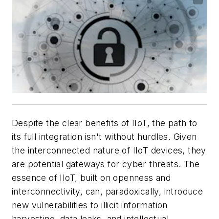
Despite the clear benefits of IIoT, the path to
its full integration isn't without hurdles. Given
the interconnected nature of IIoT devices, they
are potential gateways for cyber threats. The
essence of IIoT, built on openness and
interconnectivity, can, paradoxically, introduce
new vulnerabilities to illicit information
harvesting, data leaks, and intellectual