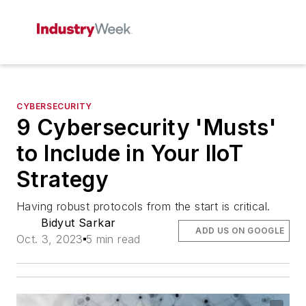
CYBERSECURITY
9 Cybersecurity 'Musts'
to Include in Your IIoT
Strategy
Having robust protocols from the start is critical.
Bidyut Sarkar
ADD US ON GOOGLE
Oct. 3, 2023
5 min read