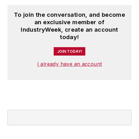
pharmaceutical
To join the conversation, and become
companies in the US,
an exclusive member of
addressing issues
IndustryWeek, create an account
like counterfeit drugs
today!
and initiating AI/ML-
powered predictive
JOIN TODAY!
demand and
I already have an account
automated
replenishment
capabilities.
Leveraging AI, he
has strengthened
cybersecurity and
ensured medication
safety globally.