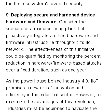
the IIoT ecosystem's overall security.
9. Deploying secure and hardened device
hardware and firmware:
Consider the
scenario of a manufacturing plant that
proactively integrates fortified hardware and
firmware infrastructure throughout its IIoT
network. The effectiveness of this initiative
could be quantified by monitoring the percent
reduction in hardware/firmware-based attacks
over a fixed duration, such as one year.
As the powerhouse behind Industry 4.0, IIoT
promises a new era of innovation and
efficiency in the industrial sector. However, to
maximize the advantages of this revolution,
industries must be equipped to navigate the