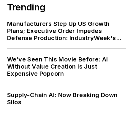
His experience spans
Trending
multiple countries,
providing unique
Manufacturers Step Up US Growth
insights into global
Plans; Executive Order Impedes
organizational
Defense Production: IndustryWeek's
Weekly Review
challenges. With a
solid understanding
We’ve Seen This Movie Before: AI
of advanced
Without Value Creation Is Just
manufacturing and
Expensive Popcorn
supply chain
transformation,
Supply-Chain AI: Now Breaking Down
Sarkar continues to
Silos
apply AI-driven
solutions to critical
global challenges in
the industry.