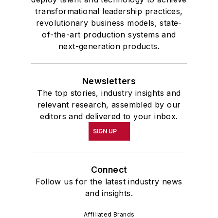
transformational leadership practices,
revolutionary business models, state-
of-the-art production systems and
next-generation products.
Newsletters
The top stories, industry insights and
relevant research, assembled by our
editors and delivered to your inbox.
SIGN UP
Connect
Follow us for the latest industry news
and insights.
Affiliated Brands