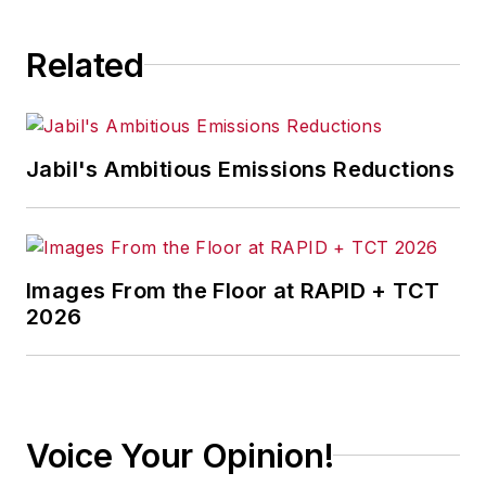
industry experience,
comprehensive
Related
knowledge of AI and
Analytics, and
strategic solutioning
skills. Noteworthy
Jabil's Ambitious Emissions Reductions
achievements
include prestigious
awards like IBM's
'Client and Partner
Images From the Floor at RAPID + TCT
Success Award –
2026
2023' and 'Growth
Award -2023.'
His expertise has
Voice Your Opinion!
substantially
impacted large