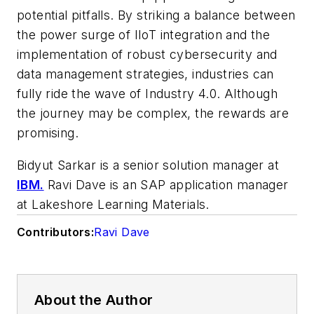
potential pitfalls. By striking a balance between
the power surge of IIoT integration and the
implementation of robust cybersecurity and
data management strategies, industries can
fully ride the wave of Industry 4.0. Although
the journey may be complex, the rewards are
promising.
Bidyut Sarkar is a senior solution manager at
IBM.
Ravi Dave is an SAP application manager
at Lakeshore Learning Materials.
Contributors:
Ravi Dave
About the Author