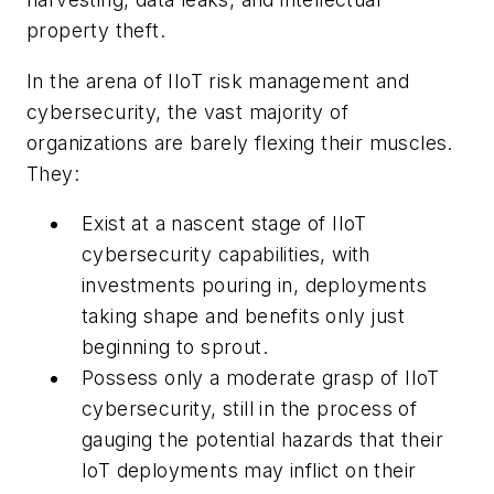
property theft.
In the arena of IIoT risk management and
cybersecurity, the vast majority of
organizations are barely flexing their muscles.
They:
Exist at a nascent stage of IIoT
cybersecurity capabilities, with
investments pouring in, deployments
taking shape and benefits only just
beginning to sprout.
Possess only a moderate grasp of IIoT
cybersecurity, still in the process of
gauging the potential hazards that their
IoT deployments may inflict on their