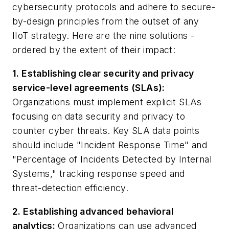
cybersecurity protocols and adhere to secure-
by-design principles from the outset of any
IIoT strategy. Here are the nine solutions -
ordered by the extent of their impact:
1. Establishing clear security and privacy
service-level agreements (SLAs):
Organizations must implement explicit SLAs
focusing on data security and privacy to
counter cyber threats. Key SLA data points
should include "Incident Response Time" and
"Percentage of Incidents Detected by Internal
Systems," tracking response speed and
threat-detection efficiency.
2. Establishing advanced behavioral
analytics:
Organizations can use advanced