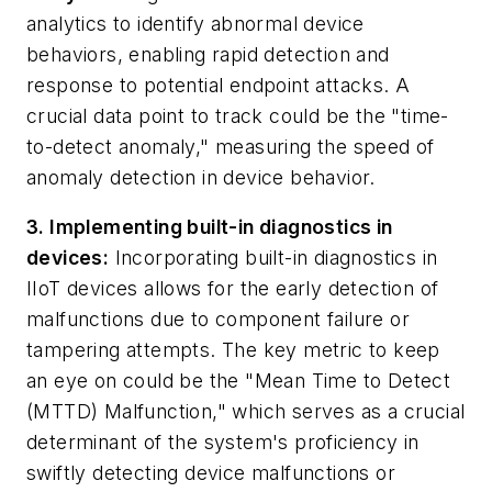
analytics to identify abnormal device
behaviors, enabling rapid detection and
response to potential endpoint attacks. A
crucial data point to track could be the "time-
to-detect anomaly," measuring the speed of
anomaly detection in device behavior.
3. Implementing built-in diagnostics in
devices:
Incorporating built-in diagnostics in
IIoT devices allows for the early detection of
malfunctions due to component failure or
tampering attempts. The key metric to keep
an eye on could be the "Mean Time to Detect
(MTTD) Malfunction," which serves as a crucial
determinant of the system's proficiency in
swiftly detecting device malfunctions or