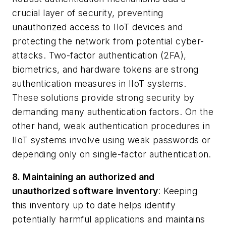
crucial layer of security, preventing
unauthorized access to IIoT devices and
protecting the network from potential cyber-
attacks. Two-factor authentication (2FA),
biometrics, and hardware tokens are strong
authentication measures in IIoT systems.
These solutions provide strong security by
demanding many authentication factors. On the
other hand, weak authentication procedures in
IIoT systems involve using weak passwords or
depending only on single-factor authentication.
8. Maintaining an authorized and
unauthorized software inventory
: Keeping
this inventory up to date helps identify
potentially harmful applications and maintains