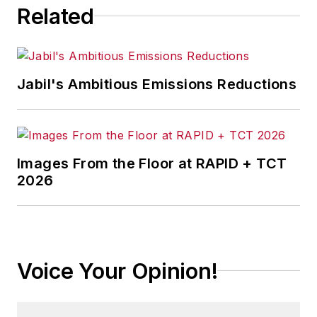
Related
corporate communications at a
medical manufacturing company as
well as a large regional bank.
Jabil's Ambitious Emissions Reductions
She is the author of
Do I Have to
Wear Garlic Around My Neck?,
which made the Cleveland Plain
Dealer's best sellers list.
Images From the Floor at RAPID + TCT
2026
Voice Your Opinion!