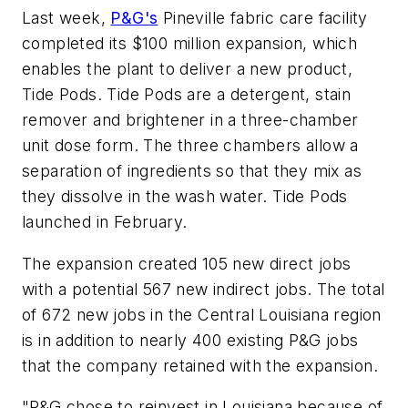
Last week,
P&G's
Pineville fabric care facility
completed its $100 million expansion, which
enables the plant to deliver a new product,
Tide Pods. Tide Pods are a detergent, stain
remover and brightener in a three-chamber
unit dose form. The three chambers allow a
separation of ingredients so that they mix as
they dissolve in the wash water. Tide Pods
launched in February.
The expansion created 105 new direct jobs
with a potential 567 new indirect jobs. The total
of 672 new jobs in the Central Louisiana region
is in addition to nearly 400 existing P&G jobs
that the company retained with the expansion.
"P&G chose to reinvest in Louisiana because of