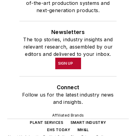
of-the-art production systems and
next-generation products.
Newsletters
The top stories, industry insights and
relevant research, assembled by our
editors and delivered to your inbox.
SIGN UP
Connect
Follow us for the latest industry news
and insights.
Affiliated Brands
PLANT SERVICES
SMART INDUSTRY
EHS TODAY
MH&L