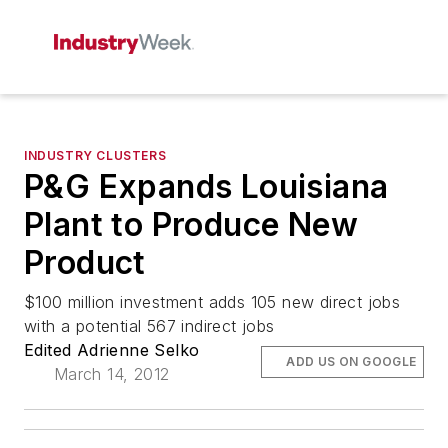
INDUSTRY CLUSTERS
P&G Expands Louisiana
Plant to Produce New
Product
$100 million investment adds 105 new direct jobs
with a potential 567 indirect jobs
Edited Adrienne Selko
ADD US ON GOOGLE
March 14, 2012