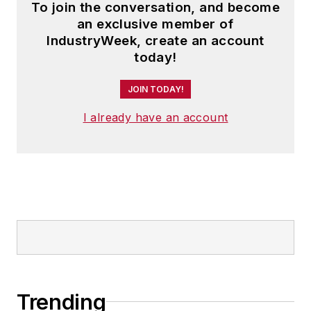
To join the conversation, and become
an exclusive member of
IndustryWeek, create an account
today!
JOIN TODAY!
I already have an account
Trending