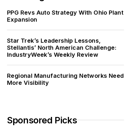
PPG Revs Auto Strategy With Ohio Plant
Expansion
Star Trek’s Leadership Lessons,
Stellantis’ North American Challenge:
IndustryWeek’s Weekly Review
Regional Manufacturing Networks Need
More Visibility
Sponsored Picks