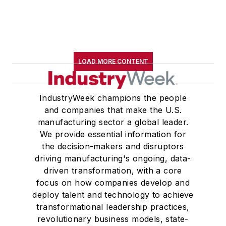
LOAD MORE CONTENT
IndustryWeek champions the people
and companies that make the U.S.
manufacturing sector a global leader.
We provide essential information for
the decision-makers and disruptors
driving manufacturing's ongoing, data-
driven transformation, with a core
focus on how companies develop and
deploy talent and technology to achieve
transformational leadership practices,
revolutionary business models, state-