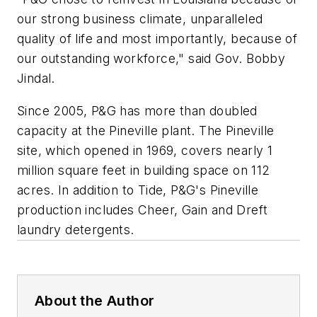
our strong business climate, unparalleled
quality of life and most importantly, because of
our outstanding workforce," said Gov. Bobby
Jindal.
Since 2005, P&G has more than doubled
capacity at the Pineville plant. The Pineville
site, which opened in 1969, covers nearly 1
million square feet in building space on 112
acres. In addition to Tide, P&G's Pineville
production includes Cheer, Gain and Dreft
laundry detergents.
About the Author