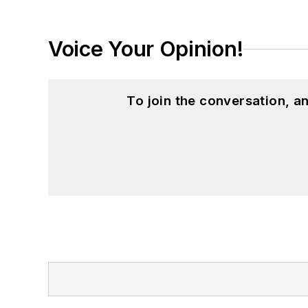
Voice Your Opinion!
To join the conversation, 