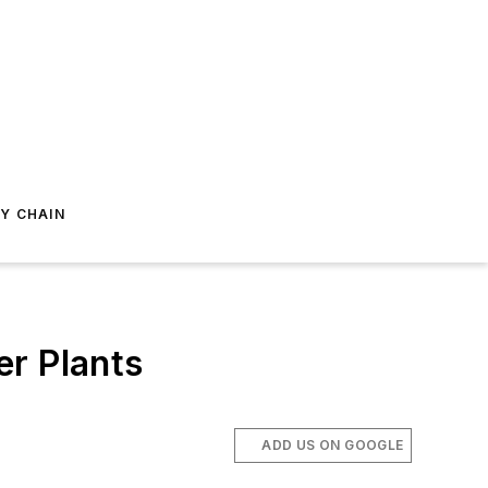
Y CHAIN
er Plants
ADD US ON GOOGLE