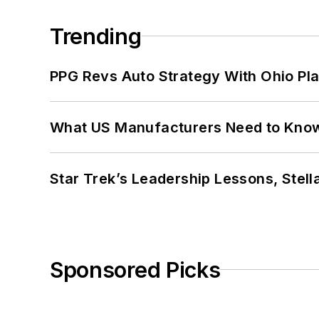
Trending
PPG Revs Auto Strategy With Ohio Pl
What US Manufacturers Need to Kno
Star Trek’s Leadership Lessons, Stel
Sponsored Picks