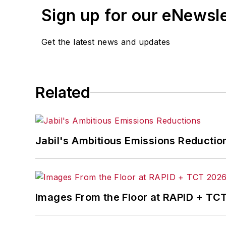
Sign up for our eNewsl
Before joining IndustryWeek, Josh was 
Procurement
. He also was an award-wi
Get the latest news and updates
Josh received his BFA in creative writ
course-work at Ohio University and 
Related
A lifelong resident of the Buckeye Sta
cooperates, you’ll find him riding his 
Jabil's Ambitious Emissions Reductio
Images From the Floor at RAPID + TC