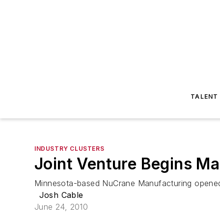
TALENT
INDUSTRY CLUSTERS
Joint Venture Begins Ma
Minnesota-based NuCrane Manufacturing opened a 
Josh Cable
June 24, 2010