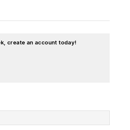
k, create an account today!