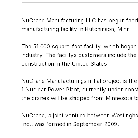
NuCrane Manufacturing LLC has begun fabrica
manufacturing facility in Hutchinson, Minn.
The 51,000-square-foot facility, which began
industry. The facilitys customers include t
construction in the United States.
NuCrane Manufacturings initial project is t
1 Nuclear Power Plant, currently under cons
the cranes will be shipped from Minnesota t
NuCrane, a joint venture between Westinghou
Inc., was formed in September 2009.