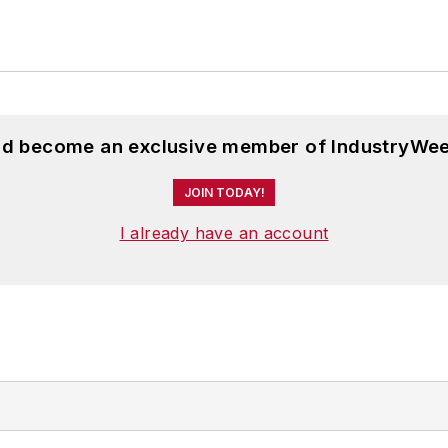
and become an exclusive member of IndustryWee
JOIN TODAY!
I already have an account