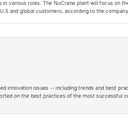
 in various roles. The NuCrane plant will focus on t
r U.S and global customers, according to the company
ed innovation issues -- including trends and best pr
rted on the best practices of the most successful c
h encompasses the aerospace, automotive, rail and sh
turing Hall of Fame, IW’s annual tribute to the most 