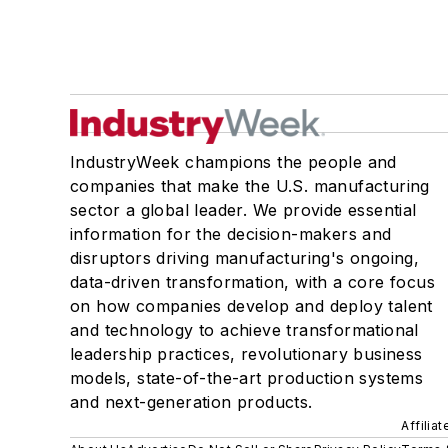
IndustryWeek champions the people and
companies that make the U.S. manufacturing
sector a global leader. We provide essential
information for the decision-makers and
disruptors driving manufacturing's ongoing,
data-driven transformation, with a core focus
on how companies develop and deploy talent
and technology to achieve transformational
leadership practices, revolutionary business
models, state-of-the-art production systems
and next-generation products.
Affilia