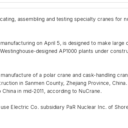
ting, assembling and testing specialty cranes for nu
 manufacturing on April 5, is designed to make large
he Westinghouse-designed AP1000 plants under constru
he manufacture of a polar crane and cask-handling cr
truction in Sanmen County, Zhejiang Province, China. 
o China in mid-2011, according to NuCrane.
se Electric Co. subsidiary PaR Nuclear Inc. of Shor