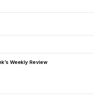
eek’s Weekly Review