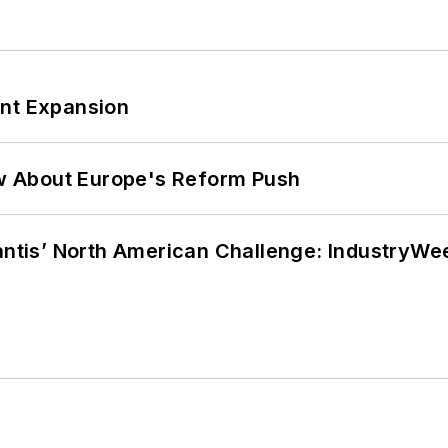
ant Expansion
w About Europe's Reform Push
lantis’ North American Challenge: IndustryW