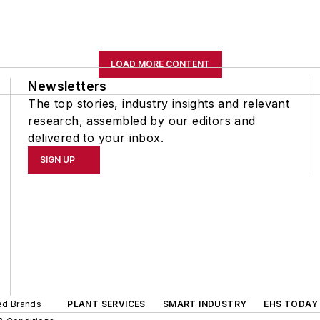
LOAD MORE CONTENT
Newsletters
The top stories, industry insights and relevant
research, assembled by our editors and
delivered to your inbox.
SIGN UP
ted Brands
PLANT SERVICES
SMART INDUSTRY
EHS TODAY