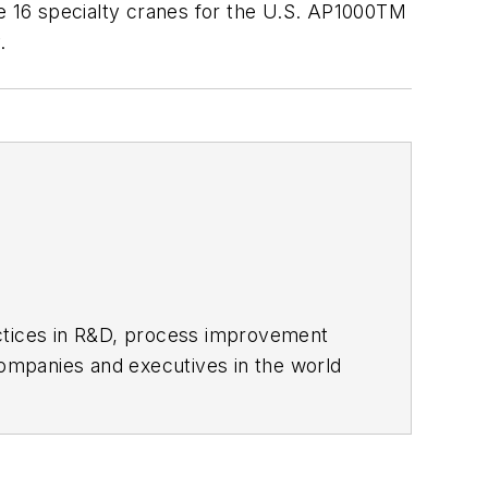
he 16 specialty cranes for the U.S. AP1000TM
.
actices in R&D, process improvement
ompanies and executives in the world
ipbuilding sectors.
influential executives and thought