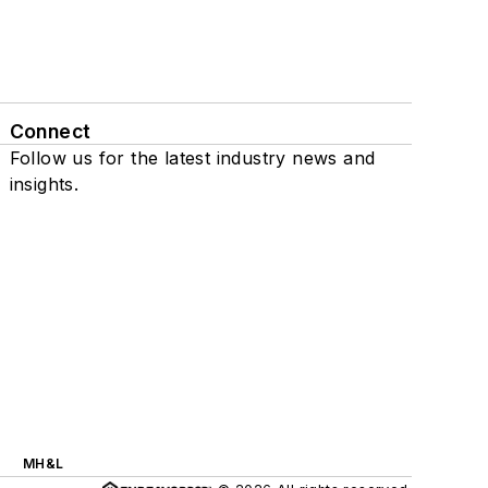
Connect
Follow us for the latest industry news and
insights.
MH&L