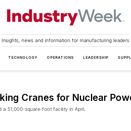
Insights, news and information for manufacturing leaders
TECHNOLOGY
OPERATIONS
LEADERSHIP
SUPPL
king Cranes for Nuclear Pow
51,000-square-foot facility in April.