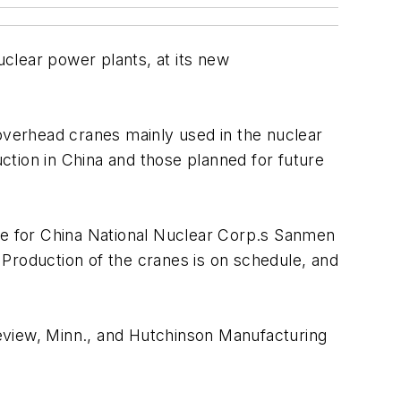
clear power plants, at its new
 overhead cranes mainly used in the nuclear
ction in China and those planned for future
ane for China National Nuclear Corp.s Sanmen
Production of the cranes is on schedule, and
eview, Minn., and Hutchinson Manufacturing