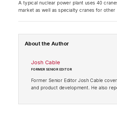
A typical nuclear power plant uses 40 cranes
market as well as specialty cranes for othe
About the Author
Josh Cable
FORMER SENIOR EDITOR
Former Senior Editor Josh Cable cover
and product development. He also repo
of transportation manufacturing, whic
Josh also led the IndustryWeek Manufac
leaders in U.S. manufacturing history.