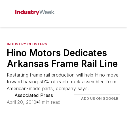
INDUSTRY CLUSTERS
Hino Motors Dedicates
Arkansas Frame Rail Line
Restarting frame rail production will help Hino move
toward having 50% of each truck assembled from
American-made parts, company says.
Associated Press
ADD US ON GOOGLE
April 20, 2010
4 min read