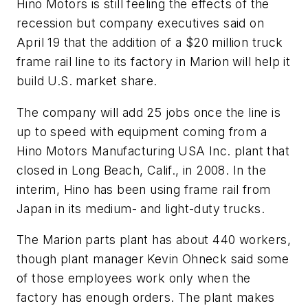
Hino Motors is still feeling the effects of the
recession but company executives said on
April 19 that the addition of a $20 million truck
frame rail line to its factory in Marion will help it
build U.S. market share.
The company will add 25 jobs once the line is
up to speed with equipment coming from a
Hino Motors Manufacturing USA Inc. plant that
closed in Long Beach, Calif., in 2008. In the
interim, Hino has been using frame rail from
Japan in its medium- and light-duty trucks.
The Marion parts plant has about 440 workers,
though plant manager Kevin Ohneck said some
of those employees work only when the
factory has enough orders. The plant makes