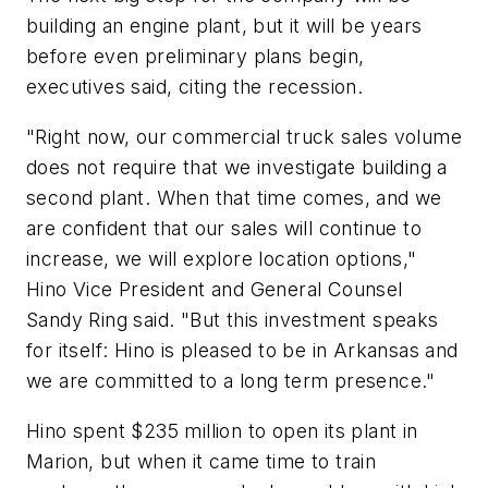
building an engine plant, but it will be years
before even preliminary plans begin,
executives said, citing the recession.
"Right now, our commercial truck sales volume
does not require that we investigate building a
second plant. When that time comes, and we
are confident that our sales will continue to
increase, we will explore location options,"
Hino Vice President and General Counsel
Sandy Ring said. "But this investment speaks
for itself: Hino is pleased to be in Arkansas and
we are committed to a long term presence."
Hino spent $235 million to open its plant in
Marion, but when it came time to train