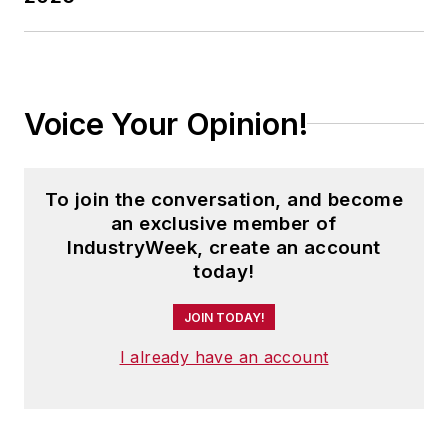
Voice Your Opinion!
To join the conversation, and become
an exclusive member of
IndustryWeek, create an account
today!
JOIN TODAY!
I already have an account