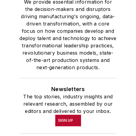
We provide essential information for
the decision-makers and disruptors
driving manufacturing's ongoing, data-
driven transformation, with a core
focus on how companies develop and
deploy talent and technology to achieve
transformational leadership practices,
revolutionary business models, state-
of-the-art production systems and
next-generation products.
Newsletters
The top stories, industry insights and
relevant research, assembled by our
editors and delivered to your inbox.
SIGN UP