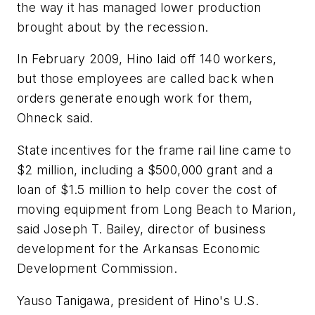
the way it has managed lower production
brought about by the recession.
In February 2009, Hino laid off 140 workers,
but those employees are called back when
orders generate enough work for them,
Ohneck said.
State incentives for the frame rail line came to
$2 million, including a $500,000 grant and a
loan of $1.5 million to help cover the cost of
moving equipment from Long Beach to Marion,
said Joseph T. Bailey, director of business
development for the Arkansas Economic
Development Commission.
Yauso Tanigawa, president of Hino's U.S.