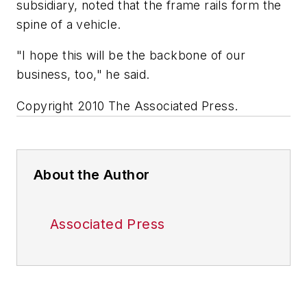
subsidiary, noted that the frame rails form the
spine of a vehicle.
"I hope this will be the backbone of our
business, too," he said.
Copyright 2010 The Associated Press.
About the Author
Associated Press