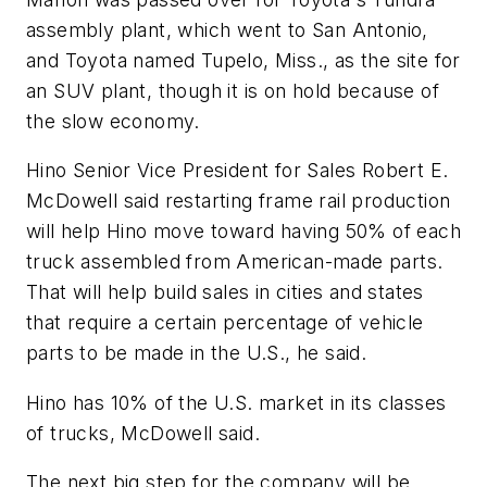
assembly plant, which went to San Antonio,
and Toyota named Tupelo, Miss., as the site for
an SUV plant, though it is on hold because of
the slow economy.
Hino Senior Vice President for Sales Robert E.
McDowell said restarting frame rail production
will help Hino move toward having 50% of each
truck assembled from American-made parts.
That will help build sales in cities and states
that require a certain percentage of vehicle
parts to be made in the U.S., he said.
Hino has 10% of the U.S. market in its classes
of trucks, McDowell said.
The next big step for the company will be