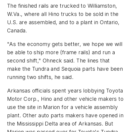
The finished rails are trucked to Williamston,
W.Va., where all Hino trucks to be sold in the
U.S. are assembled, and to a plant in Ontario,
Canada.
"As the economy gets better, we hope we will
be able to ship more (frame rails) and run a
second shift," Ohneck said. The lines that
make the Tundra and Sequoia parts have been
running two shifts, he said.
Arkansas officials spent years lobbying Toyota
Motor Corp., Hino and other vehicle makers to
use the site in Marion for a vehicle assembly
plant. Other auto parts makers have opened in
the Mississippi Delta area of Arkansas. But
Marion was passed over for Toyota's Tundra