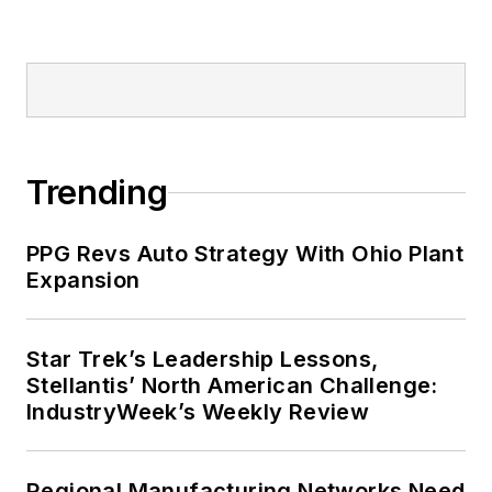
Trending
PPG Revs Auto Strategy With Ohio Plant
Expansion
Star Trek’s Leadership Lessons,
Stellantis’ North American Challenge:
IndustryWeek’s Weekly Review
Regional Manufacturing Networks Need