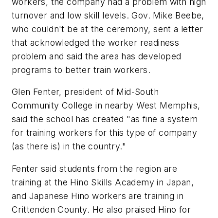
workers, the company had a problem with high
turnover and low skill levels. Gov. Mike Beebe,
who couldn't be at the ceremony, sent a letter
that acknowledged the worker readiness
problem and said the area has developed
programs to better train workers.
Glen Fenter, president of Mid-South
Community College in nearby West Memphis,
said the school has created "as fine a system
for training workers for this type of company
(as there is) in the country."
Fenter said students from the region are
training at the Hino Skills Academy in Japan,
and Japanese Hino workers are training in
Crittenden County. He also praised Hino for