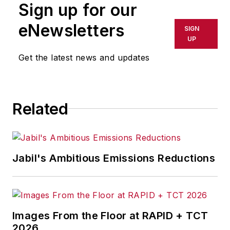
Sign up for our
eNewsletters
SIGN
UP
Get the latest news and updates
Related
Jabil's Ambitious Emissions Reductions
Images From the Floor at RAPID + TCT
2026