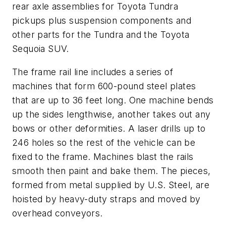
rear axle assemblies for Toyota Tundra
pickups plus suspension components and
other parts for the Tundra and the Toyota
Sequoia SUV.
The frame rail line includes a series of
machines that form 600-pound steel plates
that are up to 36 feet long. One machine bends
up the sides lengthwise, another takes out any
bows or other deformities. A laser drills up to
246 holes so the rest of the vehicle can be
fixed to the frame. Machines blast the rails
smooth then paint and bake them. The pieces,
formed from metal supplied by U.S. Steel, are
hoisted by heavy-duty straps and moved by
overhead conveyors.