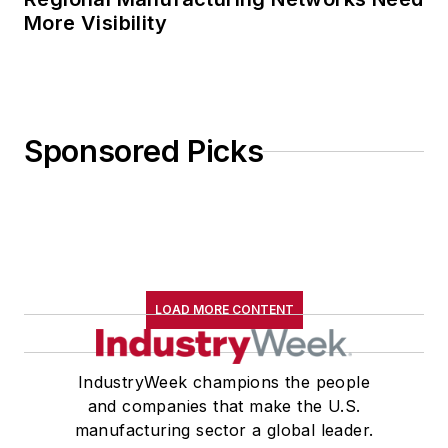
More Visibility
Sponsored Picks
LOAD MORE CONTENT
IndustryWeek champions the people
and companies that make the U.S.
manufacturing sector a global leader.