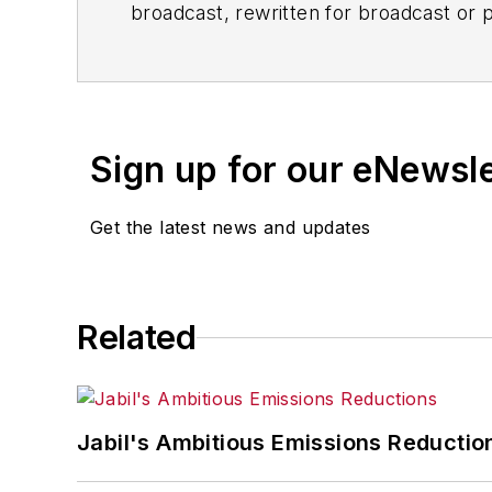
broadcast, rewritten for broadcast or pu
for any delays, inaccuracies, errors o
Sign up for our eNewsl
Get the latest news and updates
Related
Jabil's Ambitious Emissions Reductio