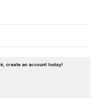
k, create an account today!