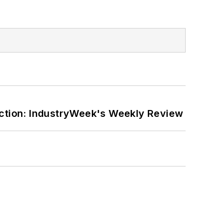
ction: IndustryWeek's Weekly Review