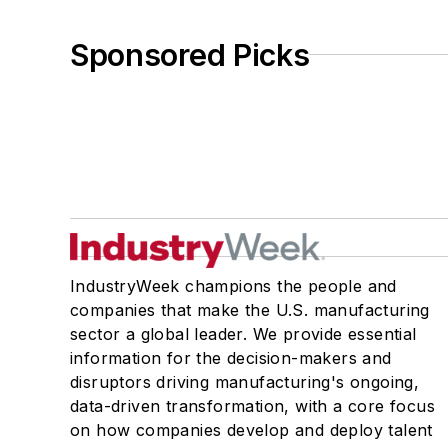
Sponsored Picks
IndustryWeek champions the people and
companies that make the U.S. manufacturing
sector a global leader. We provide essential
information for the decision-makers and
disruptors driving manufacturing's ongoing,
data-driven transformation, with a core focus
on how companies develop and deploy talent