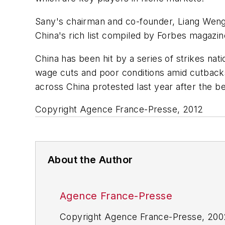
Sany's chairman and co-founder, Liang Wengen
China's rich list compiled by Forbes magazin
China has been hit by a series of strikes na
wage cuts and poor conditions amid cutbacks 
across China protested last year after the b
Copyright Agence France-Presse, 2012
About the Author
Agence France-Presse
Copyright Agence France-Presse, 2002-