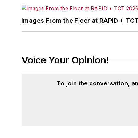
Images From the Floor at RAPID + TC
Voice Your Opinion!
To join the conversation, 