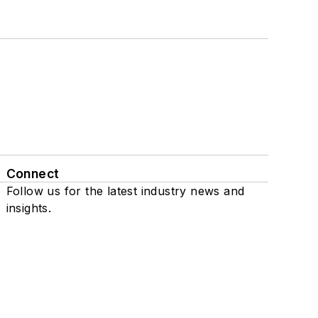
Connect
Follow us for the latest industry news and
insights.