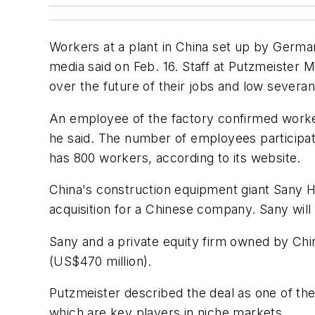
Workers at a plant in China set up by German
media said on Feb. 16. Staff at Putzmeister 
over the future of their jobs and low sever
An employee of the factory confirmed worker
he said. The number of employees participa
has 800 workers, according to its website.
China's construction equipment giant Sany H
acquisition for a Chinese company. Sany will
Sany and a private equity firm owned by Chin
(US$470 million).
Putzmeister described the deal as one of th
which are key players in niche markets.