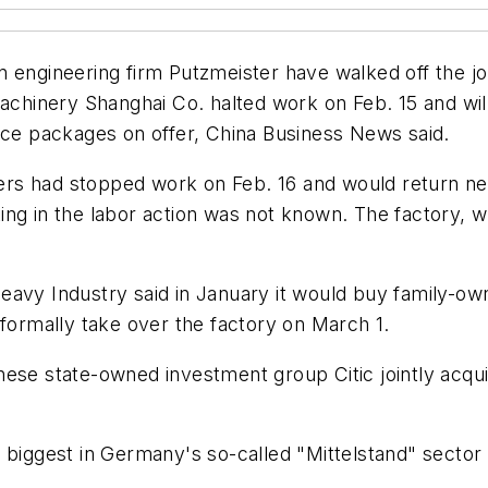
 engineering firm Putzmeister have walked off the jo
Machinery Shanghai Co. halted work on Feb. 15 and wil
ance packages on offer, China Business News said.
s had stopped work on Feb. 16 and would return next
ting in the labor action was not known. The factory
eavy Industry said in January it would buy family-ow
 formally take over the factory on March 1.
ese state-owned investment group Citic jointly acqui
e biggest in Germany's so-called "Mittelstand" secto