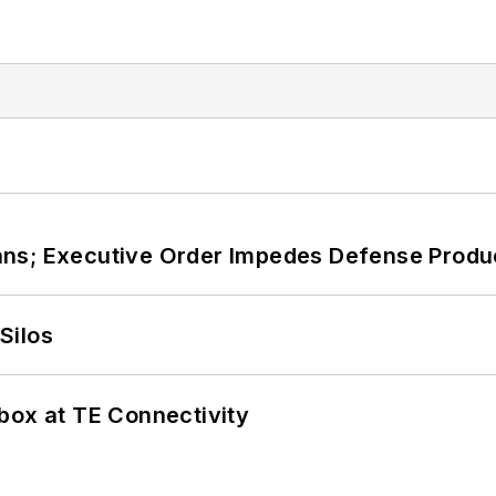
ans; Executive Order Impedes Defense Produ
Silos
box at TE Connectivity