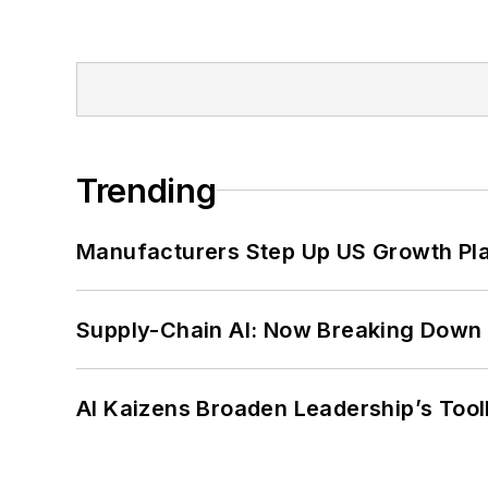
Trending
Manufacturers Step Up US Growth Pl
Supply-Chain AI: Now Breaking Down 
AI Kaizens Broaden Leadership’s Tool