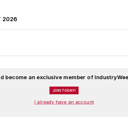
T 2026
and become an exclusive member of IndustryWee
JOIN TODAY!
I already have an account