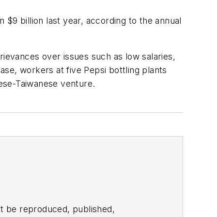
$9 billion last year, according to the annual
rievances over issues such as low salaries,
se, workers at five Pepsi bottling plants
anese-Taiwanese venture.
t be reproduced, published,