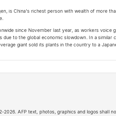
, is China's richest person with wealth of more than 
e.
tionwide since November last year, as workers voice g
due to the global economic slowdown. In a similar ca
everage giant sold its plants in the country to a Jap
2026. AFP text, photos, graphics and logos shall no