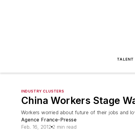
TALENT
INDUSTRY CLUSTERS
China Workers Stage Wa
Workers worried about future of their jobs and 
Agence France-Presse
Feb. 16, 2012
2 min read