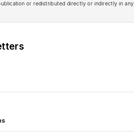
blication or redistributed directly or indirectly in a
r omissions in any AFP content, or for any actions ta
etters
ns