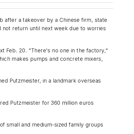
b after a takeover by a Chinese firm, state
l not return until next week due to worries
 Feb. 20. "There's no one in the factory,"
, which makes pumps and concrete mixers,
ned Putzmeister, in a landmark overseas
red Putzmeister for 360 million euros
r of small and medium-sized family groups