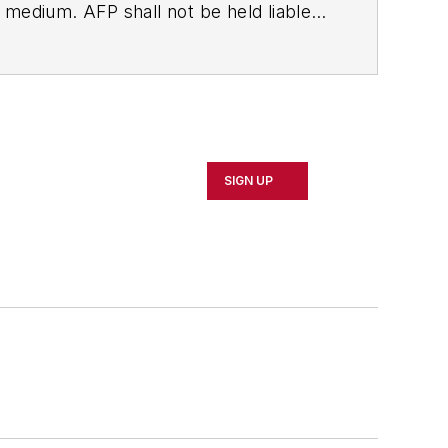
ny medium. AFP shall not be held liable
ken in consequence.
SIGN UP