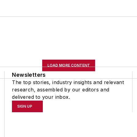
LOAD MORE CONTENT
Newsletters
The top stories, industry insights and relevant
research, assembled by our editors and
delivered to your inbox.
SIGN UP