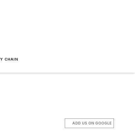
Y CHAIN
ADD US ON GOOGLE