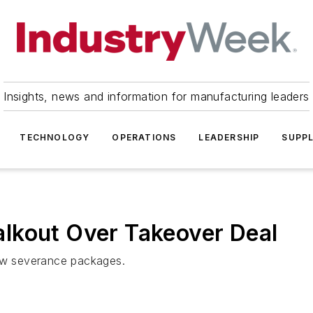
Insights, news and information for manufacturing leaders
TECHNOLOGY
OPERATIONS
LEADERSHIP
SUPPL
lkout Over Takeover Deal
low severance packages.