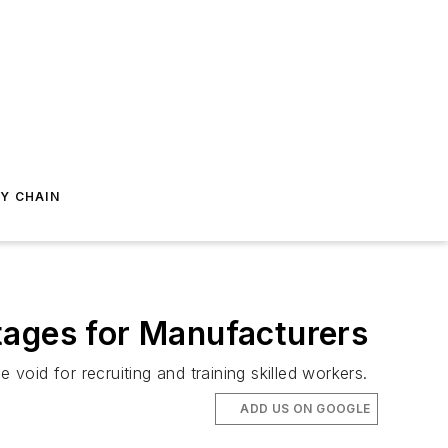
Y CHAIN
tages for Manufacturers
void for recruiting and training skilled workers.
ADD US ON GOOGLE