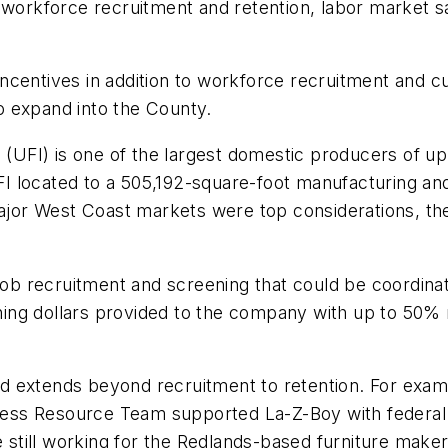
workforce recruitment and retention, labor market sat
ncentives in addition to workforce recruitment and c
to expand into the County.
 (UFI) is one of the largest domestic producers of up
ocated to a 505,192-square-foot manufacturing and log
major West Coast markets were top considerations, th
b recruitment and screening that could be coordina
ning dollars provided to the company with up to 50
 extends beyond recruitment to retention. For examp
ss Resource Team supported La-Z-Boy with federal On
till working for the Redlands-based furniture maker