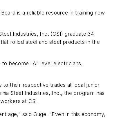
oard is a reliable resource in training new
eel Industries, Inc. (CSI) graduate 34
lat rolled steel and steel products in the
to become "A" level electricians,
to their respective trades at local junior
rnia Steel Industries, Inc., the program has
 workers at CSI.
nt age," said Guge. "Even in this economy,