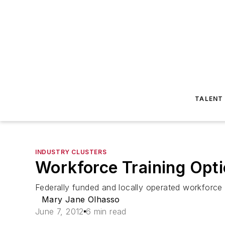
TALENT
INDUSTRY CLUSTERS
Workforce Training Opti
Federally funded and locally operated workforce in
Mary Jane Olhasso
June 7, 2012
6 min read