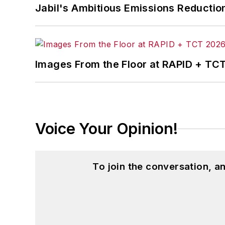
Jabil's Ambitious Emissions Reductio
Images From the Floor at RAPID + TC
Voice Your Opinion!
To join the conversation, 