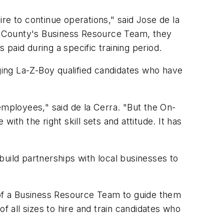
 to continue operations," said Jose de la
 County's Business Resource Team, they
paid during a specific training period.
ing La-Z-Boy qualified candidates who have
employees," said de la Cerra. "But the On-
ith the right skill sets and attitude. It has
uild partnerships with local businesses to
of a Business Resource Team to guide them
f all sizes to hire and train candidates who