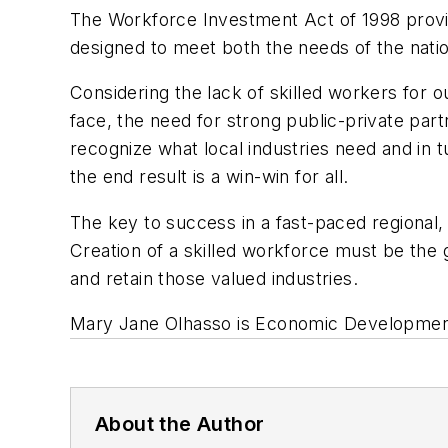
The Workforce Investment Act of 1998 prov
designed to meet both the needs of the nati
Considering the lack of skilled workers for
face, the need for strong public-private pa
recognize what local industries need and in t
the end result is a win-win for all.
The key to success in a fast-paced regional, 
Creation of a skilled workforce must be the 
and retain those valued industries.
Mary Jane Olhasso is Economic Developmen
About the Author