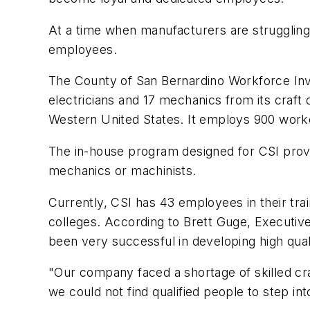
At a time when manufacturers are struggling 
employees.
The County of San Bernardino Workforce Inve
electricians and 17 mechanics from its craft 
Western United States. It employs 900 workers
The in-house program designed for CSI provi
mechanics or machinists.
Currently, CSI has 43 employees in their trai
colleges. According to Brett Guge, Executive 
been very successful in developing high qual
"Our company faced a shortage of skilled cr
we could not find qualified people to step int