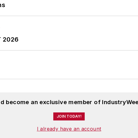
ns
T 2026
and become an exclusive member of IndustryWee
JOIN TODAY!
I already have an account