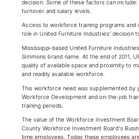
decision. Some of these factors can include: 
turnover and salary levels.
Access to workforce training programs and i
role in United Furniture Industries' decision 
Mississippi-based United Furniture Industries
Simmons brand name. At the end of 2011, UFI l
quality of available space and proximity to 
and readily available workforce.
This workforce need was supplemented by jo
Workforce Development and on-the-job trai
training periods.
The value of the Workforce Investment Board
County Workforce Investment Board's Busine
time employees. Today these employees are s