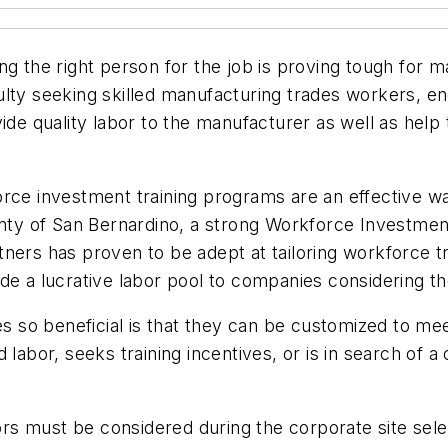
ng the right person for the job is proving tough for
iculty seeking skilled manufacturing trades workers, e
ide quality labor to the manufacturer as well as help t
ce investment training programs are an effective way t
ounty of San Bernardino, a strong Workforce Investme
tners has proven to be adept at tailoring workforce 
de a lucrative labor pool to companies considering th
so beneficial is that they can be customized to mee
labor, seeks training incentives, or is in search of a 
s must be considered during the corporate site sele