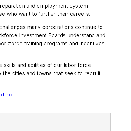
 preparation and employment system
se who want to further their careers.
 challenges many corporations continue to
Workforce Investment Boards understand and
 workforce training programs and incentives,
kills and abilities of our labor force.
the cities and towns that seek to recruit
rdino.