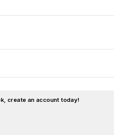
k, create an account today!