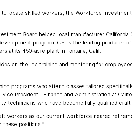
to locate skilled workers, the Workforce Investment B
stment Board helped local manufacturer California St
development program. CSI is the leading producer of f
 at its 450-acre plant in Fontana, Calif.
des on-the-job training and mentoring for employees 
ning programs who attend classes tailored specifically 
Vice President - Finance and Administration at Califo
ity technicians who have become fully qualified craft
aft workers as our current workforce neared retireme
o these positions."