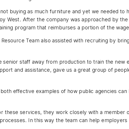
 buying as much furniture and yet we needed to hire
oy West. After the company was approached by the
ining program that reimburses a portion of the wages 
esource Team also assisted with recruiting by bring
e senior staff away from production to train the new 
port and assistance, gave us a great group of people w
 both effective examples of how public agencies can b
r these services, they work closely with a member 
g processes. In this way the team can help employers o