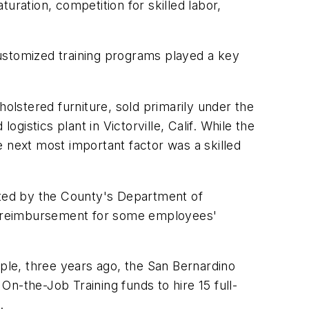
uration, competition for skilled labor,
ustomized training programs played a key
holstered furniture, sold primarily under the
istics plant in Victorville, Calif. While the
e next most important factor was a skilled
ted by the County's Department of
% reimbursement for some employees'
le, three years ago, the San Bernardino
-the-Job Training funds to hire 15 full-
.