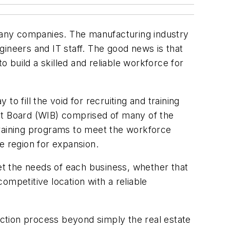
 many companies. The manufacturing industry
ngineers and IT staff. The good news is that
o build a skilled and reliable workforce for
o fill the void for recruiting and training
nt Board (WIB) comprised of many of the
training programs to meet the workforce
e region for expansion.
t the needs of each business, whether that
competitive location with a reliable
ction process beyond simply the real estate