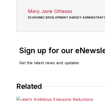
Mary Jane Olhasso
ECONOMIC DEVELOPMENT AGENCY ADMINISTRAT
Sign up for our eNewsl
Get the latest news and updates
Related