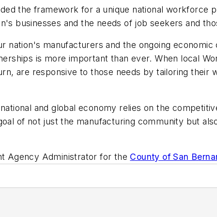
ided the framework for a unique national workforce
on's businesses and the needs of job seekers and tho
 our nation's manufacturers and the ongoing economic
rtnerships is more important than ever. When local 
urn, are responsive to those needs by tailoring their
national and global economy relies on the competitive s
goal of not just the manufacturing community but also 
t Agency Administrator for the
County of San Berna