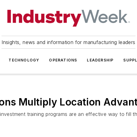
Insights, news and information for manufacturing leaders
TECHNOLOGY
OPERATIONS
LEADERSHIP
SUPPL
ons Multiply Location Advan
vestment training programs are an effective way to fill the 