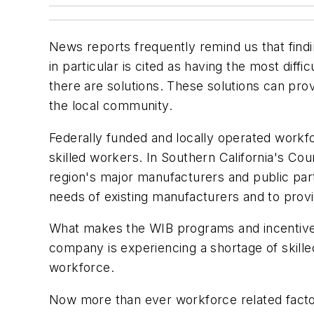
News reports frequently remind us that findi
in particular is cited as having the most diff
there are solutions. These solutions can prov
the local community.
Federally funded and locally operated workfor
skilled workers. In Southern California's C
region's major manufacturers and public par
needs of existing manufacturers and to provi
What makes the WIB programs and incentives 
company is experiencing a shortage of skilled 
workforce.
Now more than ever workforce related factor