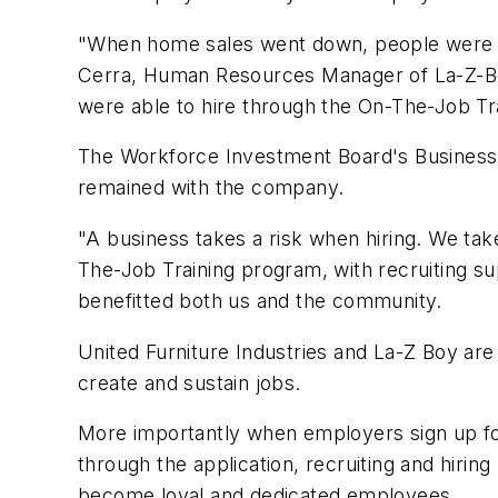
"When home sales went down, people were not
Cerra, Human Resources Manager of La-Z-B
were able to hire through the On-The-Job Tra
The Workforce Investment Board's Business R
remained with the company.
"A business takes a risk when hiring. We tak
The-Job Training program, with recruiting sup
benefitted both us and the community.
United Furniture Industries and La-Z Boy are
create and sustain jobs.
More importantly when employers sign up fo
through the application, recruiting and hirin
become loyal and dedicated employees.