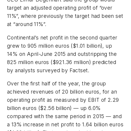
target an adjusted operating profit of “over
11%”, where previously the target had been set
at “around 11%”.
Continental’s net profit in the second quarter
grew to 905 million euros ($1.01 billion), up
14% on April-June 2015 and outstripping the
825 million euros ($921.36 million) predicted
by analysts surveyed by Factset.
Over the first half of the year, the group
achieved revenues of 20 billion euros, for an
operating profit as measured by EBIT of 2.29
billion euros ($2.56 billion) — up 6.0%
compared with the same period in 2015 — and
a 13% increase in net profit to 1.64 billion euros