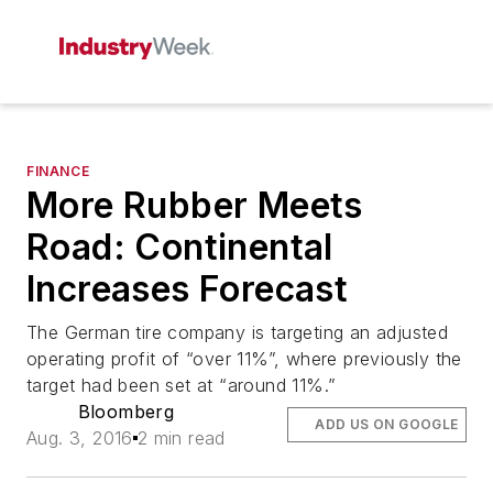
FINANCE
More Rubber Meets
Road: Continental
Increases Forecast
The German tire company is targeting an adjusted
operating profit of “over 11%”, where previously the
target had been set at “around 11%.”
Bloomberg
ADD US ON GOOGLE
Aug. 3, 2016
2 min read