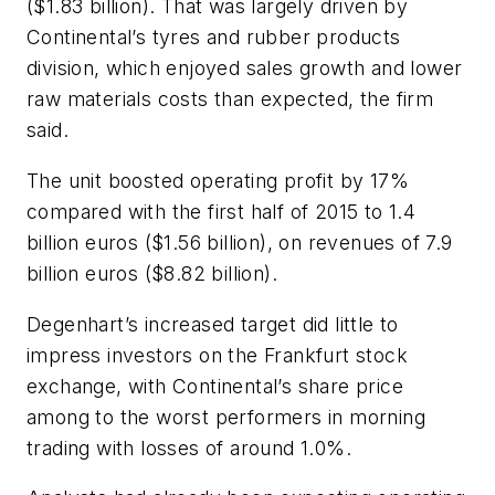
($1.83 billion). That was largely driven by
Continental’s tyres and rubber products
division, which enjoyed sales growth and lower
raw materials costs than expected, the firm
said.
The unit boosted operating profit by 17%
compared with the first half of 2015 to 1.4
billion euros ($1.56 billion), on revenues of 7.9
billion euros ($8.82 billion).
Degenhart’s increased target did little to
impress investors on the Frankfurt stock
exchange, with Continental’s share price
among to the worst performers in morning
trading with losses of around 1.0%.