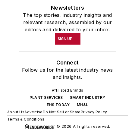
Newsletters
The top stories, industry insights and
relevant research, assembled by our
editors and delivered to your inbox.
SIGN UP
Connect
Follow us for the latest industry news
and insights.
Affiliated Brands
PLANT SERVICES
SMART INDUSTRY
EHS TODAY
MH&L
About Us
Advertise
Do Not Sell or Share
Privacy Policy
Terms & Conditions
© 2026 All rights reserved.