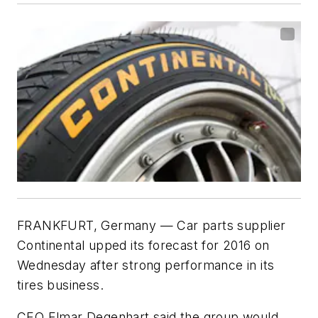
FRANKFURT, Germany — Car parts supplier
Continental upped its forecast for 2016 on
Wednesday after strong performance in its
tires business.
CEO Elmar Degenhart said the group would