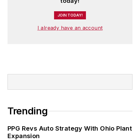
today!
JOIN TODAY!
I already have an account
Trending
PPG Revs Auto Strategy With Ohio Plant
Expansion