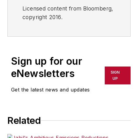
Licensed content from Bloomberg,
copyright 2016.
Sign up for our
eNewsletters
SIGN
UP
Get the latest news and updates
Related