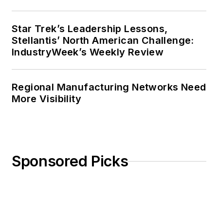
Star Trek’s Leadership Lessons,
Stellantis’ North American Challenge:
IndustryWeek’s Weekly Review
Regional Manufacturing Networks Need
More Visibility
Sponsored Picks