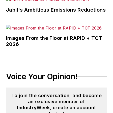
Jabil's Ambitious Emissions Reductions
Images From the Floor at RAPID + TCT
2026
Voice Your Opinion!
To join the conversation, and become
an exclusive member of
IndustryWeek, create an account