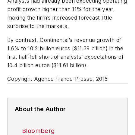
Analysts had already been expecting operating
profit growth higher than 11% for the year,
making the firm’s increased forecast little
surprise to the markets.
By contrast, Continental’s revenue growth of
1.6% to 10.2 billion euros ($11.39 billion) in the
first half fell short of analysts’ expectations of
10.4 billion euros ($11.61 billion).
Copyright Agence France-Presse, 2016
About the Author
Bloomberg