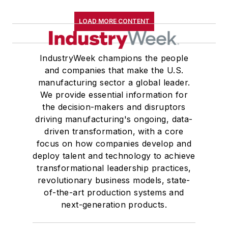
LOAD MORE CONTENT
IndustryWeek champions the people
and companies that make the U.S.
manufacturing sector a global leader.
We provide essential information for
the decision-makers and disruptors
driving manufacturing's ongoing, data-
driven transformation, with a core
focus on how companies develop and
deploy talent and technology to achieve
transformational leadership practices,
revolutionary business models, state-
of-the-art production systems and
next-generation products.