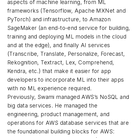
aspects of machine learning, from ML
frameworks (Tensorflow, Apache MXNet and
PyTorch) and infrastructure, to Amazon
SageMaker (an end-to-end service for building,
training and deploying ML models in the cloud
and at the edge), and finally AI services
(Transcribe, Translate, Personalize, Forecast,
Rekognition, Textract, Lex, Comprehend,
Kendra, etc.) that make it easier for app
developers to incorporate ML into their apps
with no ML experience required.
Previously, Swami managed AWS’s NoSQL and
big data services. He managed the
engineering, product management, and
operations for AWS database services that are
the foundational building blocks for AWS: