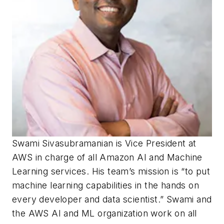
Swami Sivasubramanian is Vice President at
AWS in charge of all Amazon AI and Machine
Learning services. His team’s mission is “to put
machine learning capabilities in the hands on
every developer and data scientist.” Swami and
the AWS AI and ML organization work on all