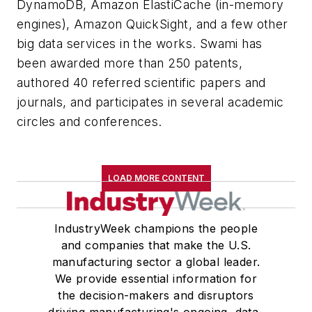
DynamoDB, Amazon ElastiCache (in-memory
engines), Amazon QuickSight, and a few other
big data services in the works. Swami has
been awarded more than 250 patents,
authored 40 referred scientific papers and
journals, and participates in several academic
circles and conferences.
LOAD MORE CONTENT
IndustryWeek champions the people
and companies that make the U.S.
manufacturing sector a global leader.
We provide essential information for
the decision-makers and disruptors
driving manufacturing's ongoing, data-