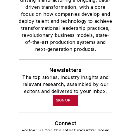
driven transformation, with a core
focus on how companies develop and
deploy talent and technology to achieve
transformational leadership practices,
revolutionary business models, state-
of-the-art production systems and
next-generation products.
Newsletters
The top stories, industry insights and
relevant research, assembled by our
editors and delivered to your inbox.
SIGN UP
Connect
Follow us for the latest industry news