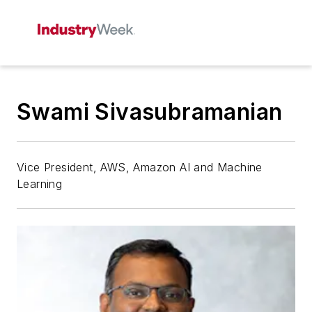
Swami Sivasubramanian
Vice President, AWS, Amazon AI and Machine
Learning