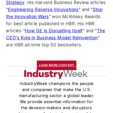
Strategy
. His
Harvard Business Review
articles
“
Engineering Reverse Innovations
” and “
Stop
the Innovation Wars
” won McKinsey Awards
for best article published in HBR. His HBR
articles “
How GE Is Disrupting Itself
” and “
The
CEO’s Role in Business Model Reinvention
”
are HBR all-time top-50 bestsellers.
LOAD MORE CONTENT
IndustryWeek champions the people
and companies that make the U.S.
manufacturing sector a global leader.
We provide essential information for
the decision-makers and disruptors