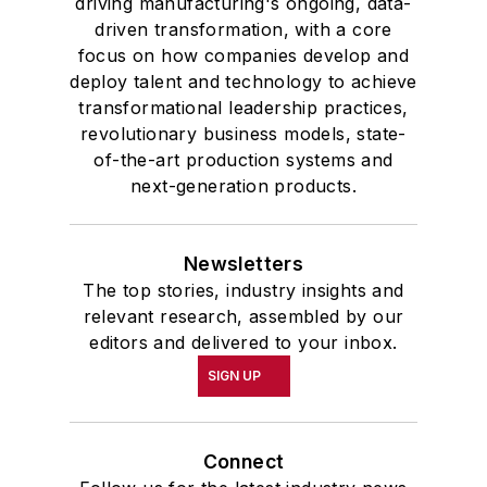
driving manufacturing's ongoing, data-
driven transformation, with a core
focus on how companies develop and
deploy talent and technology to achieve
transformational leadership practices,
revolutionary business models, state-
of-the-art production systems and
next-generation products.
Newsletters
The top stories, industry insights and
relevant research, assembled by our
editors and delivered to your inbox.
SIGN UP
Connect