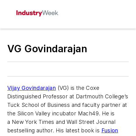
VG Govindarajan
Vijay Govindarajan
(VG) is the Coxe
Distinguished Professor at Dartmouth College’s
Tuck School of Business and faculty partner at
the Silicon Valley incubator Mach49. He is
a
New York Times
and
Wall Street Journal
bestselling author. His latest book is
Fusion