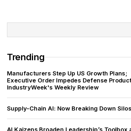
Trending
Manufacturers Step Up US Growth Plans;
Executive Order Impedes Defense Product
IndustryWeek's Weekly Review
Supply-Chain AI: Now Breaking Down Silo
AI Kaizens Broaden Leadership’s Toolbox 