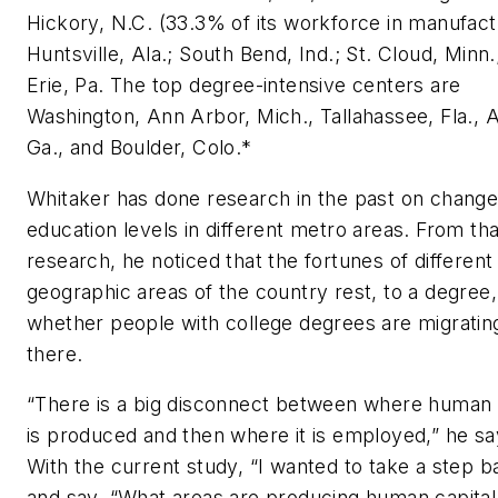
Hickory, N.C. (33.3% of its workforce in manufact
Huntsville, Ala.; South Bend, Ind.; St. Cloud, Minn.
Erie, Pa. The top degree-intensive centers are
Washington, Ann Arbor, Mich., Tallahassee, Fla., 
Ga., and Boulder, Colo.*
Whitaker has done research in the past on change
education levels in different metro areas. From tha
research, he noticed that the fortunes of different
geographic areas of the country rest, to a degree,
whether people with college degrees are migratin
there.
“There is a big disconnect between where human 
is produced and then where it is employed,” he sa
With the current study, “I wanted to take a step b
and say, “What areas are producing human capital 