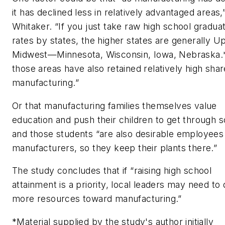
it has declined less in relatively advantaged areas,
Whitaker. “If you just take raw high school gradua
rates by states, the higher states are generally U
Midwest—Minnesota, Wisconsin, Iowa, Nebraska.
those areas have also retained relatively high shar
manufacturing.”
Or that manufacturing families themselves value
education and push their children to get through s
and those students “are also desirable employees
manufacturers, so they keep their plants there.”
The study concludes that if “raising high school
attainment is a priority, local leaders may need to 
more resources toward manufacturing.”
*Material supplied by the study's author initially