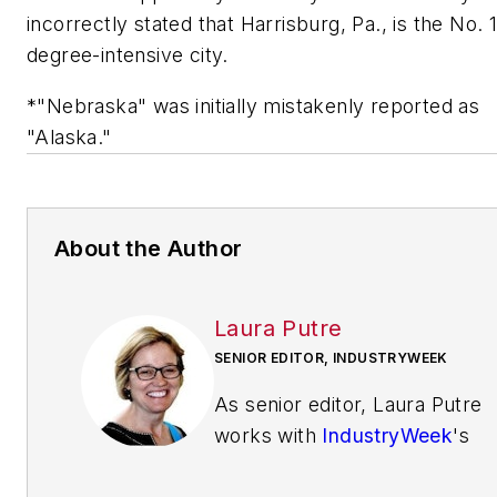
incorrectly stated that Harrisburg, Pa., is the No. 
degree-intensive city.
*"Nebraska" was initially mistakenly reported as
"Alaska."
About the Author
Laura Putre
SENIOR EDITOR, INDUSTRYWEEK
As senior editor, Laura Putre
works with
IndustryWeek
's
editorial contributors and