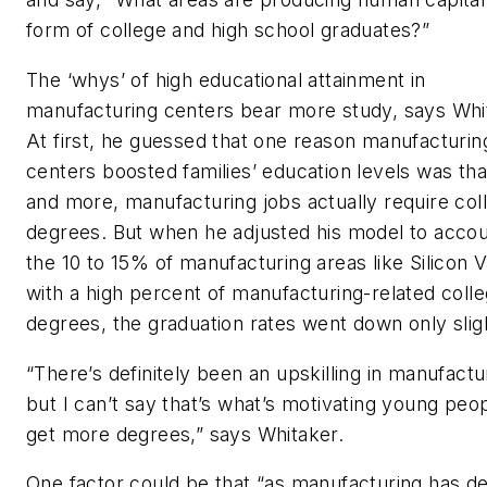
form of college and high school graduates?”
The ‘whys’ of high educational attainment in
manufacturing centers bear more study, says Whi
At first, he guessed that one reason manufacturin
centers boosted families’ education levels was th
and more, manufacturing jobs actually require col
degrees. But when he adjusted his model to accou
the 10 to 15% of manufacturing areas like Silicon V
with a high percent of manufacturing-related coll
degrees, the graduation rates went down only sligh
“There’s definitely been an upskilling in manufactu
but I can’t say that’s what’s motivating young peop
get more degrees,” says Whitaker.
One factor could be that “as manufacturing has de