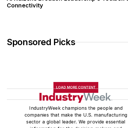
Connectivity
Sponsored Picks
LOAD MORE CONTENT
IndustryWeek champions the people and
companies that make the U.S. manufacturing
sector a global leader. We provide essential