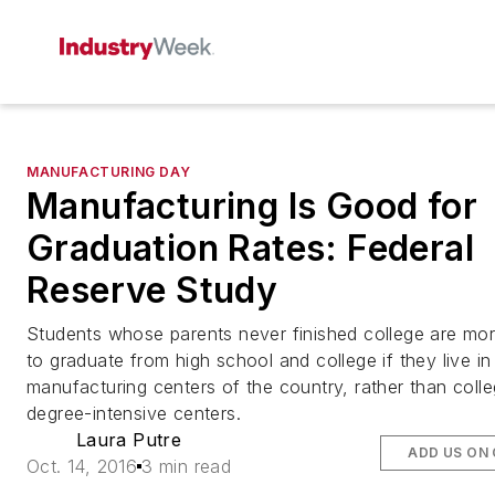
MANUFACTURING DAY
Manufacturing Is Good for
Graduation Rates: Federal
Reserve Study
Students whose parents never finished college are more
to graduate from high school and college if they live in
manufacturing centers of the country, rather than coll
degree-intensive centers.
Laura Putre
ADD US ON
Oct. 14, 2016
3 min read