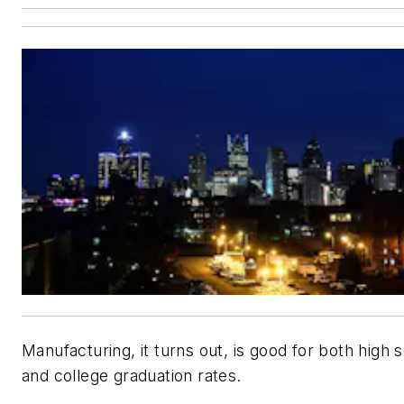
Manufacturing, it turns out, is good for both high 
and college graduation rates.