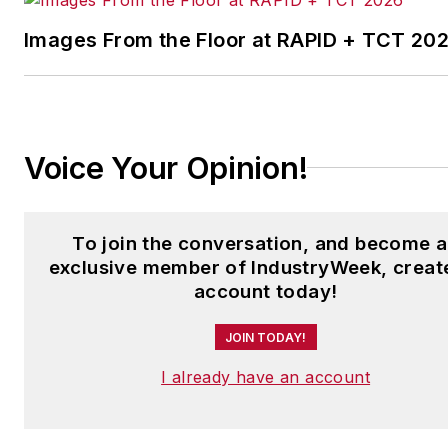
Laura was a
National Press
Foundation
fellow in 2022.
Images From the Floor at RAPID + TCT 20
Got a story idea? Reach out to
Laura at
laura.putre@industryweek.c
Voice Your Opinion!
To join the conversation, and become 
exclusive member of IndustryWeek, creat
account today!
JOIN TODAY!
I already have an account