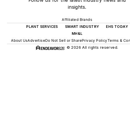
Follow us for the latest industry news and
insights.
Affiliated Brands
PLANT SERVICES
SMART INDUSTRY
EHS TODAY
MH&L
About Us
Advertise
Do Not Sell or Share
Privacy Policy
Terms & Con
© 2026 All rights reserved.