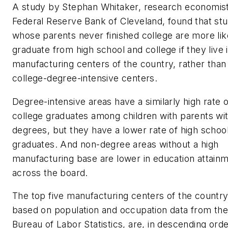
A study by Stephan Whitaker, research economist
Federal Reserve Bank of Cleveland, found that st
whose parents never finished college are more lik
graduate from high school and college if they live 
manufacturing centers of the country, rather than
college-degree-intensive centers.
Degree-intensive areas have a similarly high rate o
college graduates among children with parents wi
degrees, but they have a lower rate of high schoo
graduates. And non-degree areas without a high
manufacturing base are lower in education attain
across the board.
The top five manufacturing centers of the country
based on population and occupation data from th
Bureau of Labor Statistics, are, in descending ord