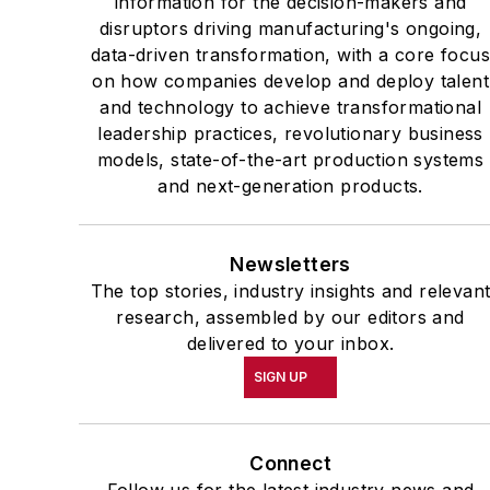
information for the decision-makers and
disruptors driving manufacturing's ongoing,
data-driven transformation, with a core focu
on how companies develop and deploy talent
and technology to achieve transformational
leadership practices, revolutionary business
models, state-of-the-art production systems
and next-generation products.
Newsletters
The top stories, industry insights and relevan
research, assembled by our editors and
delivered to your inbox.
SIGN UP
Connect