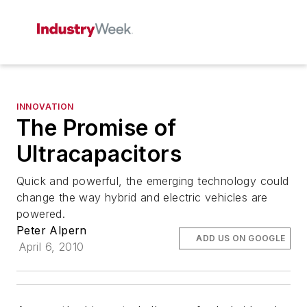
INNOVATION
The Promise of
Ultracapacitors
Quick and powerful, the emerging technology could
change the way hybrid and electric vehicles are
powered.
Peter Alpern
ADD US ON GOOGLE
April 6, 2010