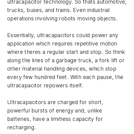
ultracapacitor technology. So thats automotive,
trucks, buses, and trains. Even industrial
operations involving robots moving objects.
Essentially, ultracapacitors could power any
application which requires repetitive motion
where theres a regular start and stop. So think
along the lines of a garbage truck, a fork lift or
other material handling devices, which stop
every few hundred feet. With each pause, the
ultracapacitor repowers itself.
Ultracapacitors are charged for short,
powerful bursts of energy and, unlike
batteries, have a limitless capacity for
recharging.