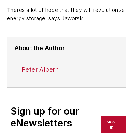
Theres a lot of hope that they will revolutionize
energy storage, says Jaworski.
About the Author
Peter Alpern
Sign up for our
eNewsletters
SIGN
UP