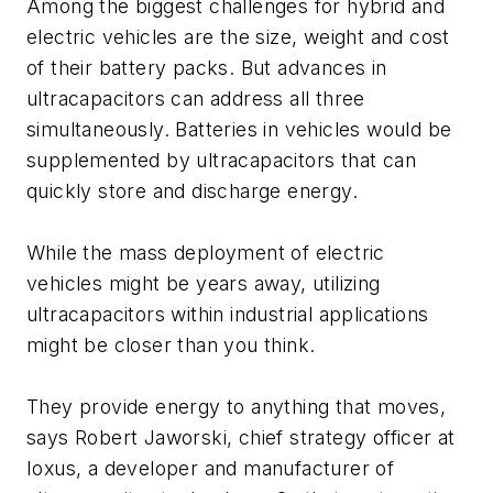
Among the biggest challenges for hybrid and
electric vehicles are the size, weight and cost
of their battery packs. But advances in
ultracapacitors can address all three
simultaneously. Batteries in vehicles would be
supplemented by ultracapacitors that can
quickly store and discharge energy.
While the mass deployment of electric
vehicles might be years away, utilizing
ultracapacitors within industrial applications
might be closer than you think.
They provide energy to anything that moves,
says Robert Jaworski, chief strategy officer at
Ioxus, a developer and manufacturer of