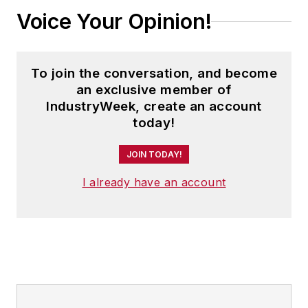
Voice Your Opinion!
To join the conversation, and become
an exclusive member of
IndustryWeek, create an account
today!
JOIN TODAY!
I already have an account