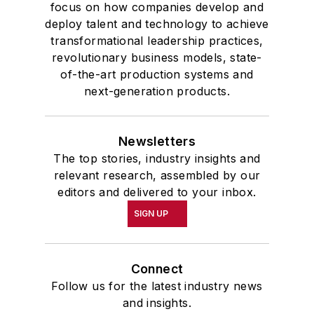
focus on how companies develop and
deploy talent and technology to achieve
transformational leadership practices,
revolutionary business models, state-
of-the-art production systems and
next-generation products.
Newsletters
The top stories, industry insights and
relevant research, assembled by our
editors and delivered to your inbox.
SIGN UP
Connect
Follow us for the latest industry news
and insights.