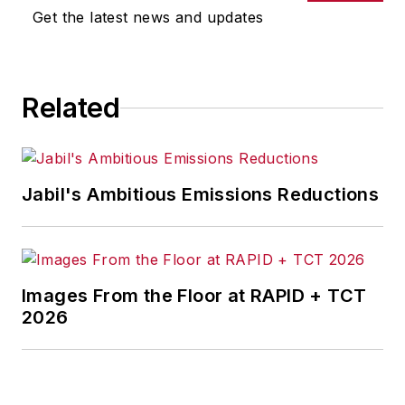
Get the latest news and updates
Related
Jabil's Ambitious Emissions Reductions
Images From the Floor at RAPID + TCT
2026