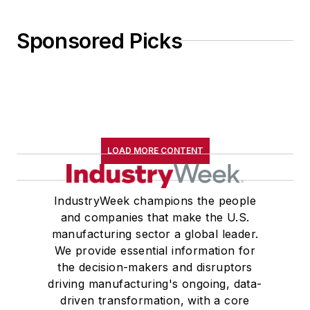
Sponsored Picks
LOAD MORE CONTENT
IndustryWeek champions the people
and companies that make the U.S.
manufacturing sector a global leader.
We provide essential information for
the decision-makers and disruptors
driving manufacturing's ongoing, data-
driven transformation, with a core