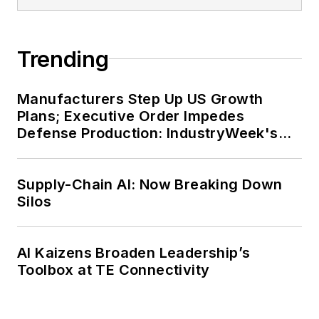
Trending
Manufacturers Step Up US Growth
Plans; Executive Order Impedes
Defense Production: IndustryWeek's
Weekly Review
Supply-Chain AI: Now Breaking Down
Silos
AI Kaizens Broaden Leadership’s
Toolbox at TE Connectivity