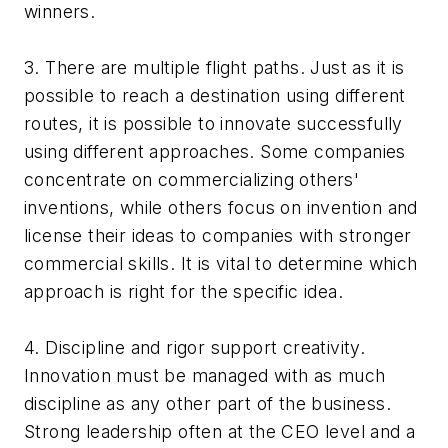
winners.
3. There are multiple flight paths. Just as it is
possible to reach a destination using different
routes, it is possible to innovate successfully
using different approaches. Some companies
concentrate on commercializing others'
inventions, while others focus on invention and
license their ideas to companies with stronger
commercial skills. It is vital to determine which
approach is right for the specific idea.
4. Discipline and rigor support creativity.
Innovation must be managed with as much
discipline as any other part of the business.
Strong leadership often at the CEO level and a