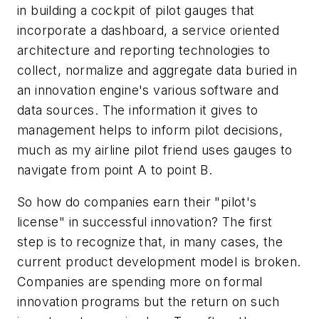
in building a cockpit of pilot gauges that
incorporate a dashboard, a service oriented
architecture and reporting technologies to
collect, normalize and aggregate data buried in
an innovation engine's various software and
data sources. The information it gives to
management helps to inform pilot decisions,
much as my airline pilot friend uses gauges to
navigate from point A to point B.
So how do companies earn their "pilot's
license" in successful innovation? The first
step is to recognize that, in many cases, the
current product development model is broken.
Companies are spending more on formal
innovation programs but the return on such