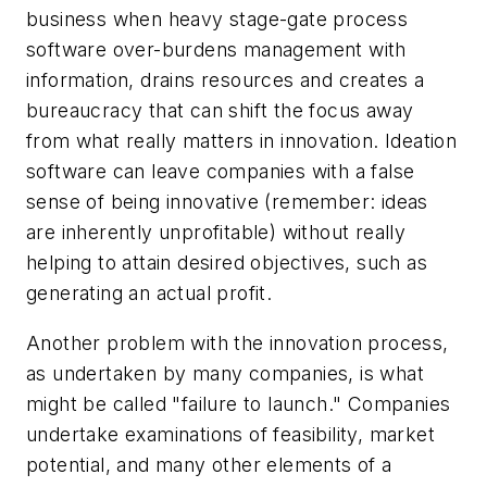
business when heavy stage-gate process
software over-burdens management with
information, drains resources and creates a
bureaucracy that can shift the focus away
from what really matters in innovation. Ideation
software can leave companies with a false
sense of being innovative (remember: ideas
are inherently unprofitable) without really
helping to attain desired objectives, such as
generating an actual profit.
Another problem with the innovation process,
as undertaken by many companies, is what
might be called "failure to launch." Companies
undertake examinations of feasibility, market
potential, and many other elements of a