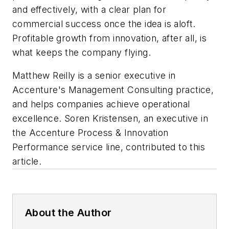
and effectively, with a clear plan for
commercial success once the idea is aloft.
Profitable growth from innovation, after all, is
what keeps the company flying.
Matthew Reilly is a senior executive in
Accenture's Management Consulting practice,
and helps companies achieve operational
excellence. Soren Kristensen, an executive in
the Accenture Process & Innovation
Performance service line, contributed to this
article.
About the Author