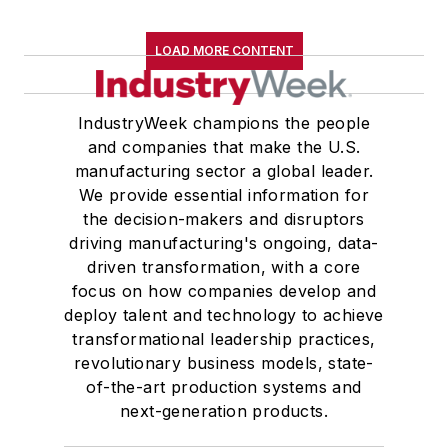
LOAD MORE CONTENT
IndustryWeek champions the people
and companies that make the U.S.
manufacturing sector a global leader.
We provide essential information for
the decision-makers and disruptors
driving manufacturing's ongoing, data-
driven transformation, with a core
focus on how companies develop and
deploy talent and technology to achieve
transformational leadership practices,
revolutionary business models, state-
of-the-art production systems and
next-generation products.