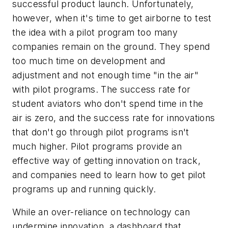
successful product launch. Unfortunately,
however, when it's time to get airborne to test
the idea with a pilot program too many
companies remain on the ground. They spend
too much time on development and
adjustment and not enough time "in the air"
with pilot programs. The success rate for
student aviators who don't spend time in the
air is zero, and the success rate for innovations
that don't go through pilot programs isn't
much higher. Pilot programs provide an
effective way of getting innovation on track,
and companies need to learn how to get pilot
programs up and running quickly.
While an over-reliance on technology can
undermine innovation, a dashboard that