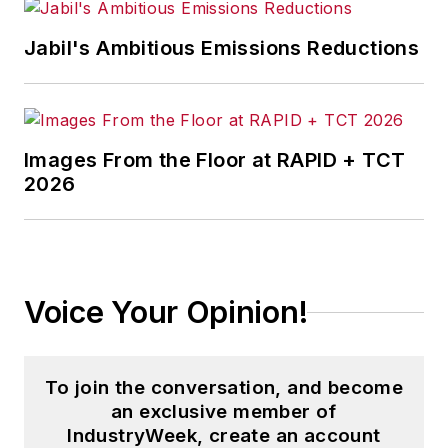
Jabil's Ambitious Emissions Reductions
Images From the Floor at RAPID + TCT
2026
Voice Your Opinion!
To join the conversation, and become
an exclusive member of
IndustryWeek, create an account