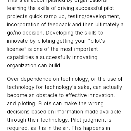
learning the skills of driving successful pilot
projects quick ramp up, testing/development,
incorporation of feedback and then ultimately a
go/no decision. Developing the skills to
innovate by piloting getting your "pilot's
license" is one of the most important
capabilities a successfully innovating
organization can build.
Over dependence on technology, or the use of
technology for technology's sake, can actually
become an obstacle to effective innovation,
and piloting. Pilots can make the wrong
decisions based on information made available
through their technology. Pilot judgment is
required, as it is in the air. This happens in