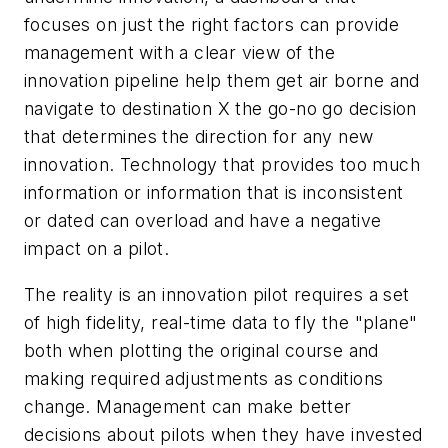
focuses on just the right factors can provide
management with a clear view of the
innovation pipeline help them get air borne and
navigate to destination X the go-no go decision
that determines the direction for any new
innovation. Technology that provides too much
information or information that is inconsistent
or dated can overload and have a negative
impact on a pilot.
The reality is an innovation pilot requires a set
of high fidelity, real-time data to fly the "plane"
both when plotting the original course and
making required adjustments as conditions
change. Management can make better
decisions about pilots when they have invested