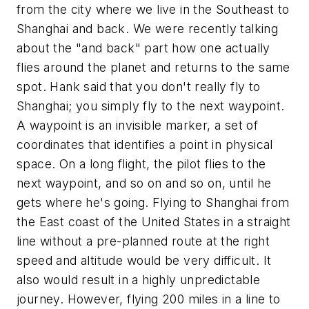
from the city where we live in the Southeast to
Shanghai and back. We were recently talking
about the "and back" part how one actually
flies around the planet and returns to the same
spot. Hank said that you don't really fly to
Shanghai; you simply fly to the next waypoint.
A waypoint is an invisible marker, a set of
coordinates that identifies a point in physical
space. On a long flight, the pilot flies to the
next waypoint, and so on and so on, until he
gets where he's going. Flying to Shanghai from
the East coast of the United States in a straight
line without a pre-planned route at the right
speed and altitude would be very difficult. It
also would result in a highly unpredictable
journey. However, flying 200 miles in a line to