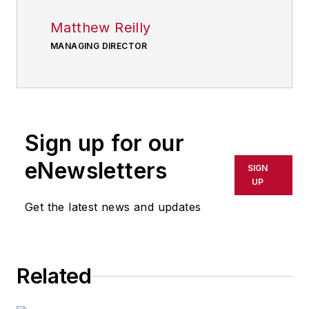
Matthew Reilly
MANAGING DIRECTOR
Sign up for our
eNewsletters
SIGN
UP
Get the latest news and updates
Related