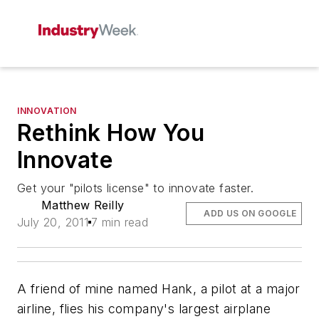
INNOVATION
Rethink How You
Innovate
Get your "pilots license" to innovate faster.
Matthew Reilly
ADD US ON GOOGLE
July 20, 2011
7 min read
A friend of mine named Hank, a pilot at a major
airline, flies his company's largest airplane