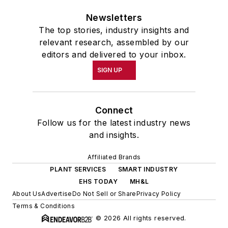
Newsletters
The top stories, industry insights and
relevant research, assembled by our
editors and delivered to your inbox.
SIGN UP
Connect
Follow us for the latest industry news
and insights.
Affiliated Brands
PLANT SERVICES
SMART INDUSTRY
EHS TODAY
MH&L
About Us
Advertise
Do Not Sell or Share
Privacy Policy
Terms & Conditions
© 2026 All rights reserved.