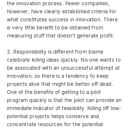
the innovation process. Fewer companies,
however, have clearly established criteria for
what constitutes success in innovation. There
is very little benefit to be obtained from
measuring stuff that doesn't generate profit.
2. Responsibility is different from blame
celebrate killing ideas quickly. No one wants to
be associated with an unsuccessful attempt at
innovation, so there is a tendency to keep
projects alive that might be better off dead.
One of the benefits of getting to a pilot
program quickly is that the pilot can provide an
immediate indicator of feasibility. Killing off low-
potential projects helps conserve and
concentrate resources for the potential