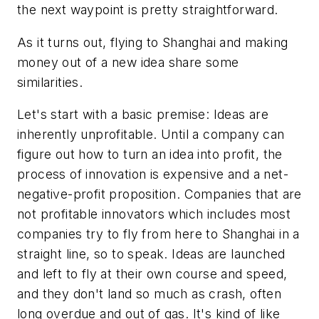
the next waypoint is pretty straightforward.
As it turns out, flying to Shanghai and making
money out of a new idea share some
similarities.
Let's start with a basic premise: Ideas are
inherently unprofitable. Until a company can
figure out how to turn an idea into profit, the
process of innovation is expensive and a net-
negative-profit proposition. Companies that are
not profitable innovators which includes most
companies try to fly from here to Shanghai in a
straight line, so to speak. Ideas are launched
and left to fly at their own course and speed,
and they don't land so much as crash, often
long overdue and out of gas. It's kind of like