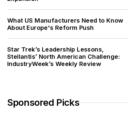
What US Manufacturers Need to Know
About Europe's Reform Push
Star Trek’s Leadership Lessons,
Stellantis’ North American Challenge:
IndustryWeek’s Weekly Review
Sponsored Picks