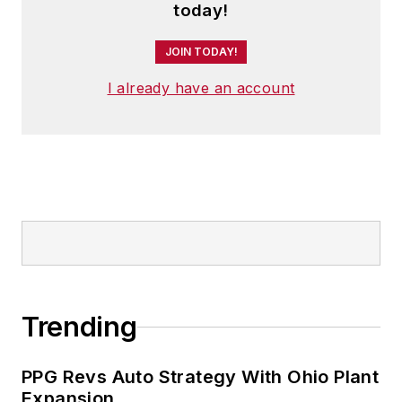
today!
JOIN TODAY!
I already have an account
Trending
PPG Revs Auto Strategy With Ohio Plant
Expansion