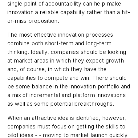
single point of accountability can help make
innovation a reliable capability rather than a hit-
or-miss proposition.
The most effective innovation processes
combine both short-term and long-term
thinking. Ideally, companies should be looking
at market areas in which they expect growth
and, of course, in which they have the
capabilities to compete and win. There should
be some balance in the innovation portfolio and
a mix of incremental and platform innovations
as well as some potential breakthroughs.
When an attractive idea is identified, however,
companies must focus on getting the skills to
pilot ideas - - moving to market launch quickly