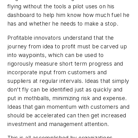
flying without the tools a pilot uses on his
dashboard to help him know how much fuel he
has and whether he needs to make a stop.
Profitable innovators understand that the
journey from idea to profit must be carved up
into waypoints, which can be used to
rigorously measure short term progress and
incorporate input from customers and
suppliers at regular intervals. Ideas that simply
don't fly can be identified just as quickly and
put in mothballs, minimizing risk and expense.
Ideas that gain momentum with customers and
should be accelerated can then get increased
investment and management attention.
This is all accomplished by organizations