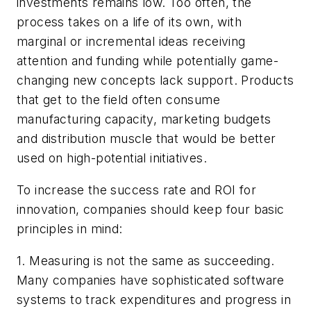
investments remains low. Too often, the
process takes on a life of its own, with
marginal or incremental ideas receiving
attention and funding while potentially game-
changing new concepts lack support. Products
that get to the field often consume
manufacturing capacity, marketing budgets
and distribution muscle that would be better
used on high-potential initiatives.
To increase the success rate and ROI for
innovation, companies should keep four basic
principles in mind:
1. Measuring is not the same as succeeding.
Many companies have sophisticated software
systems to track expenditures and progress in